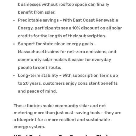
businesses without rooftop space can finally
benefit from solar.
Predictable savings – With East Coast Renewable
Energy, participants see a 10% discount on all solar
credits for the length of their subscription.
Support for state clean energy goals –
Massachusetts aims for net-zero emissions, and
community solar makes it easier for everyday
people to contribute.
Long-term stability – With subscription terms up
to 20 years, customers enjoy consistent benefits
and peace of mind.
These factors make community solar and net
metering more than just cost-saving tools – they are
a blueprint for a more resilient and sustainable
energy system.