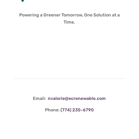
Powering a Greener Tomorrow, One Solution at a
Time.
Contact Info
Email:
nvalorie@ecrenewable.com
Phone:
(774) 235-6790
Quick Links