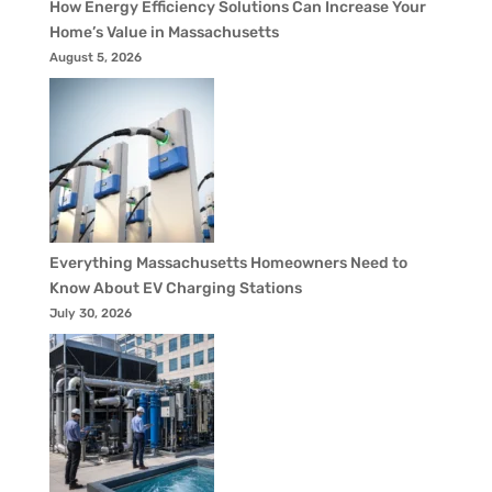
How Energy Efficiency Solutions Can Increase Your
Home’s Value in Massachusetts
August 5, 2026
Everything Massachusetts Homeowners Need to
Know About EV Charging Stations
July 30, 2026