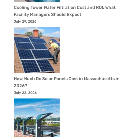
Cooling Tower Water Filtration Cost and ROI: What
Facility Managers Should Expect
July 29, 2026
How Much Do Solar Panels Cost in Massachusetts in
2026?
July 22, 2026