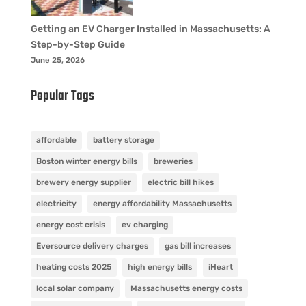
Getting an EV Charger Installed in Massachusetts: A
Step-by-Step Guide
June 25, 2026
Popular Tags
affordable
battery storage
Boston winter energy bills
breweries
brewery energy supplier
electric bill hikes
electricity
energy affordability Massachusetts
energy cost crisis
ev charging
Eversource delivery charges
gas bill increases
heating costs 2025
high energy bills
iHeart
local solar company
Massachusetts energy costs