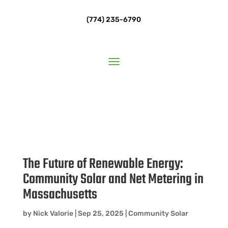
(774) 235-6790
The Future of Renewable Energy:
Community Solar and Net Metering in
Massachusetts
by
Nick Valorie
|
Sep 25, 2025
|
Community Solar