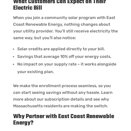
What Customers Can Expect on Their
Electric Bill
When you join a community solar program with East
Coast Renewable Energy, nothing changes about
your utility provider. You’ll still receive electricity the
same way, but you’ll also notice:
Solar credits are applied directly to your bill.
Savings that average 10% off your energy costs.
No impact on your supply rate – it works alongside
your existing plan.
We make the enrollment process seamless, so you
can start seeing savings without any hassle. Learn
more about our subscription details and see why
Massachusetts residents are making the switch.
Why Partner with East Coast Renewable
Energy?