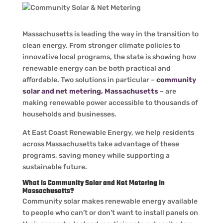
Massachusetts is leading the way in the transition to
clean energy. From stronger climate policies to
innovative local programs, the state is showing how
renewable energy can be both practical and
affordable. Two solutions in particular –
community
solar and net metering, Massachusetts
– are
making renewable power accessible to thousands of
households and businesses.
At East Coast Renewable Energy, we help residents
across Massachusetts take advantage of these
programs, saving money while supporting a
sustainable future.
What is Community Solar and Net Metering in
Massachusetts?
Community solar makes renewable energy available
to people who can’t or don’t want to install panels on