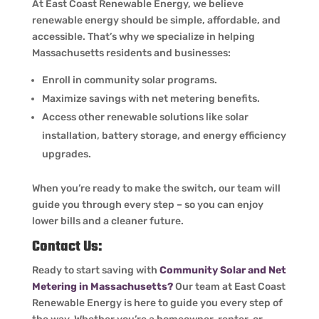
At East Coast Renewable Energy, we believe
renewable energy should be simple, affordable, and
accessible. That’s why we specialize in helping
Massachusetts residents and businesses:
Enroll in community solar programs.
Maximize savings with net metering benefits.
Access other renewable solutions like solar
installation, battery storage, and energy efficiency
upgrades.
When you’re ready to make the switch, our team will
guide you through every step – so you can enjoy
lower bills and a cleaner future.
Contact Us:
Ready to start saving with
Community Solar and Net
Metering in Massachusetts?
Our team at East Coast
Renewable Energy is here to guide you every step of