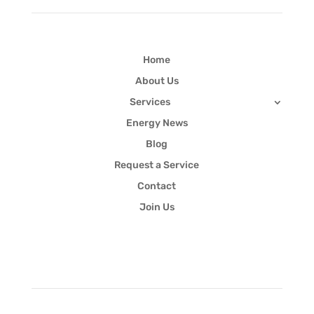
Home
About Us
Services
Energy News
Blog
Request a Service
Contact
Join Us
Newsletter