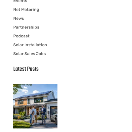
Events
Net Metering
News
Partnerships
Podcast
Solar Installation
Solar Sales Jobs
Latest Posts