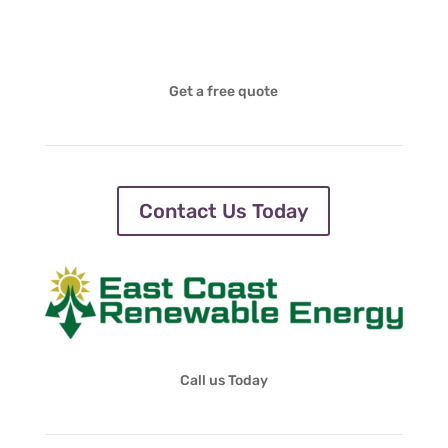
Get a free quote
Contact Us Today
Call us Today