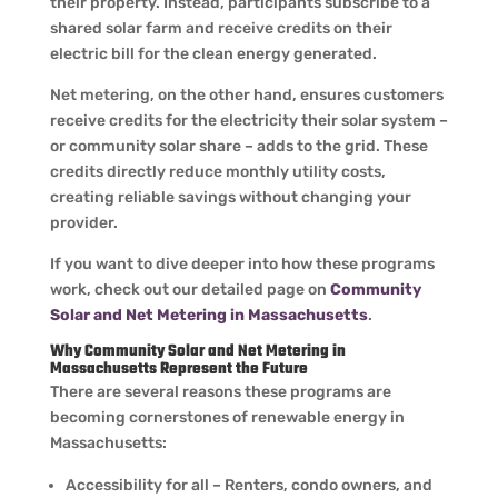
their property. Instead, participants subscribe to a
shared solar farm and receive credits on their
electric bill for the clean energy generated.
Net metering, on the other hand, ensures customers
receive credits for the electricity their solar system –
or community solar share – adds to the grid. These
credits directly reduce monthly utility costs,
creating reliable savings without changing your
provider.
If you want to dive deeper into how these programs
work, check out our detailed page on
Community
Solar and Net Metering in Massachusetts
.
Why Community Solar and Net Metering in
Massachusetts Represent the Future
There are several reasons these programs are
becoming cornerstones of renewable energy in
Massachusetts:
Accessibility for all – Renters, condo owners, and