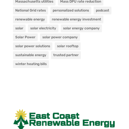
Massachusetts utilities
Mass DPU rate reduction
National Grid rates
personalized solutions
podcast
renewable energy
renewable energy investment
solar
solar electricity
solar energy company
Solar Power
solar power company
solar power solutions
solar rooftop
sustainable energy
trusted partner
winter heating bills