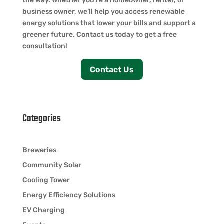
the way. Whether you’re a homeowner, renter, or
business owner, we’ll help you access renewable
energy solutions that lower your bills and support a
greener future. Contact us today to get a free
consultation!
Contact Us
Categories
Breweries
Community Solar
Cooling Tower
Energy Efficiency Solutions
EV Charging