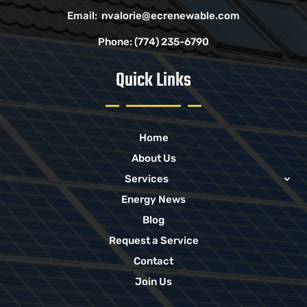
Email:
nvalorie@ecrenewable.com
Phone:
(774) 235-6790
Quick Links
Home
About Us
Services
Energy News
Blog
Request a Service
Contact
Join Us