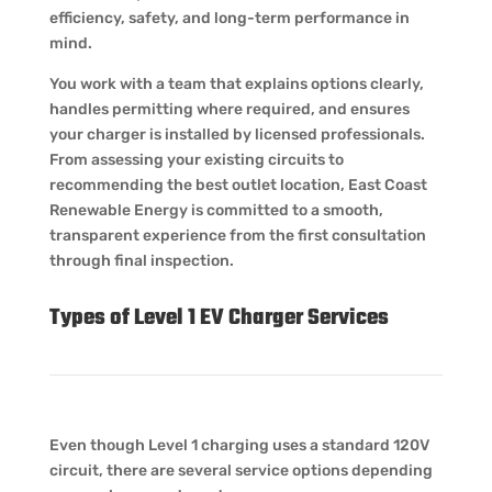
efficiency, safety, and long-term performance in
mind.
You work with a team that explains options clearly,
handles permitting where required, and ensures
your charger is installed by licensed professionals.
From assessing your existing circuits to
recommending the best outlet location, East Coast
Renewable Energy is committed to a smooth,
transparent experience from the first consultation
through final inspection.
Types of Level 1 EV Charger Services
Even though Level 1 charging uses a standard 120V
circuit, there are several service options depending