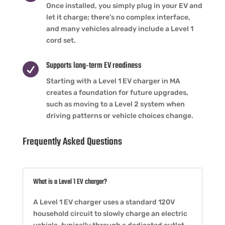
Once installed, you simply plug in your EV and
let it charge; there’s no complex interface,
and many vehicles already include a Level 1
cord set.
Supports long‑term EV readiness

Starting with a Level 1 EV charger in MA
creates a foundation for future upgrades,
such as moving to a Level 2 system when
driving patterns or vehicle choices change.
Frequently Asked Questions
What is a Level 1 EV charger?
A Level 1 EV charger uses a standard 120V
household circuit to slowly charge an electric