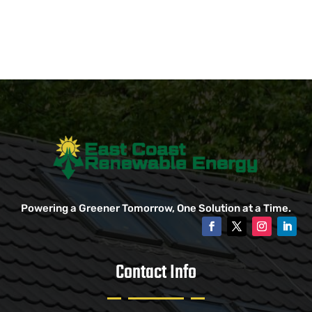
Powering a Greener Tomorrow, One Solution at a Time.
Contact Info