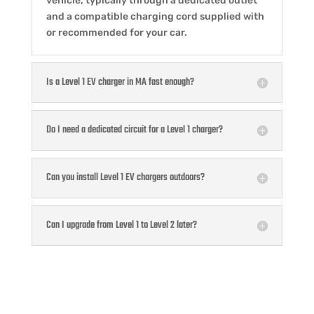
vehicle, typically through a dedicated outlet
and a compatible charging cord supplied with
or recommended for your car.
Is a Level 1 EV charger in MA fast enough?
Do I need a dedicated circuit for a Level 1 charger?
Can you install Level 1 EV chargers outdoors?
Can I upgrade from Level 1 to Level 2 later?