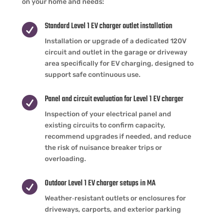
on your home and needs:
Standard Level 1 EV charger outlet installation

Installation or upgrade of a dedicated 120V
circuit and outlet in the garage or driveway
area specifically for EV charging, designed to
support safe continuous use.
Panel and circuit evaluation for Level 1 EV charger

Inspection of your electrical panel and
existing circuits to confirm capacity,
recommend upgrades if needed, and reduce
the risk of nuisance breaker trips or
overloading.
Outdoor Level 1 EV charger setups in MA

Weather‑resistant outlets or enclosures for
driveways, carports, and exterior parking