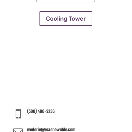
Cooling Tower
LET’S START WORK TOGETHER
Let’s embark on a journey to
sustainability together – reach out today
and take the first step towards a greener
future!
(508) 400-9236

nvalorie@ecrenewable.com
