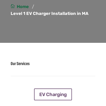
/
Home
Level 1 EV Charger Installation in MA
Our Services
EV Charging