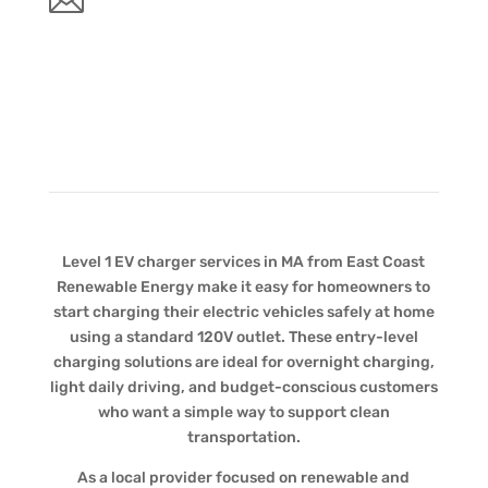
Level 1 EV charger services in MA from East Coast
Renewable Energy make it easy for homeowners to
start charging their electric vehicles safely at home
using a standard 120V outlet. These entry-level
charging solutions are ideal for overnight charging,
light daily driving, and budget-conscious customers
who want a simple way to support clean
transportation.
As a local provider focused on renewable and