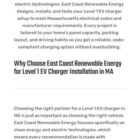
electric technologies, East Coast Renewable Energy
designs, installs, and tests your Level 1 EV charger
setup to meet Massachusetts electrical codes and
manufacturer requirements. Every project is
tailored to your home’s panel capacity, parking
layout, and driving habits so you get a reliable, code-
compliant charging option without overbuilding.
Why Choose East Coast Renewable Energy
for Level 1 EV Charger Installation in MA
Choosing the right partner for a Level 1 EV charger in
MA is just as important as choosing the right vehicle.
East Coast Renewable Energy focuses specifically on
clean energy and electric technologies, which
means every recommendation is made with