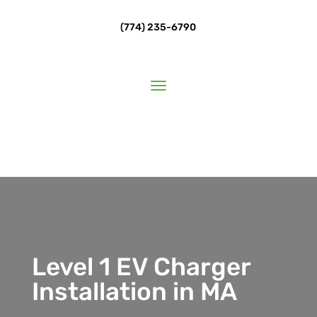
(774) 235-6790
Level 1 EV Charger
Installation in MA