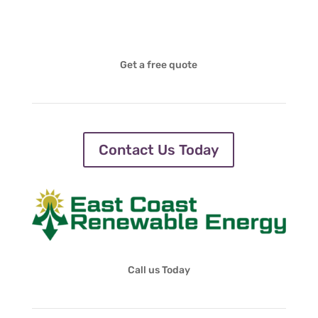
Get a free quote
Contact Us Today
Call us Today