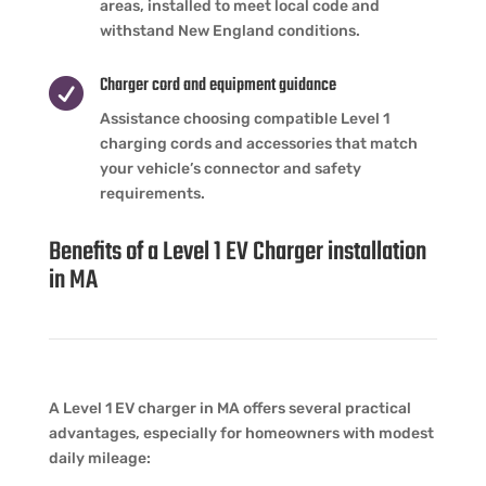
areas, installed to meet local code and
withstand New England conditions.
Charger cord and equipment guidance

Assistance choosing compatible Level 1
charging cords and accessories that match
your vehicle’s connector and safety
requirements.
Benefits of a Level 1 EV Charger installation
in MA
A Level 1 EV charger in MA offers several practical
advantages, especially for homeowners with modest
daily mileage: