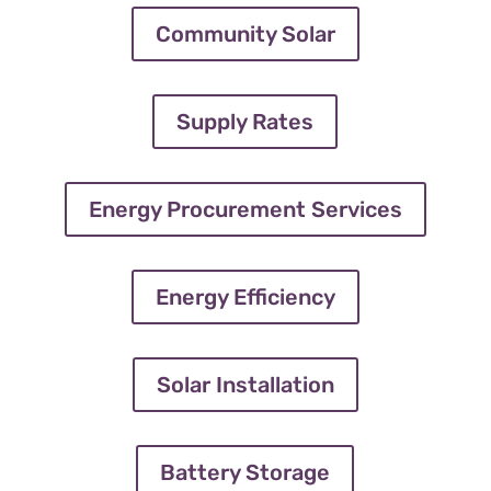
Community Solar
Supply Rates
Energy Procurement Services
Energy Efficiency
Solar Installation
Battery Storage