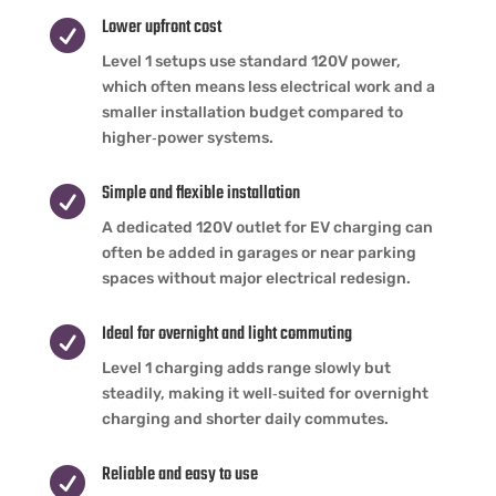
Lower upfront cost

Level 1 setups use standard 120V power,
which often means less electrical work and a
smaller installation budget compared to
higher‑power systems.
Simple and flexible installation

A dedicated 120V outlet for EV charging can
often be added in garages or near parking
spaces without major electrical redesign.
Ideal for overnight and light commuting

Level 1 charging adds range slowly but
steadily, making it well‑suited for overnight
charging and shorter daily commutes.
Reliable and easy to use
