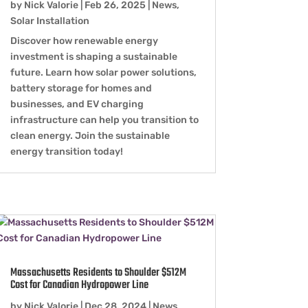
by
Nick Valorie
|
Feb 26, 2025
|
News
,
Solar Installation
Discover how renewable energy
investment is shaping a sustainable
future. Learn how solar power solutions,
battery storage for homes and
businesses, and EV charging
infrastructure can help you transition to
clean energy. Join the sustainable
energy transition today!
Massachusetts Residents to Shoulder $512M
Cost for Canadian Hydropower Line
by
Nick Valorie
|
Dec 28, 2024
|
News