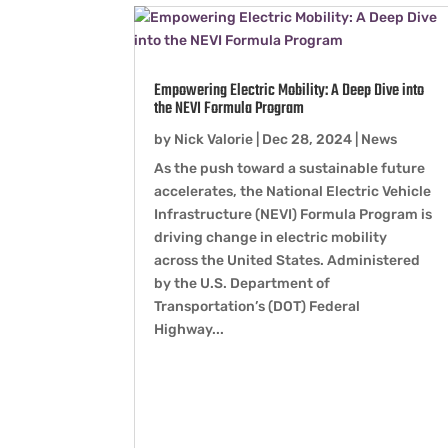
Empowering Electric Mobility: A Deep Dive into
the NEVI Formula Program
by
Nick Valorie
|
Dec 28, 2024
|
News
As the push toward a sustainable future
accelerates, the National Electric Vehicle
Infrastructure (NEVI) Formula Program is
driving change in electric mobility
across the United States. Administered
by the U.S. Department of
Transportation’s (DOT) Federal
Highway...