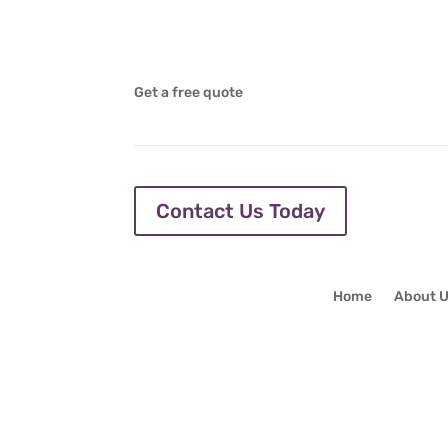
Get a free quote
Contact Us Today
Home
About 