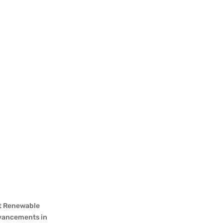
st Renewable
advancements in