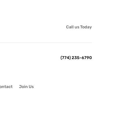
Call us Today
(774) 235-6790
ontact
Join Us