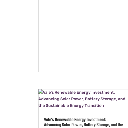
Vale’s Renewable Energy Investment:
Advancing Solar Power, Battery Storage, and the