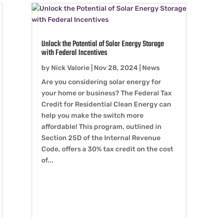
Unlock the Potential of Solar Energy Storage
with Federal Incentives
by
Nick Valorie
|
Nov 28, 2024
|
News
Are you considering solar energy for
your home or business? The Federal Tax
Credit for Residential Clean Energy can
help you make the switch more
affordable! This program, outlined in
Section 25D of the Internal Revenue
Code, offers a 30% tax credit on the cost
of...