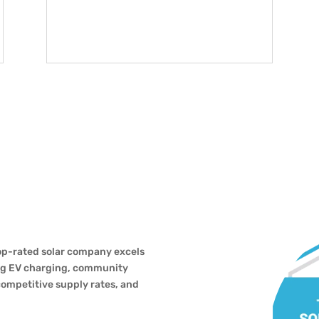
top-rated solar company excels
ing EV charging, community
competitive supply rates, and