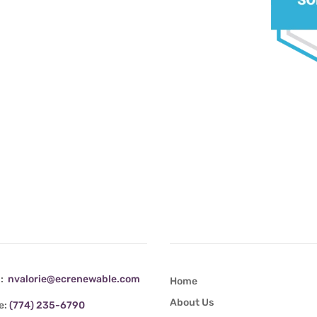
tact Info
Quick Links
l:
nvalorie@ecrenewable.com
Home
About Us
e:
(774) 235-6790