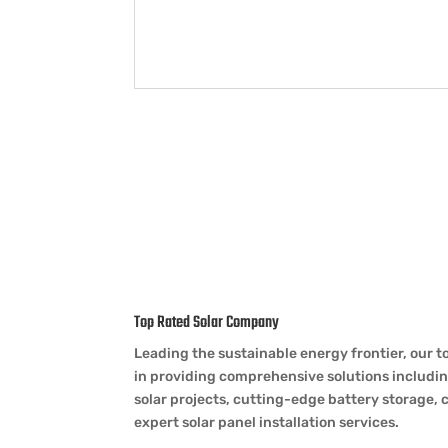
Top Rated Solar Company
Leading the sustainable energy frontier, our 
in providing comprehensive solutions includ
solar projects, cutting-edge battery storage, 
expert solar panel installation services.