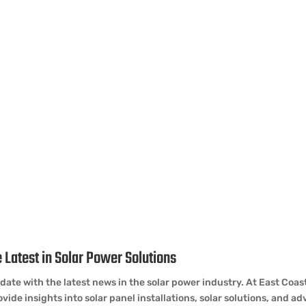
 & Updates
 Latest in Solar Power Solutions
date with the latest news in the solar power industry. At East Coa
vide insights into solar panel installations, solar solutions, and 