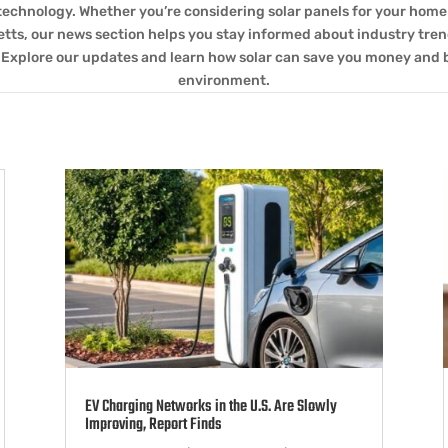
technology. Whether you’re considering solar panels for your home 
ts, our news section helps you stay informed about industry tren
 Explore our updates and learn how solar can save you money and 
environment.
EV Charging Networks in the U.S. Are Slowly
Improving, Report Finds