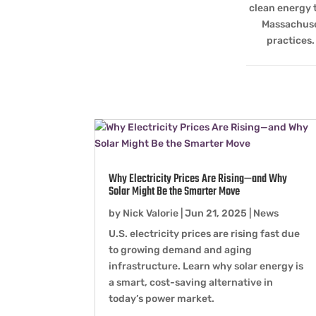
clean energy 
Massachuset
practices.
Why Electricity Prices Are Rising—and Why
Solar Might Be the Smarter Move
by
Nick Valorie
|
Jun 21, 2025
|
News
U.S. electricity prices are rising fast due
to growing demand and aging
infrastructure. Learn why solar energy is
a smart, cost-saving alternative in
today’s power market.