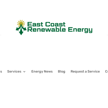
Us
Services
Energy News
Blog
Request a Service
C