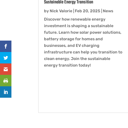
Sustainable Energy Transition
by
Nick Valorie
|
Feb 20, 2025
|
News
Discover how renewable energy
investment is shaping a sustainable
future. Learn how solar power solutions,
battery storage for homes and
businesses, and EV charging
infrastructure can help you transition to
clean energy. Join the sustainable
energy transition today!