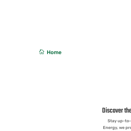
Solar Energy News
/
Home
Energy News
Discover the
Stay up-to-
Energy, we pro