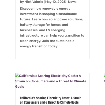
by
Nick Valorie
|
May 10, 2025
|
News
Discover how renewable energy
investment is shaping a sustainable
future. Learn how solar power solutions,
battery storage for homes and
businesses, and EV charging
infrastructure can help you transition to
clean energy. Join the sustainable
energy transition today!
California’s Soaring Electricity Costs: A Strain
on Consumers and a Threat to Climate Goals