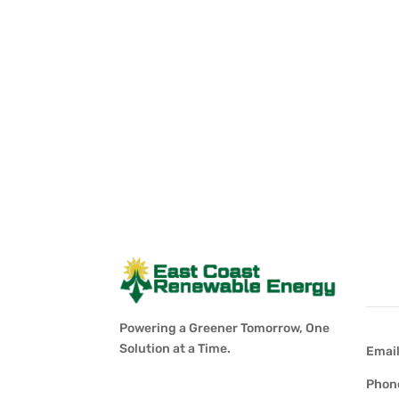
Con
Powering a Greener Tomorrow, One
Solution at a Time.
Emai
Phon