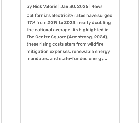
by
Nick Valorie
|
Jan 30, 2025
|
News
California’s electricity rates have surged
47% from 2019 to 2023, nearly doubling
the national average. As highlighted in
The Center Square (Armstrong, 2024),
these rising costs stem from wildfire
mitigation expenses, renewable energy
mandates, and state-funded energy...