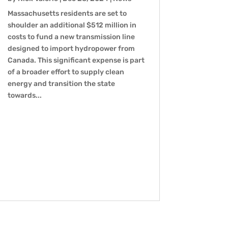
Massachusetts residents are set to
shoulder an additional $512 million in
costs to fund a new transmission line
designed to import hydropower from
Canada. This significant expense is part
of a broader effort to supply clean
energy and transition the state
towards...