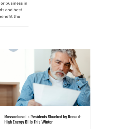
or business in
ds and best
benefit the
Massachusetts Residents Shocked by Record-
High Energy Bills This Winter