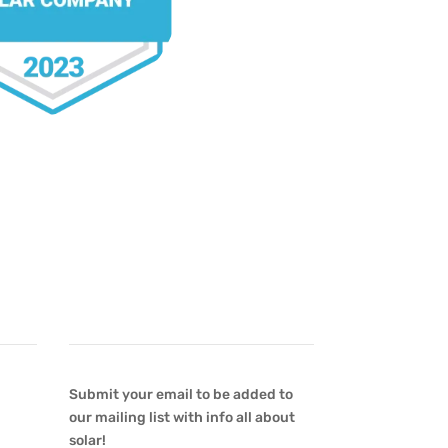
Newsletter
Submit your email to be added to
our mailing list with info all about
solar!