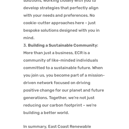
solutions, working closely with you to
develop strategies that perfectly align
with your needs and preferences. No
cookie-cutter approaches here – just
bespoke solutions designed with you in
mind.
Building a Sustainable Community
:
More than just a business, ECR is a
community of like-minded individuals
committed to a sustainable future. When
you join us, you become part of a mission-
driven network focused on driving
positive change for our planet and future
generations. Together, we’re not just
reducing our carbon footprint – we’re
building a better world.
In summary, East Coast Renewable