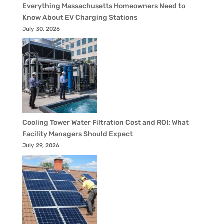
Everything Massachusetts Homeowners Need to
Know About EV Charging Stations
July 30, 2026
Cooling Tower Water Filtration Cost and ROI: What
Facility Managers Should Expect
July 29, 2026