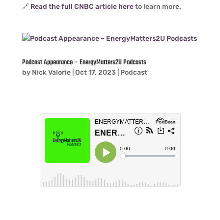
🔗
Read the full CNBC article here
to learn more.
Podcast Appearance – EnergyMatters2U Podcasts
by
Nick Valorie
|
Oct 17, 2023
|
Podcast