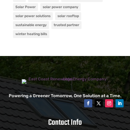
Solar Power
solar power company
solar power solutions
solar rooftop
sustainable energy
trusted partner
winter heating bills
Powering a Greener Tomorrow, One Solution at a Time.
Contact Info