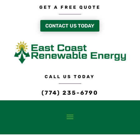
GET A FREE QUOTE
CONTACT US TODAY
CALL US TODAY
(774) 235-6790