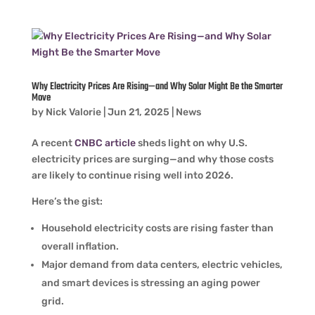
Why Electricity Prices Are Rising—and Why Solar Might Be the Smarter
Move
by
Nick Valorie
|
Jun 21, 2025
|
News
A recent
CNBC article
sheds light on why U.S.
electricity prices are surging—and why those costs
are likely to continue rising well into 2026.
Here’s the gist:
Household electricity costs are rising faster than
overall inflation.
Major demand from data centers, electric vehicles,
and smart devices is stressing an aging power
grid.