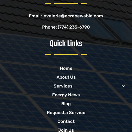
Email:
nvalorie@ecrenewable.com
Phone:
(774) 235-6790
Quick Links
Home
About Us
Services
Energy News
Blog
Request a Service
Contact
Join Us