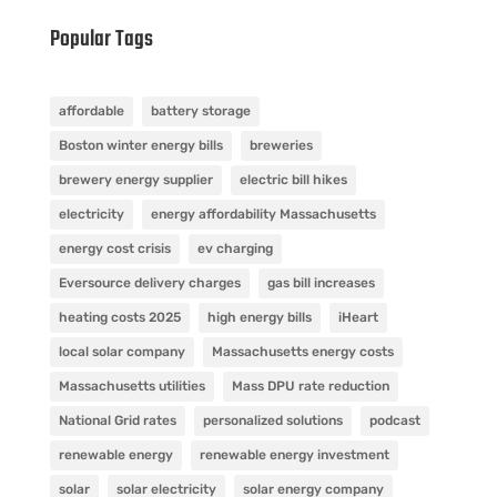
Popular Tags
affordable
battery storage
Boston winter energy bills
breweries
brewery energy supplier
electric bill hikes
electricity
energy affordability Massachusetts
energy cost crisis
ev charging
Eversource delivery charges
gas bill increases
heating costs 2025
high energy bills
iHeart
local solar company
Massachusetts energy costs
Massachusetts utilities
Mass DPU rate reduction
National Grid rates
personalized solutions
podcast
renewable energy
renewable energy investment
solar
solar electricity
solar energy company