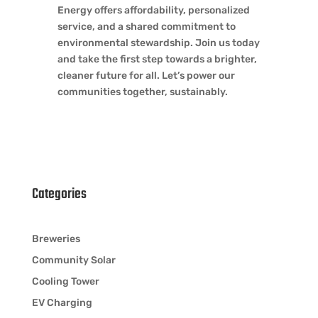
Energy offers affordability, personalized
service, and a shared commitment to
environmental stewardship. Join us today
and take the first step towards a brighter,
cleaner future for all. Let’s power our
communities together, sustainably.
Categories
Breweries
Community Solar
Cooling Tower
EV Charging