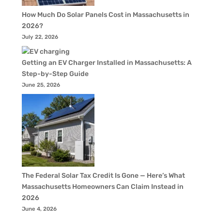
How Much Do Solar Panels Cost in Massachusetts in
2026?
July 22, 2026
Getting an EV Charger Installed in Massachusetts: A
Step-by-Step Guide
June 25, 2026
The Federal Solar Tax Credit Is Gone — Here’s What
Massachusetts Homeowners Can Claim Instead in
2026
June 4, 2026