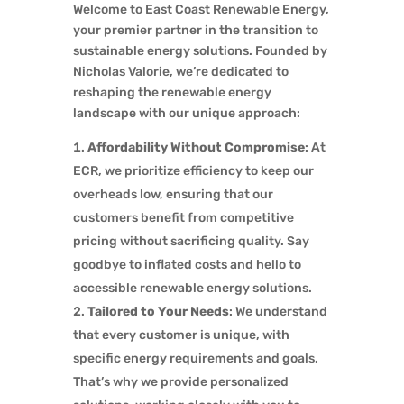
Welcome to East Coast Renewable Energy,
your premier partner in the transition to
sustainable energy solutions. Founded by
Nicholas Valorie, we’re dedicated to
reshaping the renewable energy
landscape with our unique approach:
Affordability Without Compromise
: At
ECR, we prioritize efficiency to keep our
overheads low, ensuring that our
customers benefit from competitive
pricing without sacrificing quality. Say
goodbye to inflated costs and hello to
accessible renewable energy solutions.
Tailored to Your Needs
: We understand
that every customer is unique, with
specific energy requirements and goals.
That’s why we provide personalized