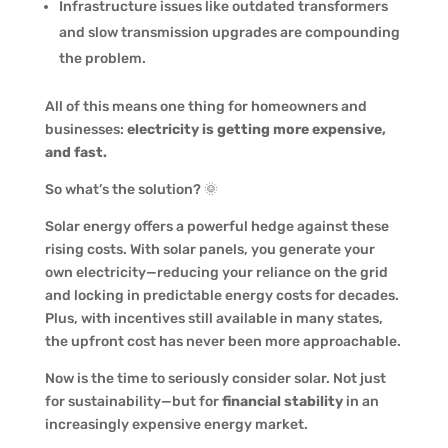
Infrastructure issues like outdated transformers
and slow transmission upgrades are compounding
the problem.
All of this means one thing for homeowners and
businesses:
electricity is getting more expensive,
and fast.
So what’s the solution? 🌞
Solar energy offers a powerful hedge against these
rising costs. With solar panels, you generate your
own electricity—reducing your reliance on the grid
and locking in predictable energy costs for decades.
Plus, with incentives still available in many states,
the upfront cost has never been more approachable.
Now is the time to seriously consider solar. Not just
for sustainability—but for
financial stability
in an
increasingly expensive energy market.