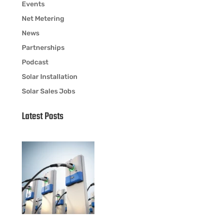
Events
Net Metering
News
Partnerships
Podcast
Solar Installation
Solar Sales Jobs
Latest Posts