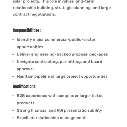
solar projects. This role involves long-term
relationship building, strategic planning, and large
contract negotiations.
Responsibilities:
Identify major commercial/public-sector
opportunities
Deliver engineering-backed proposal packages
Navigate contracting, permitting, and board
approval
Maintain pipeline of large project opportunities
Qualifications:
B2B experience with complex or large-ticket
products
Strong financial and ROI presentation ability
Excellent relationship management