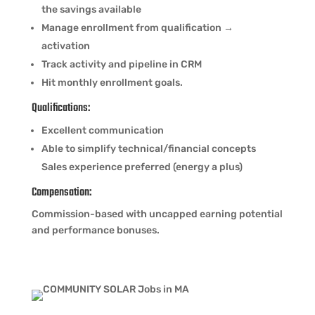
the savings available
Manage enrollment from qualification →
activation
Track activity and pipeline in CRM
Hit monthly enrollment goals.
Qualifications:
Excellent communication
Able to simplify technical/financial concepts
Sales experience preferred (energy a plus)
Compensation:
Commission-based with uncapped earning potential
and performance bonuses.