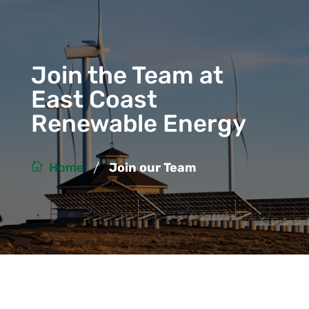
Join the Team at
East Coast
Renewable Energy
/
Home
Join our Team