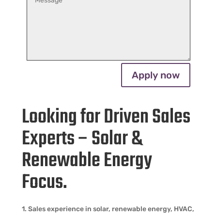
Apply now
Looking for Driven Sales
Experts – Solar &
Renewable Energy
Focus.
1. Sales experience in solar, renewable energy, HVAC,