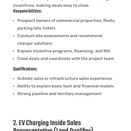
incentives, making deals easy to close.
Responsibilities:
Prospect owners of commercial properties, fleets,
parking lots, hotels
Conduct site assessments and recommend
charger solutions
Explain incentive programs, financing, and ROI
Close deals and coordinate with the project team
Qualifications:
Outside sales or infrastructure sales experience
Ability to explain basic tech and financial models
Strong pipeline and territory management
2. EV Charging Inside Sales