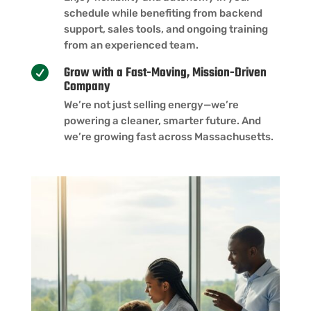
schedule while benefiting from backend
support, sales tools, and ongoing training
from an experienced team.
Grow with a Fast-Moving, Mission-Driven

Company
We’re not just selling energy—we’re
powering a cleaner, smarter future. And
we’re growing fast across Massachusetts.