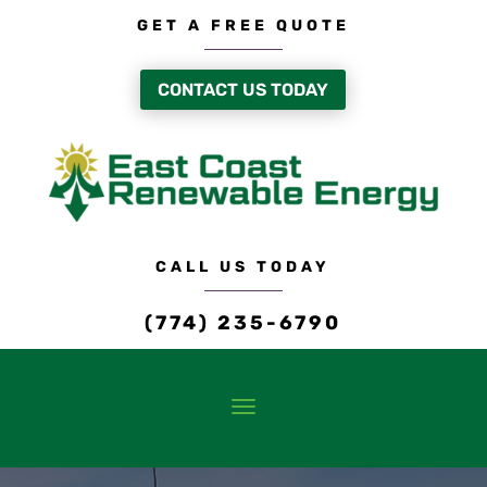
GET A FREE QUOTE
CONTACT US TODAY
CALL US TODAY
(774) 235-6790