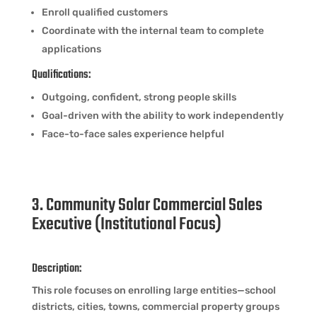
Enroll qualified customers
Coordinate with the internal team to complete
applications
Qualifications:
Outgoing, confident, strong people skills
Goal-driven with the ability to work independently
Face-to-face sales experience helpful
3. Community Solar Commercial Sales
Executive (Institutional Focus)
Description:
This role focuses on enrolling large entities—school
districts, cities, towns, commercial property groups