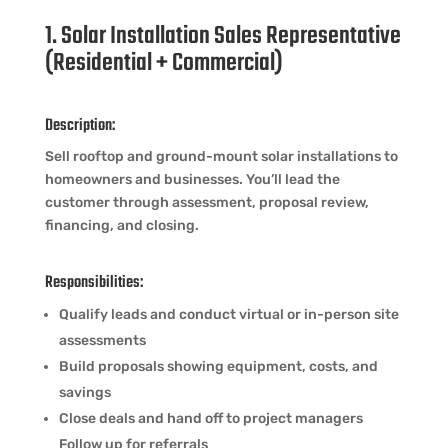
1. Solar Installation Sales Representative
(Residential + Commercial)
Description:
Sell rooftop and ground-mount solar installations to
homeowners and businesses. You’ll lead the
customer through assessment, proposal review,
financing, and closing.
Responsibilities:
Qualify leads and conduct virtual or in-person site
assessments
Build proposals showing equipment, costs, and
savings
Close deals and hand off to project managers
Follow up for referrals