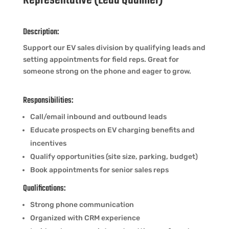
Representative (Lead Qualifier)
Description:
Support our EV sales division by qualifying leads and
setting appointments for field reps. Great for
someone strong on the phone and eager to grow.
Responsibilities:
Call/email inbound and outbound leads
Educate prospects on EV charging benefits and
incentives
Qualify opportunities (site size, parking, budget)
Book appointments for senior sales reps
Qualifications:
Strong phone communication
Organized with CRM experience