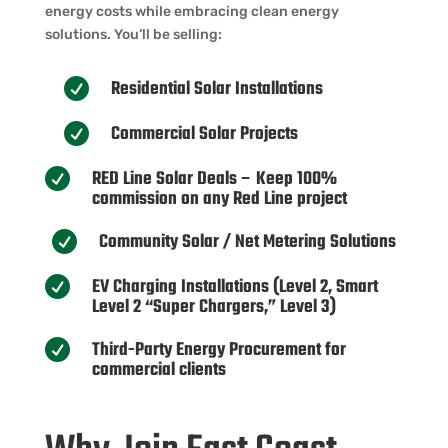
energy costs while embracing clean energy
solutions. You’ll be selling:
Residential Solar Installations

Commercial Solar Projects

RED Line Solar Deals – Keep 100%

commission on any Red Line project
Community Solar / Net Metering Solutions

EV Charging Installations (Level 2, Smart

Level 2 “Super Chargers,” Level 3)
Third-Party Energy Procurement for

commercial clients