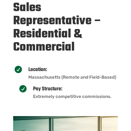
Sales
Representative –
Residential &
Commercial
Location:

Massachusetts (Remote and Field-Based)
Pay Structure:

Extremely competitive commissions.