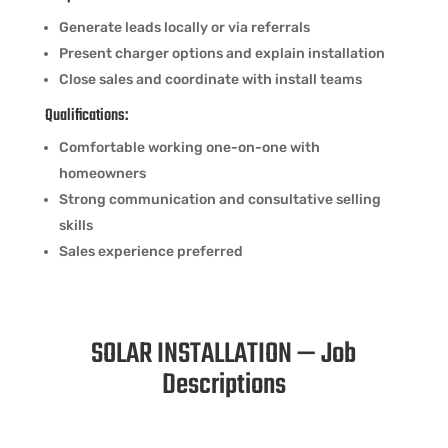
Generate leads locally or via referrals
Present charger options and explain installation
Close sales and coordinate with install teams
Qualifications:
Comfortable working one-on-one with
homeowners
Strong communication and consultative selling
skills
Sales experience preferred
SOLAR INSTALLATION — Job
Descriptions