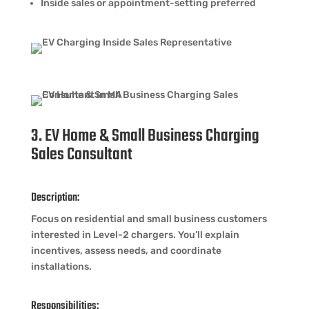
Inside sales or appointment-setting preferred
3. EV Home & Small Business Charging
Sales Consultant
Description:
Focus on residential and small business customers
interested in Level-2 chargers. You’ll explain
incentives, assess needs, and coordinate
installations.
Responsibilities: