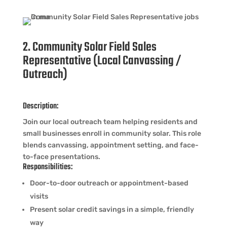
2. Community Solar Field Sales
Representative (Local Canvassing /
Outreach)
Description:
Join our local outreach team helping residents and
small businesses enroll in community solar. This role
blends canvassing, appointment setting, and face-
to-face presentations.
Responsibilities:
Door-to-door outreach or appointment-based
visits
Present solar credit savings in a simple, friendly
way