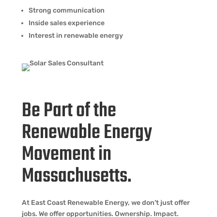
Strong communication
Inside sales experience
Interest in renewable energy
Be Part of the
Renewable Energy
Movement in
Massachusetts.
At East Coast Renewable Energy, we don’t just offer
jobs. We offer opportunities. Ownership. Impact.