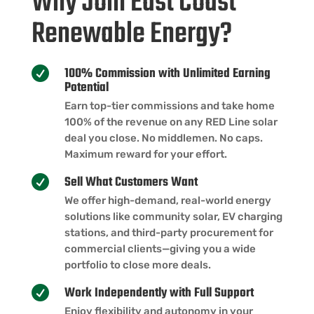
Why Join East Coast
Renewable Energy?
100% Commission with Unlimited Earning

Potential
Earn top-tier commissions and take home
100% of the revenue on any RED Line solar
deal you close. No middlemen. No caps.
Maximum reward for your effort.
Sell What Customers Want

We offer high-demand, real-world energy
solutions like community solar, EV charging
stations, and third-party procurement for
commercial clients—giving you a wide
portfolio to close more deals.
Work Independently with Full Support

Enjoy flexibility and autonomy in your