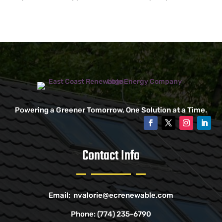
Powering a Greener Tomorrow, One Solution at a Time.
Contact Info
Email:
nvalorie@ecrenewable.com
Phone:
(774) 235-6790