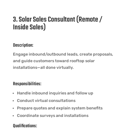
3. Solar Sales Consultant (Remote /
Inside Sales)
Description:
Engage inbound/outbound leads, create proposals,
and guide customers toward rooftop solar
installations—all done virtually.
Responsibilities:
Handle inbound inquiries and follow up
Conduct virtual consultations
Prepare quotes and explain system benefits
Coordinate surveys and installations
Qualifications: