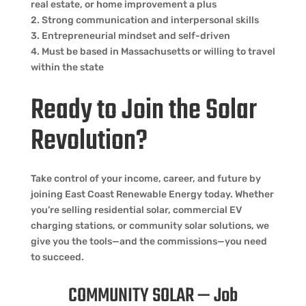
real estate, or home improvement a plus
2. Strong communication and interpersonal skills
3. Entrepreneurial mindset and self-driven
4. Must be based in Massachusetts or willing to travel
within the state
Ready to Join the Solar
Revolution?
Take control of your income, career, and future by
joining East Coast Renewable Energy today. Whether
you’re selling residential solar, commercial EV
charging stations, or community solar solutions, we
give you the tools—and the commissions—you need
to succeed.
COMMUNITY SOLAR — Job