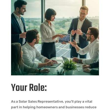
Your Role:
As a Solar Sales Representative, you’ll play a vital
part in helping homeowners and businesses reduce