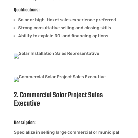
Qualifications:
Solar or high-ticket sales experience preferred
Strong consultative selling and closing skills
Ability to explain ROI and financing options
2. Commercial Solar Project Sales
Executive
Description:
Specialize in selling large commercial or municipal