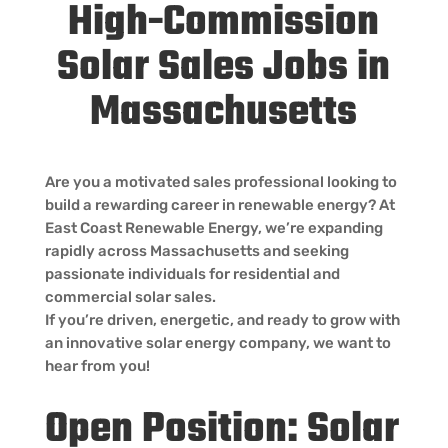
High-Commission
Solar Sales Jobs in
Massachusetts
Are you a motivated sales professional looking to
build a rewarding career in renewable energy? At
East Coast Renewable Energy, we’re expanding
rapidly across Massachusetts and seeking
passionate individuals for residential and
commercial solar sales.
If you’re driven, energetic, and ready to grow with
an innovative solar energy company, we want to
hear from you!
Open Position: Solar