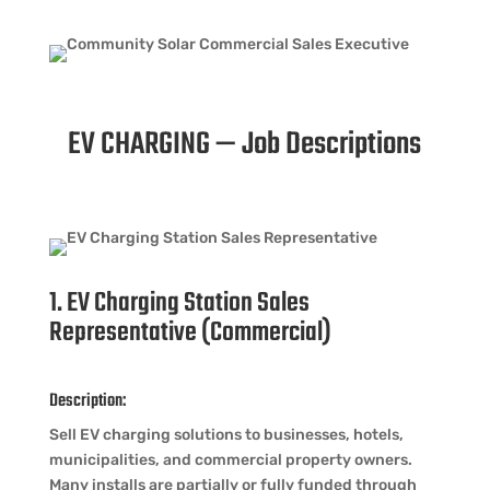
EV CHARGING — Job Descriptions
1. EV Charging Station Sales
Representative (Commercial)
Description:
Sell EV charging solutions to businesses, hotels,
municipalities, and commercial property owners.
Many installs are partially or fully funded through