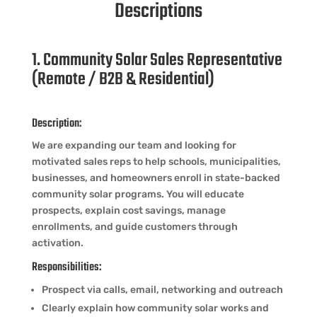
Descriptions
1. Community Solar Sales Representative
(Remote / B2B & Residential)
Description:
We are expanding our team and looking for
motivated sales reps to help schools, municipalities,
businesses, and homeowners enroll in state-backed
community solar programs. You will educate
prospects, explain cost savings, manage
enrollments, and guide customers through
activation.
Responsibilities:
Prospect via calls, email, networking and outreach
Clearly explain how community solar works and