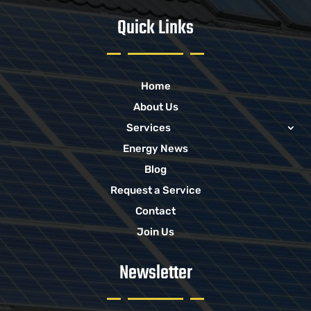
Quick Links
Home
About Us
Services
Energy News
Blog
Request a Service
Contact
Join Us
Newsletter