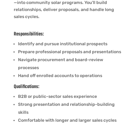
—into community solar programs. You’ll build
relationships, deliver proposals, and handle long
sales cycles.
Responsibilities:
Identify and pursue institutional prospects
Prepare professional proposals and presentations
Navigate procurement and board-review
processes
Hand off enrolled accounts to operations
Qualifications:
B2B or public-sector sales experience
Strong presentation and relationship-building
skills
Comfortable with longer and larger sales cycles