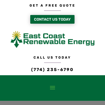
GET A FREE QUOTE
CONTACT US TODAY
CALL US TODAY
(774) 235-6790