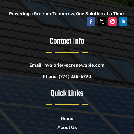
Powering a Greener Tomorrow, One Solution at a Time.
Contact Info
Email:
nvalorie@ecrenewable.com
Phone:
(774) 235-6790
Quick Links
Home
About Us