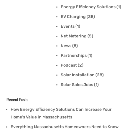
Energy Efficiency Solutions
(1)
EV Charging
(38)
Events
(1)
Net Metering
(5)
News
(8)
Partnerships
(1)
Podcast
(2)
Solar Installation
(28)
Solar Sales Jobs
(1)
Recent Posts
How Energy Efficiency Solutions Can Increase Your
Home’s Value in Massachusetts
Everything Massachusetts Homeowners Need to Know