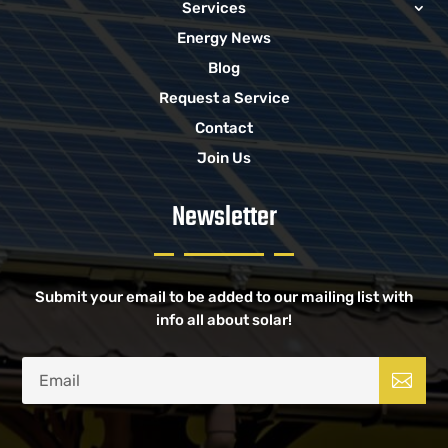
Services
Energy News
Blog
Request a Service
Contact
Join Us
Newsletter
Submit your email to be added to our mailing list with
info all about solar!