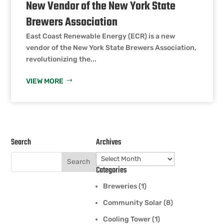
New Vendor of the New York State
Brewers Association
East Coast Renewable Energy (ECR) is a new
vendor of the New York State Brewers Association,
revolutionizing the...
VIEW MORE
Search
Archives
Archives
Categories
Breweries
(1)
Community Solar
(8)
Cooling Tower
(1)