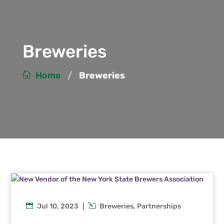
Breweries
/
Home
Breweries
Jul 10, 2023
|
Breweries
,
Partnerships