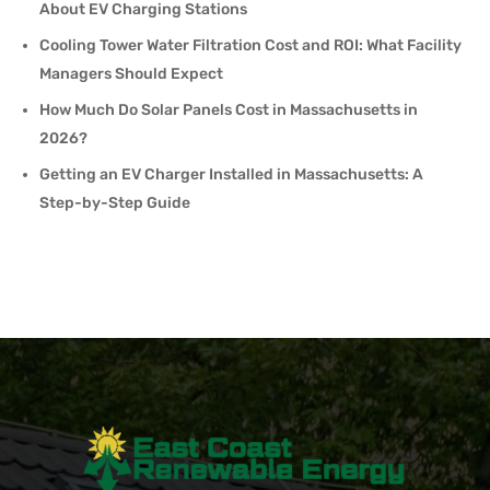
About EV Charging Stations
Cooling Tower Water Filtration Cost and ROI: What Facility
Managers Should Expect
How Much Do Solar Panels Cost in Massachusetts in
2026?
Getting an EV Charger Installed in Massachusetts: A
Step-by-Step Guide