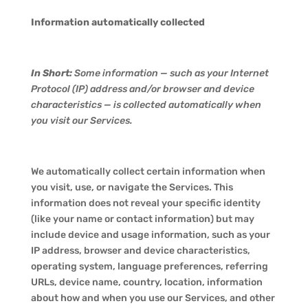
Information automatically collected
In Short:
Some information — such as your Internet
Protocol (IP) address and/or browser and device
characteristics — is collected automatically when
you visit our Services.
We automatically collect certain information when
you visit, use, or navigate the Services. This
information does not reveal your specific identity
(like your name or contact information) but may
include device and usage information, such as your
IP address, browser and device characteristics,
operating system, language preferences, referring
URLs, device name, country, location, information
about how and when you use our Services, and other