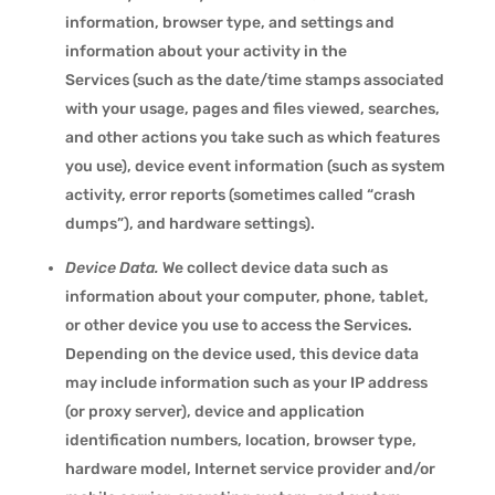
information, browser type, and settings and
information about your activity in the
Services (such as the date/time stamps associated
with your usage, pages and files viewed, searches,
and other actions you take such as which features
you use), device event information (such as system
activity, error reports (sometimes called “crash
dumps”), and hardware settings).
Device Data.
We collect device data such as
information about your computer, phone, tablet,
or other device you use to access the Services.
Depending on the device used, this device data
may include information such as your IP address
(or proxy server), device and application
identification numbers, location, browser type,
hardware model, Internet service provider and/or