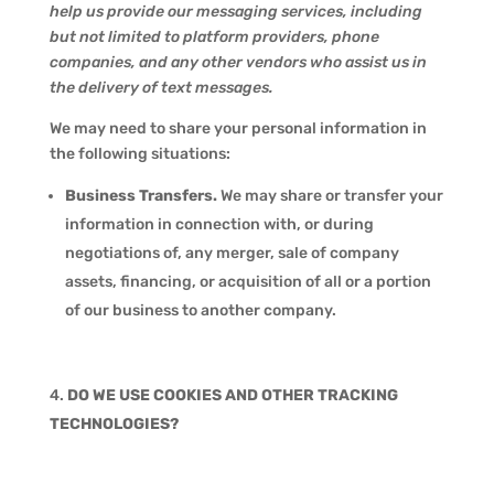
help us provide our messaging services, including
but not limited to platform providers, phone
companies, and any other vendors who assist us in
the delivery of text messages.
We may need to share your personal information in
the following situations:
Business Transfers.
We may share or transfer your
information in connection with, or during
negotiations of, any merger, sale of company
assets, financing, or acquisition of all or a portion
of our business to another company.
DO WE USE COOKIES AND OTHER TRACKING
TECHNOLOGIES?