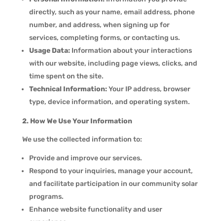
directly, such as your name, email address, phone
number, and address, when signing up for
services, completing forms, or contacting us.
Usage Data:
Information about your interactions
with our website, including page views, clicks, and
time spent on the site.
Technical Information:
Your IP address, browser
type, device information, and operating system.
2. How We Use Your Information
We use the collected information to:
Provide and improve our services.
Respond to your inquiries, manage your account,
and facilitate participation in our community solar
programs.
Enhance website functionality and user