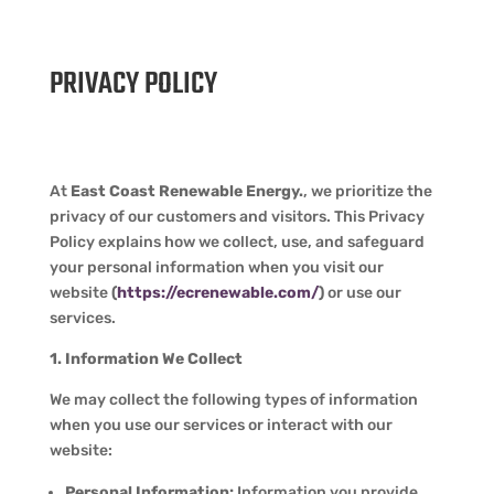
PRIVACY POLICY
At
East Coast Renewable Energy.
, we prioritize the
privacy of our customers and visitors. This Privacy
Policy explains how we collect, use, and safeguard
your personal information when you visit our
website
(
https://ecrenewable.com/
)
or use our
services.
1. Information We Collect
We may collect the following types of information
when you use our services or interact with our
website:
Personal Information:
Information you provide