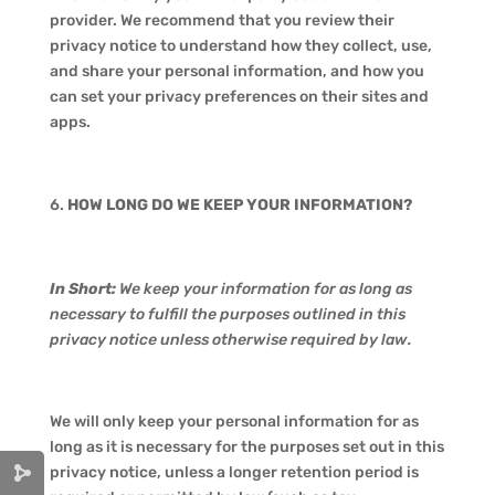
provider. We recommend that you review their
privacy notice to understand how they collect, use,
and share your personal information, and how you
can set your privacy preferences on their sites and
apps.
HOW LONG DO WE KEEP YOUR INFORMATION?
In Short:
We keep your information for as long as
necessary to fulfill the purposes outlined in this
privacy notice unless otherwise required by law.
We will only keep your personal information for as
long as it is necessary for the purposes set out in this
privacy notice, unless a longer retention period is