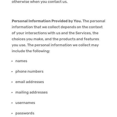
otherwise when you contact us.
Personal Information Provided by You.
The personal
information that we collect depends on the context
of your interactions with us and the Services, the
choices you make, and the products and features
you use. The personal information we collect may
include the following:
names
phone numbers
email addresses
mailing addresses
usernames
passwords