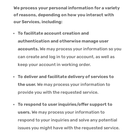
We process your personal information for a variety
of reasons, depending on how you interact with
our Services, including:
To facilitate account creation and
authentication and otherwise manage user
accounts.
We may process your information so you
can create and log in to your account, as well as
keep your account in working order.
To deliver and facilitate delivery of services to
the user.
We may process your information to
provide you with the requested service.
To respond to user inquiries/offer support to
users.
We may process your information to
respond to your inquiries and solve any potential
issues you might have with the requested service.