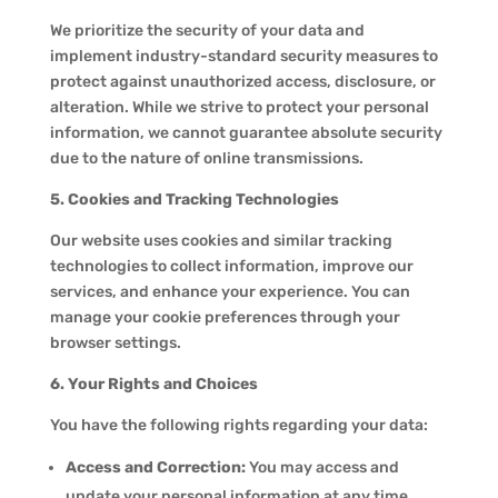
We prioritize the security of your data and
implement industry-standard security measures to
protect against unauthorized access, disclosure, or
alteration. While we strive to protect your personal
information, we cannot guarantee absolute security
due to the nature of online transmissions.
5. Cookies and Tracking Technologies
Our website uses cookies and similar tracking
technologies to collect information, improve our
services, and enhance your experience. You can
manage your cookie preferences through your
browser settings.
6. Your Rights and Choices
You have the following rights regarding your data:
Access and Correction:
You may access and
update your personal information at any time.