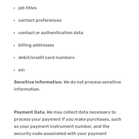
job titles
contact preferences
contact or authentication data
billing addresses
debit/credit card numbers
ein
Sensitive Information.
We do not process sensitive
information.
Payment Data.
We may collect data necessary to
process your payment if you make purchases, such
as your payment instrument number, and the
security code associated with your payment