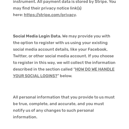
instrument. All payment data is stored by Stripe. You
may find their privacy notice link(s)
here:
https://stripe.com/privacy
.
Social Media Login Data.
We may provide you with
the option to register with us using your existing
social media account details, like your Facebook,
Twitter, or other social media account. If you choose
to register in this way, we will collect the information
described in the section called “
HOW DO WE HANDLE
YOUR SOCIAL LOGINS?
” below.
All personal information that you provide to us must
be true, complete, and accurate, and you must
notify us of any changes to such personal
information.