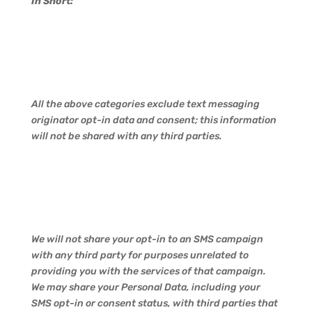
In Short:
All the above categories exclude text messaging
originator opt-in data and consent; this information
will not be shared with any third parties.
We will not share your opt-in to an SMS campaign
with any third party for purposes unrelated to
providing you with the services of that campaign.
We may share your Personal Data, including your
SMS opt-in or consent status, with third parties that