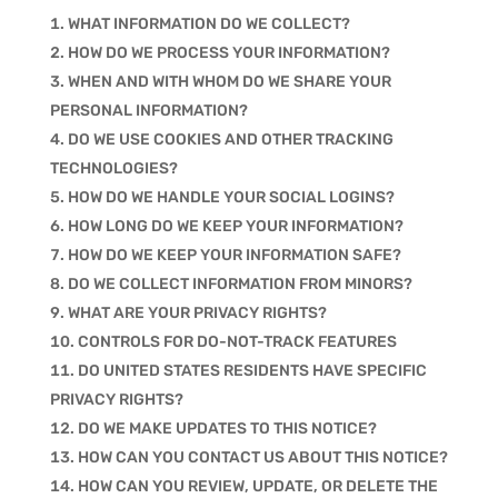
WHAT INFORMATION DO WE COLLECT?
HOW DO WE PROCESS YOUR INFORMATION?
WHEN AND WITH WHOM DO WE SHARE YOUR
PERSONAL INFORMATION?
DO WE USE COOKIES AND OTHER TRACKING
TECHNOLOGIES?
HOW DO WE HANDLE YOUR SOCIAL LOGINS?
HOW LONG DO WE KEEP YOUR INFORMATION?
HOW DO WE KEEP YOUR INFORMATION SAFE?
DO WE COLLECT INFORMATION FROM MINORS?
WHAT ARE YOUR PRIVACY RIGHTS?
CONTROLS FOR DO-NOT-TRACK FEATURES
DO UNITED STATES RESIDENTS HAVE SPECIFIC
PRIVACY RIGHTS?
DO WE MAKE UPDATES TO THIS NOTICE?
HOW CAN YOU CONTACT US ABOUT THIS NOTICE?
HOW CAN YOU REVIEW, UPDATE, OR DELETE THE