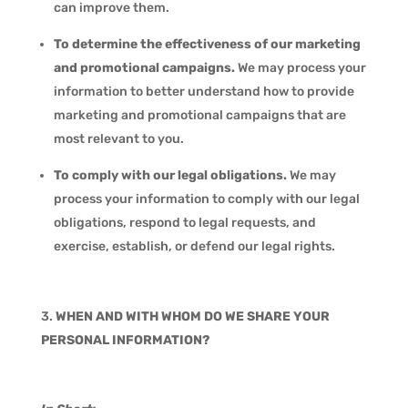
can improve them.
To determine the effectiveness of our marketing
and promotional campaigns.
We may process your
information to better understand how to provide
marketing and promotional campaigns that are
most relevant to you.
To comply with our legal obligations.
We may
process your information to comply with our legal
obligations, respond to legal requests, and
exercise, establish, or defend our legal rights.
WHEN AND WITH WHOM DO WE SHARE YOUR
PERSONAL INFORMATION?