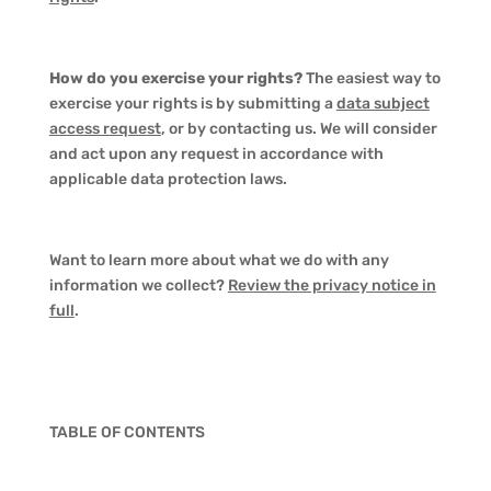
How do you exercise your rights?
The easiest way to
exercise your rights is by submitting a
data subject
access request
, or by contacting us. We will consider
and act upon any request in accordance with
applicable data protection laws.
Want to learn more about what we do with any
information we collect?
Review the privacy notice in
full
.
TABLE OF CONTENTS