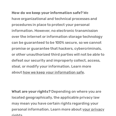
How do we keep your information safe?
We
have organizational and technical processes and
procedures in place to protect your personal
information. However, no electronic transmission
over the internet or information storage technology
can be guaranteed to be 100% secure, so we cannot
promise or guarantee that hackers, cybercriminals,
or other unauthorized third parties will not be able to
defeat our security and improperly collect, access,
steal, or modify your information. Learn more
about
how we keep your information safe
.
What are your rights?
Depending on where you are
located geographically, the applicable privacy law
may mean you have certain rights regarding your
personal information. Learn more about
your privacy
rights
.