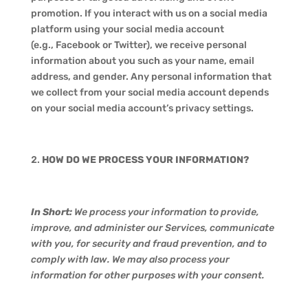
promotion. If you interact with us on a social media
platform using your social media account
(e.g., Facebook or Twitter), we receive personal
information about you such as your name, email
address, and gender. Any personal information that
we collect from your social media account depends
on your social media account’s privacy settings.
HOW DO WE PROCESS YOUR INFORMATION?
In Short:
We process your information to provide,
improve, and administer our Services, communicate
with you, for security and fraud prevention, and to
comply with law. We may also process your
information for other purposes with your consent.