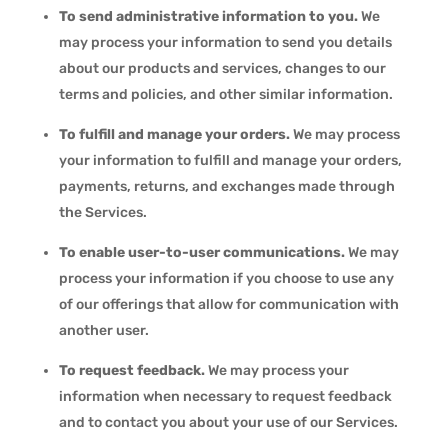
To send administrative information to you.
We
may process your information to send you details
about our products and services, changes to our
terms and policies, and other similar information.
To fulfill and manage your orders.
We may process
your information to fulfill and manage your orders,
payments, returns, and exchanges made through
the Services.
To enable user-to-user communications.
We may
process your information if you choose to use any
of our offerings that allow for communication with
another user.
To request feedback.
We may process your
information when necessary to request feedback
and to contact you about your use of our Services.