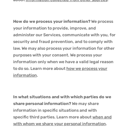
How do we process your information?
We process
your information to provide, improve, and
administer our Services, communicate with you, for
security and fraud prevention, and to comply with
law. We may also process your information for other
purposes with your consent. We process your
information only when we have a valid legal reason
to do so. Learn more about
how we process your
information
.
In what situations and with which parties do we
share personal information?
We may share
information in specific situations and with
specific third parties. Learn more about
when and
with whom we share your personal information
.