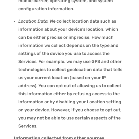
mobile carrier, operating system, and system
configuration information.
Location Data.
We collect location data such as
information about your device’s location, which
can be either precise or imprecise. How much
information we collect depends on the type and
settings of the device you use to access the
Services. For example, we may use GPS and other
technologies to collect geolocation data that tells
us your current location (based on your IP
address). You can opt out of allowing us to collect
this information either by refusing access to the
information or by disabling your Location setting
on your device. However, if you choose to opt out,
you may not be able to use certain aspects of the
Services.
Information collected from other sources