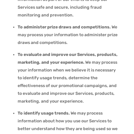
Services safe and secure, including fraud
monitoring and prevention.
To administer prize draws and competitions.
We
may process your information to administer prize
draws and competitions.
To evaluate and improve our Services, products,
marketing, and your experience.
We may process
your information when we believe it is necessary
to identify usage trends, determine the
effectiveness of our promotional campaigns, and
to evaluate and improve our Services, products,
marketing, and your experience.
To identify usage trends.
We may process
information about how you use our Services to
better understand how they are being used so we