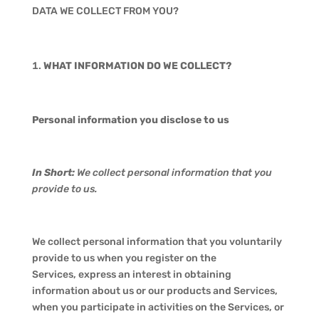
DATA WE COLLECT FROM YOU?
WHAT INFORMATION DO WE COLLECT?
Personal information you disclose to us
In Short:
We collect personal information that you
provide to us.
We collect personal information that you voluntarily
provide to us when you register on the
Services, express an interest in obtaining
information about us or our products and Services,
when you participate in activities on the Services, or