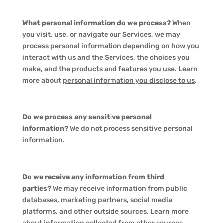
What personal information do we process?
When
you visit, use, or navigate our Services, we may
process personal information depending on how you
interact with us and the Services, the choices you
make, and the products and features you use. Learn
more about
personal information you disclose to us
.
Do we process any sensitive personal
information?
We do not process sensitive personal
information.
Do we receive any information from third
parties?
We may receive information from public
databases, marketing partners, social media
platforms, and other outside sources. Learn more
about
information collected from other sources
.