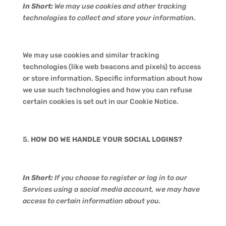
In Short:
We may use cookies and other tracking
technologies to collect and store your information.
We may use cookies and similar tracking
technologies (like web beacons and pixels) to access
or store information. Specific information about how
we use such technologies and how you can refuse
certain cookies is set out in our Cookie Notice.
HOW DO WE HANDLE YOUR SOCIAL LOGINS?
In Short:
If you choose to register or log in to our
Services using a social media account, we may have
access to certain information about you.