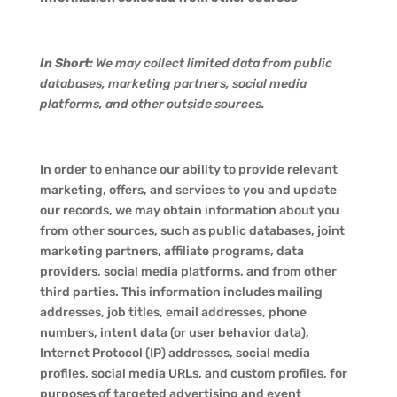
In Short:
We may collect limited data from public
databases, marketing partners, social media
platforms, and other outside sources.
In order to enhance our ability to provide relevant
marketing, offers, and services to you and update
our records, we may obtain information about you
from other sources, such as public databases, joint
marketing partners, affiliate programs, data
providers, social media platforms, and from other
third parties. This information includes mailing
addresses, job titles, email addresses, phone
numbers, intent data (or user behavior data),
Internet Protocol (IP) addresses, social media
profiles, social media URLs, and custom profiles, for
purposes of targeted advertising and event