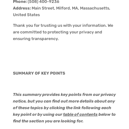
Phone:
(508) 400-9236
Address:
Main Street, Milford, MA, Massachusetts,
United States
Thank you for trusting us with your information. We
are committed to protecting your privacy and
ensuring transparency.
SUMMARY OF KEY POINTS
This summary provides key points from our privacy
notice, but you can find out more details about any
of these topics by clicking the link following each
key point or by using our
table of contents
below to
find the section you are looking for.