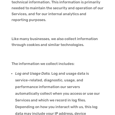
technical information. This information is primarily
needed to maintain the security and operation of our
Services, and for our internal analytics and
reporting purposes.
Like many businesses, we also collect information
through cookies and similar technologies.
The information we collect includes:
Log and Usage Data.
Log and usage data is
service-related, diagnostic, usage, and
performance information our servers
automatically collect when you access or use our
Services and which we record in log files.
Depending on how you interact with us, this log
data may include your IP address, device