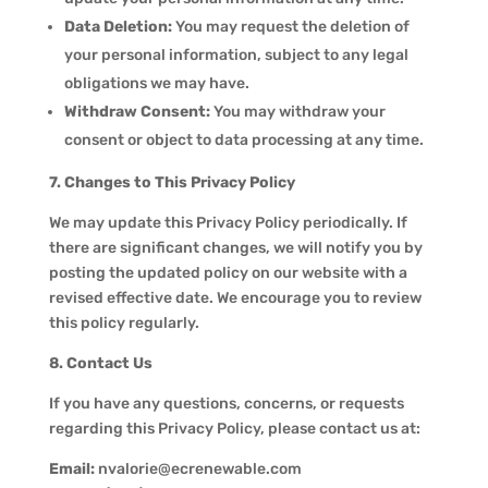
Data Deletion:
You may request the deletion of
your personal information, subject to any legal
obligations we may have.
Withdraw Consent:
You may withdraw your
consent or object to data processing at any time.
7. Changes to This Privacy Policy
We may update this Privacy Policy periodically. If
there are significant changes, we will notify you by
posting the updated policy on our website with a
revised effective date. We encourage you to review
this policy regularly.
8. Contact Us
If you have any questions, concerns, or requests
regarding this Privacy Policy, please contact us at:
Email:
nvalorie@ecrenewable.com