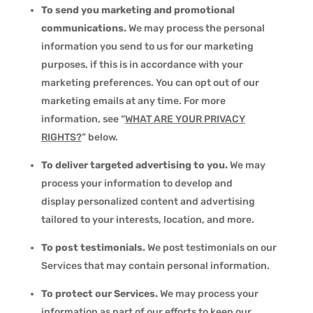
To send you marketing and promotional
communications.
We may process the personal
information you send to us for our marketing
purposes, if this is in accordance with your
marketing preferences. You can opt out of our
marketing emails at any time. For more
information, see “
WHAT ARE YOUR PRIVACY
RIGHTS?
” below.
To deliver targeted advertising to you.
We may
process your information to develop and
display personalized content and advertising
tailored to your interests, location, and more.
To post testimonials.
We post testimonials on our
Services that may contain personal information.
To protect our Services.
We may process your
information as part of our efforts to keep our