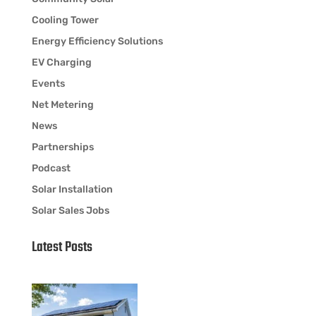
Cooling Tower
Energy Efficiency Solutions
EV Charging
Events
Net Metering
News
Partnerships
Podcast
Solar Installation
Solar Sales Jobs
Latest Posts