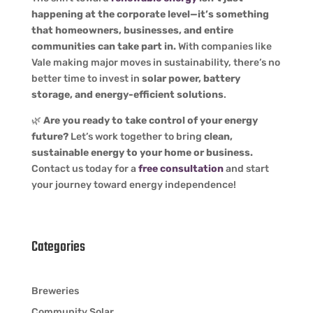
happening at the corporate level—it’s something
that homeowners, businesses, and entire
communities can take part in.
With companies like
Vale making major moves in sustainability, there’s no
better time to invest in
solar power, battery
storage, and energy-efficient solutions
.
🌿
Are you ready to take control of your energy
future?
Let’s work together to bring
clean,
sustainable energy to your home or business.
Contact us today for a
free consultation
and start
your journey toward energy independence!
Categories
Breweries
Community Solar