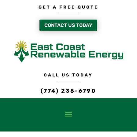
GET A FREE QUOTE
CONTACT US TODAY
CALL US TODAY
(774) 235-6790