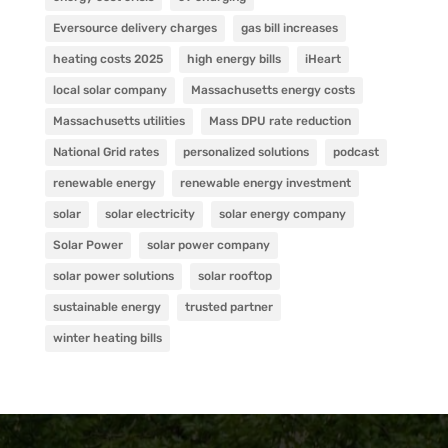
Eversource delivery charges
gas bill increases
heating costs 2025
high energy bills
iHeart
local solar company
Massachusetts energy costs
Massachusetts utilities
Mass DPU rate reduction
National Grid rates
personalized solutions
podcast
renewable energy
renewable energy investment
solar
solar electricity
solar energy company
Solar Power
solar power company
solar power solutions
solar rooftop
sustainable energy
trusted partner
winter heating bills