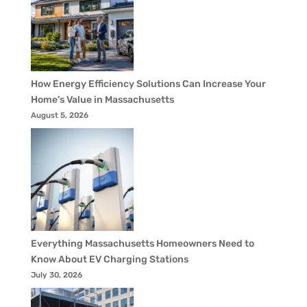
How Energy Efficiency Solutions Can Increase Your
Home’s Value in Massachusetts
August 5, 2026
Everything Massachusetts Homeowners Need to
Know About EV Charging Stations
July 30, 2026