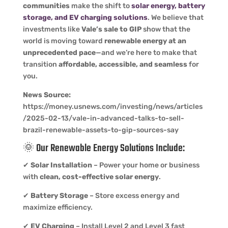
communities
make the shift to
solar energy, battery
storage, and EV charging solutions
. We believe that
investments like
Vale’s sale to GIP
show that the
world is moving toward
renewable energy at an
unprecedented pace
—and we’re here to make that
transition
affordable, accessible, and seamless
for
you.
News Source:
https://money.usnews.com/investing/news/articles
/2025-02-13/vale-in-advanced-talks-to-sell-
brazil-renewable-assets-to-gip-sources-say
🌞 Our
Renewable Energy Solutions
Include:
✔
Solar Installation
– Power your home or business
with
clean, cost-effective solar energy
.
✔
Battery Storage
– Store excess energy and
maximize efficiency.
✔
EV Charging
– Install Level 2 and Level 3 fast