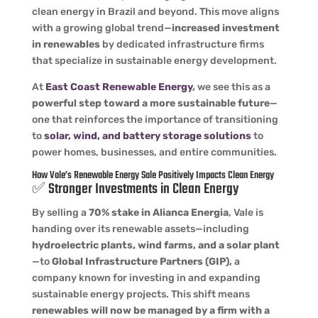
clean energy in Brazil and beyond. This move aligns
with a growing global trend—
increased investment
in renewables
by dedicated infrastructure firms
that specialize in sustainable energy development.
At
East Coast Renewable Energy
,
we see this as a
powerful step toward a more sustainable future
—
one that reinforces the importance of transitioning
to
solar, wind, and battery storage solutions
to
power homes, businesses, and entire communities.
How
Vale’s Renewable Energy Sale
Positively Impacts Clean Energy
✅ Stronger Investments in Clean Energy
By selling a
70% stake in Alianca Energia
, Vale is
handing over its renewable assets—including
hydroelectric plants, wind farms, and a solar plant
—to
Global Infrastructure Partners (GIP),
a
company known for investing in and expanding
sustainable energy projects. This shift means
renewables will now be managed by a firm with a