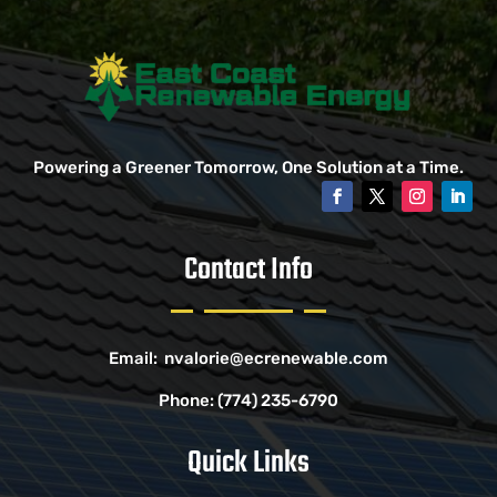
Powering a Greener Tomorrow, One Solution at a Time.
Contact Info
Email:
nvalorie@ecrenewable.com
Phone:
(774) 235-6790
Quick Links