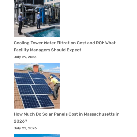
Cooling Tower Water Filtration Cost and ROI: What
Facility Managers Should Expect
July 29, 2026
How Much Do Solar Panels Cost in Massachusetts in
2026?
July 22, 2026