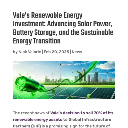
Vale’s Renewable Energy
Investment: Advancing Solar Power,
Battery Storage, and the Sustainable
Energy Transition
by
Nick Valorie
|
Feb 20, 2025
|
News
The recent news of
Vale’s decision to sell 70% of its
renewable energy assets
to Global Infrastructure
Partners (GIP)
is a promising sign for the future of