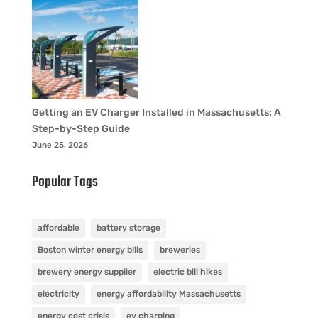
Getting an EV Charger Installed in Massachusetts: A
Step-by-Step Guide
June 25, 2026
Popular Tags
affordable
battery storage
Boston winter energy bills
breweries
brewery energy supplier
electric bill hikes
electricity
energy affordability Massachusetts
energy cost crisis
ev charging