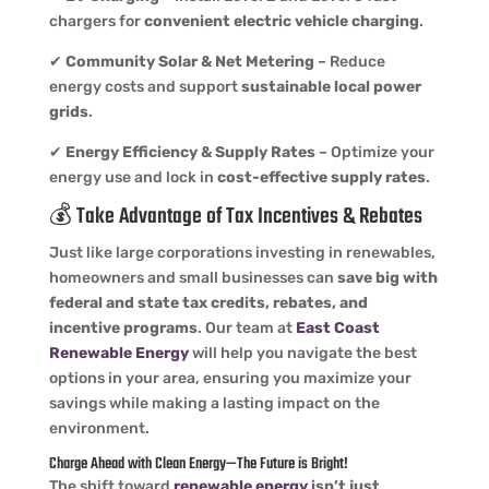
chargers for
convenient electric vehicle charging
.
✔
Community Solar & Net Metering
– Reduce
energy costs and support
sustainable local power
grids
.
✔
Energy Efficiency & Supply Rates
– Optimize your
energy use and lock in
cost-effective supply rates
.
💰 Take Advantage of Tax Incentives & Rebates
Just like large corporations investing in renewables,
homeowners and small businesses can
save big with
federal and state tax credits, rebates, and
incentive programs
. Our team at
East Coast
Renewable Energy
will help you navigate the best
options in your area, ensuring you maximize your
savings while making a lasting impact on the
environment.
Charge Ahead with Clean Energy—The Future is Bright!
The shift toward
renewable energy
isn’t just