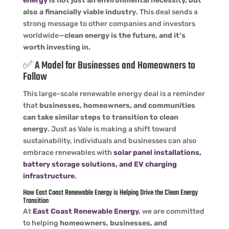
energy
is not just an environmental necessity, but
also a financially viable industry
. This deal sends a
strong message to other companies and investors
worldwide—
clean energy is the future, and it’s
worth investing in.
✅ A Model for Businesses and Homeowners to
Follow
This large-scale renewable energy deal is a reminder
that
businesses, homeowners, and communities
can take similar steps to transition to clean
energy
. Just as Vale is making a shift toward
sustainability, individuals and businesses can also
embrace renewables with
solar panel installations,
battery storage solutions, and EV charging
infrastructure
.
How East Coast Renewable Energy is Helping Drive the Clean Energy
Transition
At
East Coast Renewable Energy
,
we are committed
to helping
homeowners, businesses, and