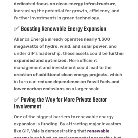
dedicated focus on clean energy infrastructure
,
increasing the potential for growth, efficiency, and
further investments in green technology.
✅ Boosting Renewable Energy Expansion
Alianca Energia already operates
nearly 1,300
megawatts of hydro, wind, and solar power
, and
under GIP’s leadership, these assets could be
further
expanded and optimized
. More efficient
management and investment could lead to the
creation of additional clean energy projects
, which
in turn can
reduce dependence on fossil fuels and
lower carbon emissions
on a larger scale.
✅ Paving the Way for More Private Sector
Involvement
One of the biggest barriers to renewable energy
expansion is funding. By attracting major investors
like GIP, Vale is demonstrating that
renewable