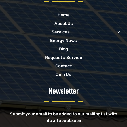
Home
About Us
Services
Energy News
Blog
Request a Service
Contact
Join Us
Newsletter
Submit your email to be added to our mailing list with
info all about solar!