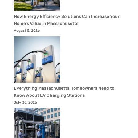
How Energy Efficiency Solutions Can Increase Your
Home’s Value in Massachusetts
August 5, 2026
Everything Massachusetts Homeowners Need to
Know About EV Charging Stations
July 30, 2026