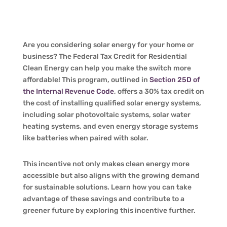
Are you considering solar energy for your home or
business? The Federal Tax Credit for Residential
Clean Energy can help you make the switch more
affordable! This program, outlined in
Section 25D of
the Internal Revenue Code
, offers a 30% tax credit on
the cost of installing qualified solar energy systems,
including solar photovoltaic systems, solar water
heating systems, and even energy storage systems
like batteries when paired with solar.
This incentive not only makes clean energy more
accessible but also aligns with the growing demand
for sustainable solutions. Learn how you can take
advantage of these savings and contribute to a
greener future by exploring this incentive further.