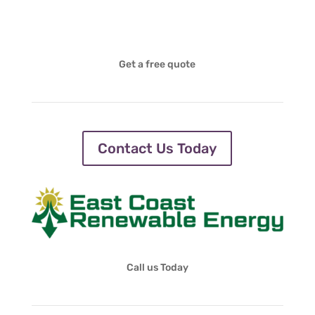
Get a free quote
Contact Us Today
Call us Today