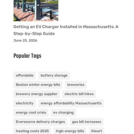
Getting an EV Charger Installed in Massachusetts: A
Step-by-Step Guide
June 25, 2026
Popular Tags
affordable
battery storage
Boston winter energy bills
breweries
brewery energy supplier
electric bill hikes
electricity
energy affordability Massachusetts
energy cost crisis
ev charging
Eversource delivery charges
gas bill increases
heating costs 2025
high energy bills
iHeart