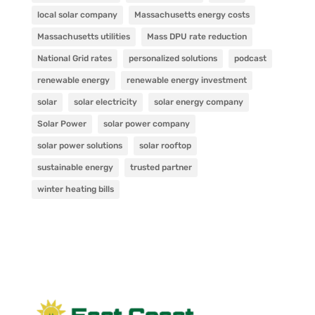
local solar company
Massachusetts energy costs
Massachusetts utilities
Mass DPU rate reduction
National Grid rates
personalized solutions
podcast
renewable energy
renewable energy investment
solar
solar electricity
solar energy company
Solar Power
solar power company
solar power solutions
solar rooftop
sustainable energy
trusted partner
winter heating bills