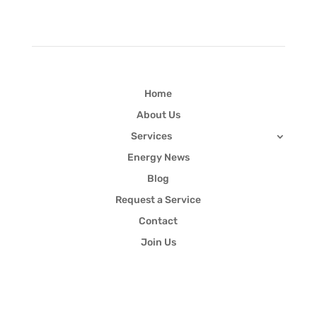
Quick Links
Home
About Us
Services
Energy News
Blog
Request a Service
Contact
Join Us
Newsletter