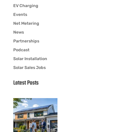
EV Charging
Events
Net Metering
News
Partnerships
Podcast
Solar Installation
Solar Sales Jobs
Latest Posts