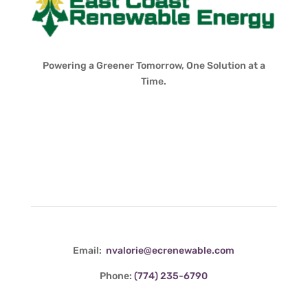
Powering a Greener Tomorrow, One Solution at a
Time.
Contact Info
Email:
nvalorie@ecrenewable.com
Phone:
(774) 235-6790