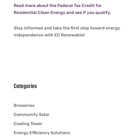
Read more about the Federal Tax Credit for
Residential Clean Energy and see if you qualify.
Stay informed and take the first step toward energy
independence with EC Renewable!
Categories
Breweries
Community Solar
Cooling Tower
Energy Efficiency Solutions