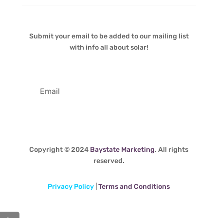
Submit your email to be added to our mailing list
with info all about solar!
Copyright © 2024
Baystate Marketing
. All rights
reserved.
Privacy Policy
|
Terms and Conditions