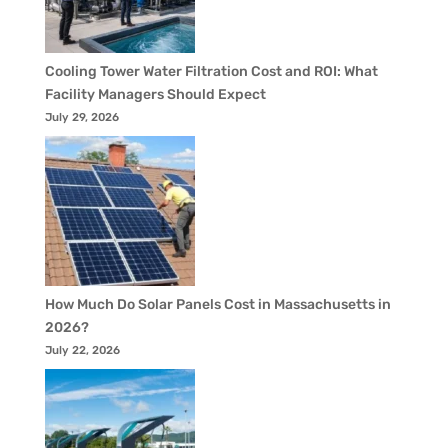
Cooling Tower Water Filtration Cost and ROI: What
Facility Managers Should Expect
July 29, 2026
How Much Do Solar Panels Cost in Massachusetts in
2026?
July 22, 2026