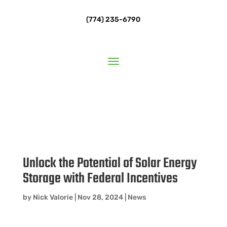
(774) 235-6790
Unlock the Potential of Solar Energy
Storage with Federal Incentives
by
Nick Valorie
|
Nov 28, 2024
|
News