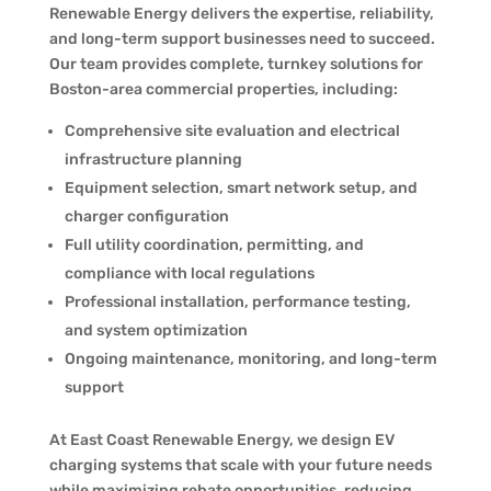
Renewable Energy delivers the expertise, reliability,
and long-term support businesses need to succeed.
Our team provides complete, turnkey solutions for
Boston-area commercial properties, including:
Comprehensive site evaluation and electrical
infrastructure planning
Equipment selection, smart network setup, and
charger configuration
Full utility coordination, permitting, and
compliance with local regulations
Professional installation, performance testing,
and system optimization
Ongoing maintenance, monitoring, and long-term
support
At East Coast Renewable Energy, we design EV
charging systems that scale with your future needs
while maximizing rebate opportunities, reducing