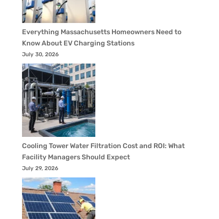
Everything Massachusetts Homeowners Need to
Know About EV Charging Stations
July 30, 2026
Cooling Tower Water Filtration Cost and ROI: What
Facility Managers Should Expect
July 29, 2026