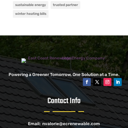
sustainable energy
trusted partner
winter heating bills
Powering a Greener Tomorrow, One Solution at a Time.
Contact Info
Email:
nvalorie@ecrenewable.com