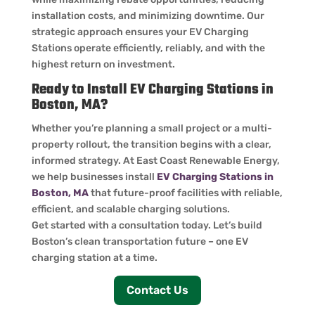
installation costs, and minimizing downtime. Our
strategic approach ensures your EV Charging
Stations operate efficiently, reliably, and with the
highest return on investment.
Ready to Install EV Charging Stations in
Boston, MA?
Whether you’re planning a small project or a multi-
property rollout, the transition begins with a clear,
informed strategy. At East Coast Renewable Energy,
we help businesses install
EV Charging Stations in
Boston, MA
that future-proof facilities with reliable,
efficient, and scalable charging solutions.
Get started with a consultation today. Let’s build
Boston’s clean transportation future – one EV
charging station at a time.
Contact Us