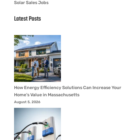
Solar Sales Jobs
Latest Posts
How Energy Efficiency Solutions Can Increase Your
Home’s Value in Massachusetts
August 5, 2026