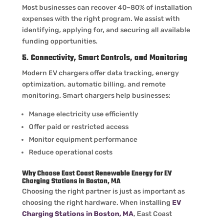
Most businesses can recover 40–80% of installation
expenses with the right program. We assist with
identifying, applying for, and securing all available
funding opportunities.
5. Connectivity, Smart Controls, and Monitoring
Modern EV chargers offer data tracking, energy
optimization, automatic billing, and remote
monitoring. Smart chargers help businesses:
Manage electricity use efficiently
Offer paid or restricted access
Monitor equipment performance
Reduce operational costs
Why Choose East Coast Renewable Energy for EV
Charging Stations in Boston, MA
Choosing the right partner is just as important as
choosing the right hardware. When installing
EV
Charging Stations in Boston, MA
, East Coast