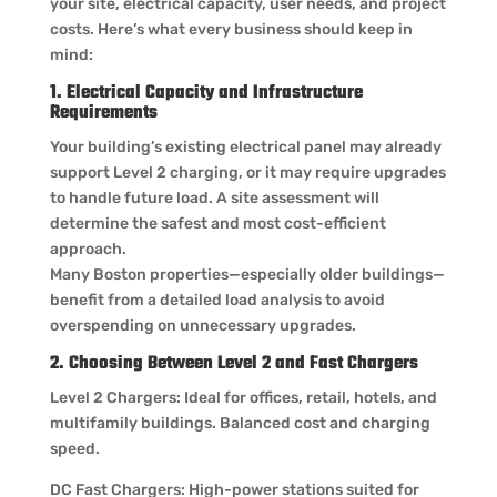
your site, electrical capacity, user needs, and project
costs. Here’s what every business should keep in
mind:
1. Electrical Capacity and Infrastructure
Requirements
Your building’s existing electrical panel may already
support Level 2 charging, or it may require upgrades
to handle future load. A site assessment will
determine the safest and most cost-efficient
approach.
Many Boston properties—especially older buildings—
benefit from a detailed load analysis to avoid
overspending on unnecessary upgrades.
2. Choosing Between Level 2 and Fast Chargers
Level 2 Chargers: Ideal for offices, retail, hotels, and
multifamily buildings. Balanced cost and charging
speed.
DC Fast Chargers: High-power stations suited for