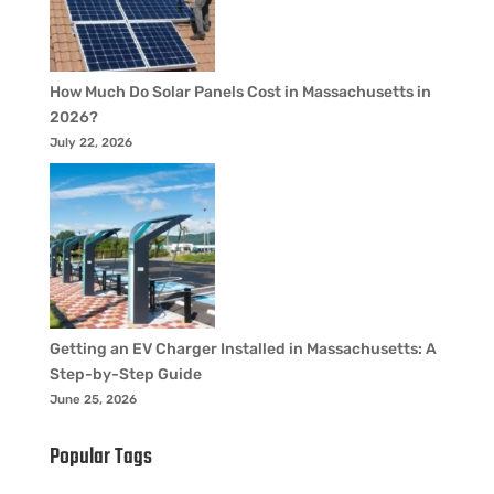
How Much Do Solar Panels Cost in Massachusetts in
2026?
July 22, 2026
Getting an EV Charger Installed in Massachusetts: A
Step-by-Step Guide
June 25, 2026
Popular Tags