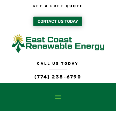
GET A FREE QUOTE
CONTACT US TODAY
CALL US TODAY
(774) 235-6790