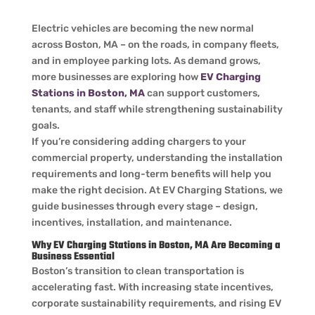
Electric vehicles are becoming the new normal
across Boston, MA – on the roads, in company fleets,
and in employee parking lots. As demand grows,
more businesses are exploring how
EV Charging
Stations in Boston, MA
can support customers,
tenants, and staff while strengthening sustainability
goals.
If you’re considering adding chargers to your
commercial property, understanding the installation
requirements and long-term benefits will help you
make the right decision. At EV Charging Stations, we
guide businesses through every stage – design,
incentives, installation, and maintenance.
Why EV Charging Stations in Boston, MA Are Becoming a
Business Essential
Boston’s transition to clean transportation is
accelerating fast. With increasing state incentives,
corporate sustainability requirements, and rising EV