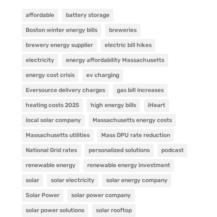
affordable
battery storage
Boston winter energy bills
breweries
brewery energy supplier
electric bill hikes
electricity
energy affordability Massachusetts
energy cost crisis
ev charging
Eversource delivery charges
gas bill increases
heating costs 2025
high energy bills
iHeart
local solar company
Massachusetts energy costs
Massachusetts utilities
Mass DPU rate reduction
National Grid rates
personalized solutions
podcast
renewable energy
renewable energy investment
solar
solar electricity
solar energy company
Solar Power
solar power company
solar power solutions
solar rooftop