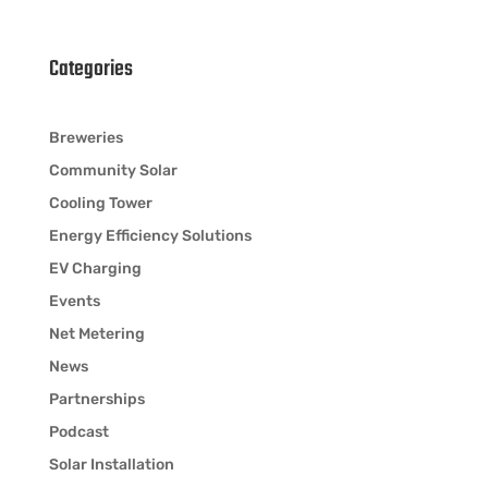
Categories
Breweries
Community Solar
Cooling Tower
Energy Efficiency Solutions
EV Charging
Events
Net Metering
News
Partnerships
Podcast
Solar Installation