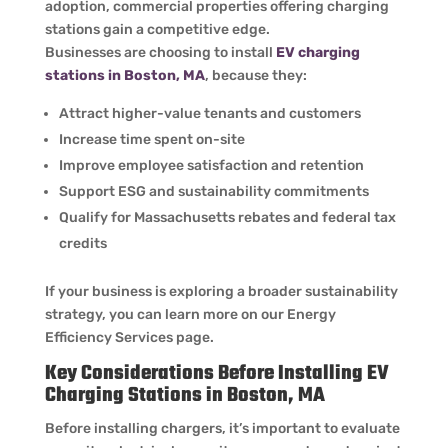
adoption, commercial properties offering charging
stations gain a competitive edge.
Businesses are choosing to install
EV charging
stations in Boston, MA
, because they:
Attract higher-value tenants and customers
Increase time spent on-site
Improve employee satisfaction and retention
Support ESG and sustainability commitments
Qualify for Massachusetts rebates and federal tax
credits
If your business is exploring a broader sustainability
strategy, you can learn more on our Energy
Efficiency Services page.
Key Considerations Before Installing EV
Charging Stations in Boston, MA
Before installing chargers, it’s important to evaluate