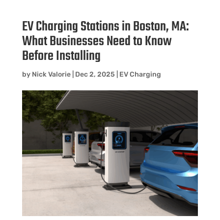
EV Charging Stations in Boston, MA:
What Businesses Need to Know
Before Installing
by
Nick Valorie
|
Dec 2, 2025
|
EV Charging