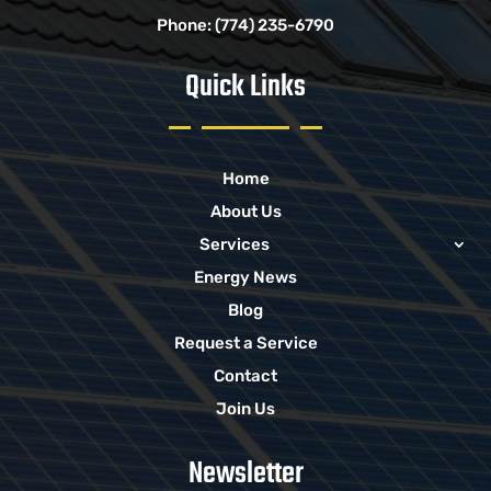
Phone:
(774) 235-6790
Quick Links
Home
About Us
Services
Energy News
Blog
Request a Service
Contact
Join Us
Newsletter