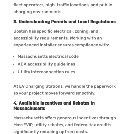
fleet operators, high-traffic locations, and public
charging environments.
3. Understanding Permits and Local Regulations
Boston has specific electrical, zoning, and
accessibility requirements. Working with an
experienced installer ensures compliance with:
Massachusetts electrical code
ADA accessibility guidelines
Utility interconnection rules
At EV Charging Stations, we handle the paperwork
so your project moves forward smoothly.
4. Available Incentives and Rebates in
Massachusetts
Massachusetts offers generous incentives through
MassEVIP, utility rebates, and federal tax credits –
significantly reducing upfront costs.