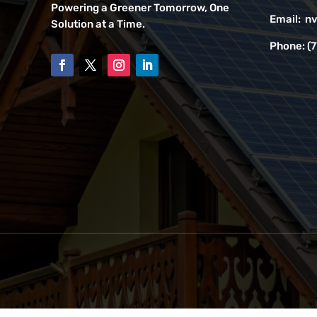
Powering a Greener Tomorrow, One
Email:
nv
Solution at a Time.
Phone:
(