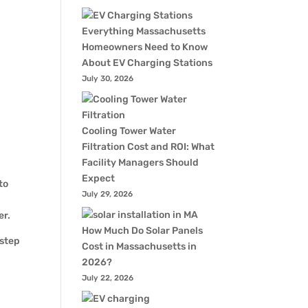
Everything Massachusetts
Homeowners Need to Know
About EV Charging Stations
July 30, 2026
Cooling Tower Water
Filtration Cost and ROI: What
Facility Managers Should
Expect
to
July 29, 2026
er.
How Much Do Solar Panels
 step
Cost in Massachusetts in
2026?
July 22, 2026