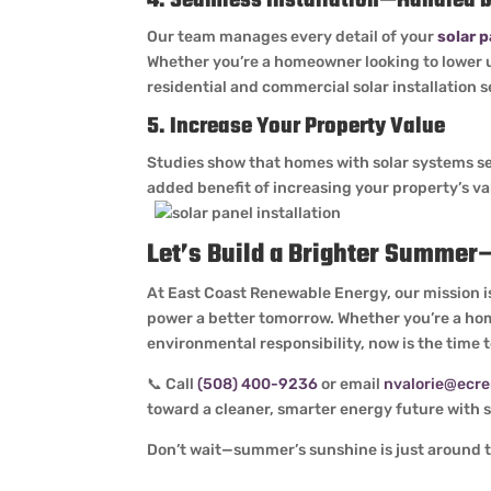
4. Seamless Installation—Handled b
Our team manages every detail of your
solar p
Whether you’re a homeowner looking to lower uti
residential and commercial solar installation 
5. Increase Your Property Value
Studies show that homes with solar systems se
added benefit of increasing your property’s v
Let’s Build a Brighter Summe
At East Coast Renewable Energy, our mission is
power a better tomorrow. Whether you’re a hom
environmental responsibility, now is the time 
📞 Call
(508) 400-9236
or email
nvalorie@ecr
toward a cleaner, smarter energy future with so
Don’t wait—summer’s sunshine is just around th