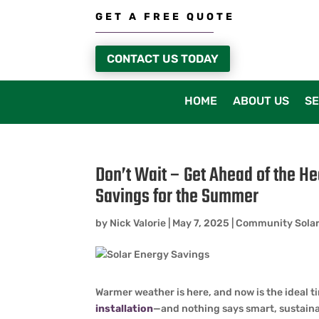
GET A FREE QUOTE
CONTACT US TODAY
HOME
ABOUT US
SE
Don’t Wait – Get Ahead of the He
Savings for the Summer
by
Nick Valorie
|
May 7, 2025
|
Community Sola
Warmer weather is here, and now is the ideal t
installation
—and nothing says smart, sustainab