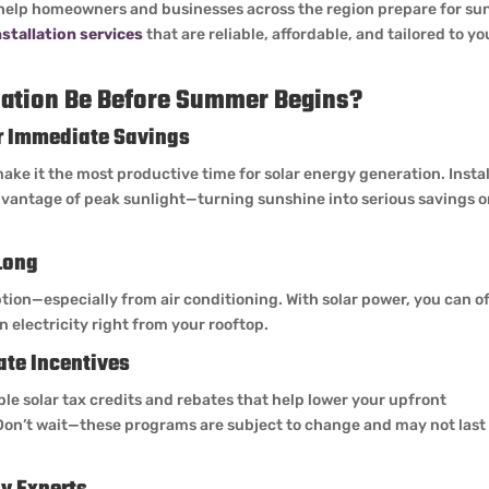
help homeowners and businesses across the region prepare for su
nstallation services
that are reliable, affordable, and tailored to yo
lation Be Before Summer Begins?
or Immediate Savings
ke it the most productive time for solar energy generation. Instal
advantage of peak sunlight—turning sunshine into serious savings 
Long
ion—especially from air conditioning. With solar power, you can of
 electricity right from your rooftop.
ate Incentives
ble solar tax credits and rebates that help lower your upfront
Don’t wait—these programs are subject to change and may not last