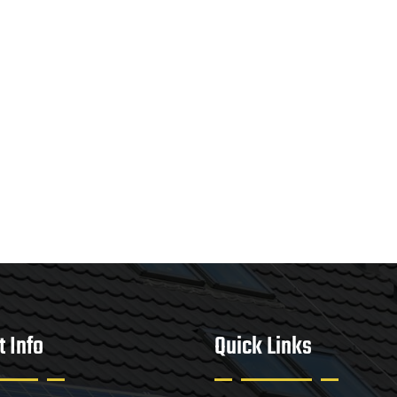
t Info
Quick Links