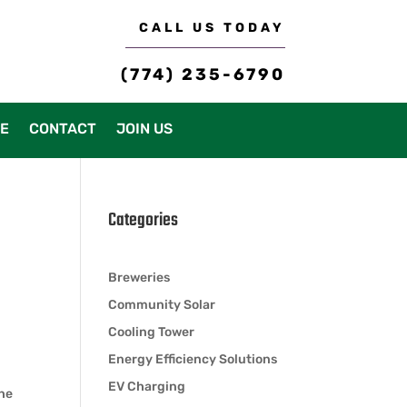
CALL US TODAY
(774) 235-6790
CE
CONTACT
JOIN US
Categories
Breweries
Community Solar
Cooling Tower
Energy Efficiency Solutions
EV Charging
the