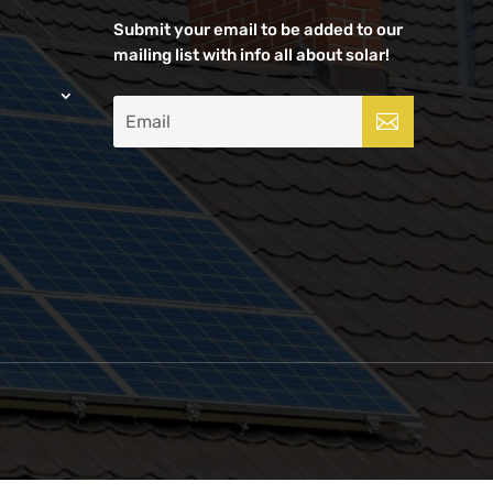
Submit your email to be added to our
mailing list with info all about solar!