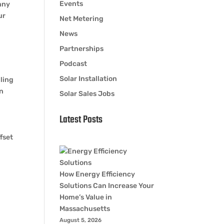
Events
nny
ur
Net Metering
News
Partnerships
Podcast
Solar Installation
ling
on
Solar Sales Jobs
Latest Posts
fset
How Energy Efficiency
Solutions Can Increase Your
Home’s Value in
Massachusetts
August 5, 2026