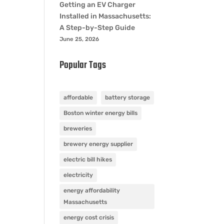
Getting an EV Charger
Installed in Massachusetts:
A Step-by-Step Guide
June 25, 2026
Popular Tags
affordable
battery storage
Boston winter energy bills
breweries
brewery energy supplier
electric bill hikes
electricity
energy affordability
Massachusetts
energy cost crisis