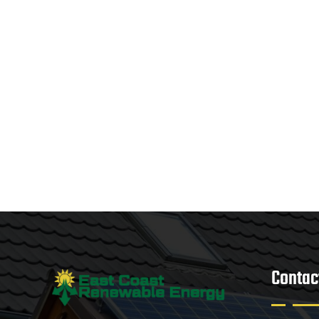
Contac