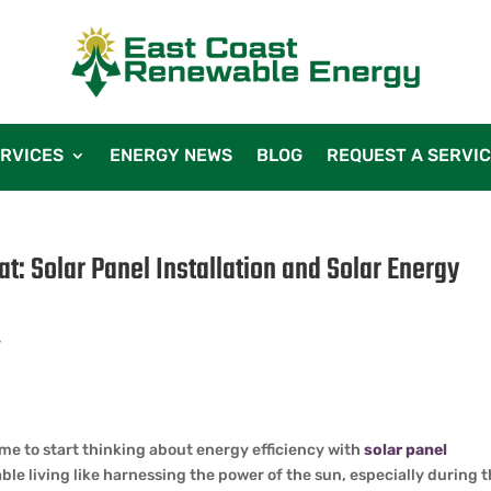
RVICES
ENERGY NEWS
BLOG
REQUEST A SERVI
at: Solar Panel Installation and Solar Energy
r
ime to start thinking about energy efficiency with
solar panel
le living like harnessing the power of the sun, especially during 