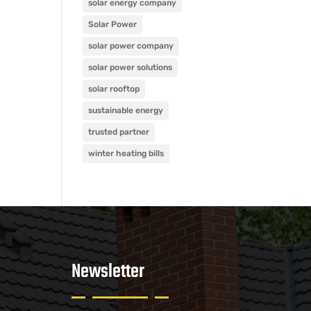
solar energy company
Solar Power
solar power company
solar power solutions
solar rooftop
sustainable energy
trusted partner
winter heating bills
Newsletter