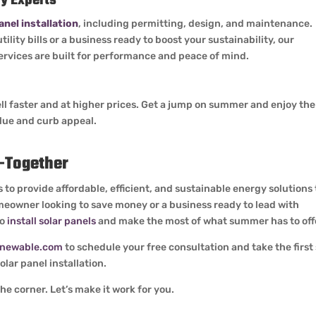
y Experts
anel installation
, including permitting, design, and maintenance.
lity bills or a business ready to boost your sustainability, our
services are built for performance and peace of mind.
ll faster and at higher prices. Get a jump on summer and enjoy the
alue and curb appeal.
r—Together
 to provide affordable, efficient, and sustainable energy solutions 
eowner looking to save money or a business ready to lead with
to
install solar panels
and make the most of what summer has to off
enewable.com
to schedule your free consultation and take the first
lar panel installation.
e corner. Let’s make it work for you.