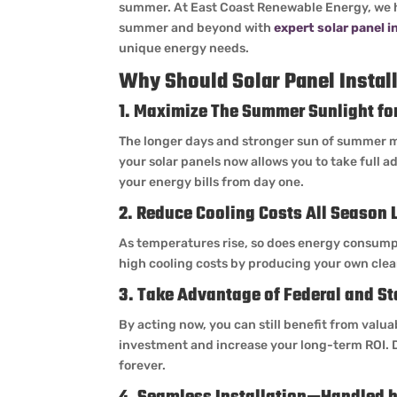
summer. At East Coast Renewable Energy, we 
summer and beyond with
expert solar panel i
unique energy needs.
Why Should Solar Panel Instal
1. Maximize The Summer Sunlight f
The longer days and stronger sun of summer ma
your solar panels now allows you to take full 
your energy bills from day one.
2. Reduce Cooling Costs All Season 
As temperatures rise, so does energy consumpt
high cooling costs by producing your own clean
3. Take Advantage of Federal and St
By acting now, you can still benefit from valua
investment and increase your long-term ROI. 
forever.