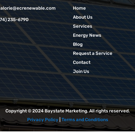
alorie@ecrenewable.com
Home
About Us
774) 235-6790
Services
Energy News
Blog
Request a Service
Contact
Join Us
Copyright © 2024
Baystate Marketing
. All rights reserved.
Privacy Policy
|
Terms and Conditions