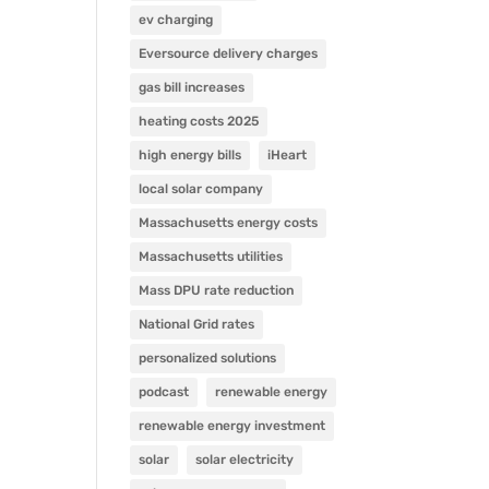
ev charging
Eversource delivery charges
gas bill increases
heating costs 2025
high energy bills
iHeart
local solar company
Massachusetts energy costs
Massachusetts utilities
Mass DPU rate reduction
National Grid rates
personalized solutions
podcast
renewable energy
renewable energy investment
solar
solar electricity