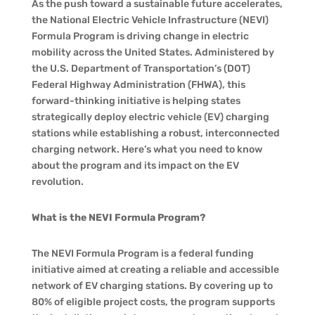
As the push toward a sustainable future accelerates,
the National Electric Vehicle Infrastructure (NEVI)
Formula Program is driving change in electric
mobility across the United States. Administered by
the U.S. Department of Transportation’s (DOT)
Federal Highway Administration (FHWA), this
forward-thinking initiative is helping states
strategically deploy electric vehicle (EV) charging
stations while establishing a robust, interconnected
charging network. Here’s what you need to know
about the program and its impact on the EV
revolution.
What is the NEVI Formula Program?
The NEVI Formula Program is a federal funding
initiative aimed at creating a reliable and accessible
network of EV charging stations. By covering up to
80% of eligible project costs, the program supports