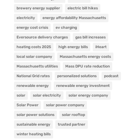
brewery energy supplier
electric bill hikes
electricity
energy affordability Massachusetts
energy cost crisis
ev charging
Eversource delivery charges
gas bill increases
heating costs 2025
high energy bills
iHeart
local solar company
Massachusetts energy costs
Massachusetts utilities
Mass DPU rate reduction
National Grid rates
personalized solutions
podcast
renewable energy
renewable energy investment
solar
solar electricity
solar energy company
Solar Power
solar power company
solar power solutions
solar rooftop
sustainable energy
trusted partner
winter heating bills