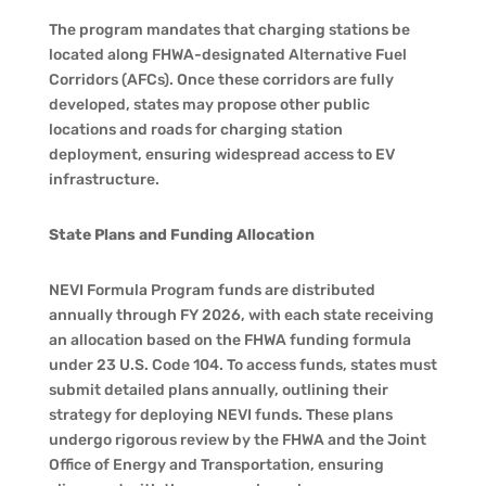
The program mandates that charging stations be
located along FHWA-designated Alternative Fuel
Corridors (AFCs). Once these corridors are fully
developed, states may propose other public
locations and roads for charging station
deployment, ensuring widespread access to EV
infrastructure.
State Plans and Funding Allocation
NEVI Formula Program funds are distributed
annually through FY 2026, with each state receiving
an allocation based on the FHWA funding formula
under 23 U.S. Code 104. To access funds, states must
submit detailed plans annually, outlining their
strategy for deploying NEVI funds. These plans
undergo rigorous review by the FHWA and the Joint
Office of Energy and Transportation, ensuring