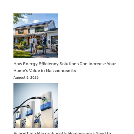
How Energy Efficiency Solutions Can Increase Your
Home’s Value in Massachusetts
August 5, 2026
Everything Massachusetts Homeowners Need to