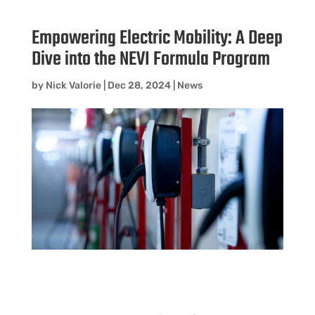
Empowering Electric Mobility: A Deep
Dive into the NEVI Formula Program
by
Nick Valorie
|
Dec 28, 2024
|
News