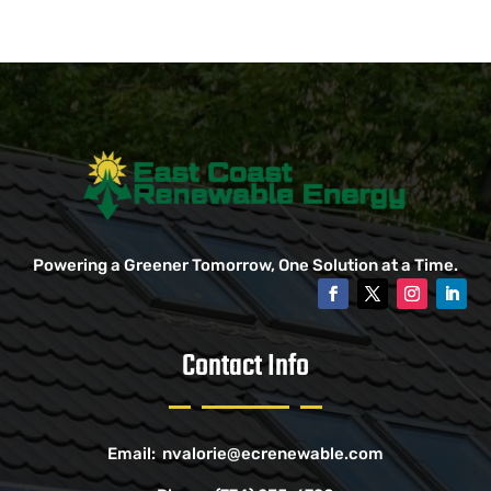
Powering a Greener Tomorrow, One Solution at a Time.
Contact Info
Email:
nvalorie@ecrenewable.com