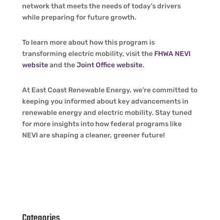
network that meets the needs of today’s drivers
while preparing for future growth.
To learn more about how this program is
transforming electric mobility, visit the
FHWA NEVI
website
and the
Joint Office website
.
At East Coast Renewable Energy, we’re committed to
keeping you informed about key advancements in
renewable energy and electric mobility. Stay tuned
for more insights into how federal programs like
NEVI are shaping a cleaner, greener future!
Categories