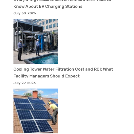
Know About EV Charging Stations
July 30, 2026
Cooling Tower Water Filtration Cost and ROI: What
Facility Managers Should Expect
July 29, 2026