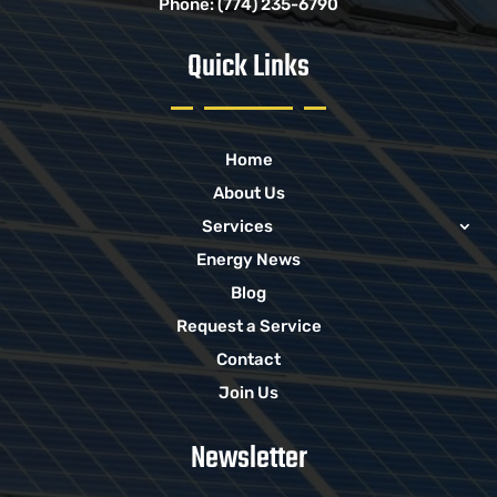
Phone:
(774) 235-6790
Quick Links
Home
About Us
Services
Energy News
Blog
Request a Service
Contact
Join Us
Newsletter