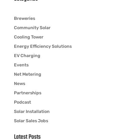
Breweries
Community Solar
Cooling Tower
Energy Efficiency Solutions
EV Charging
Events
Net Metering
News
Partnerships
Podcast
Solar Installation
Solar Sales Jobs
Latest Posts