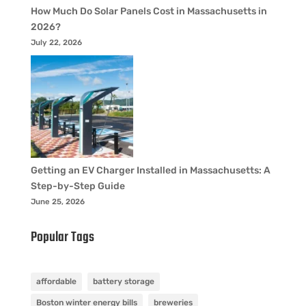
How Much Do Solar Panels Cost in Massachusetts in
2026?
July 22, 2026
Getting an EV Charger Installed in Massachusetts: A
Step-by-Step Guide
June 25, 2026
Popular Tags
affordable
battery storage
Boston winter energy bills
breweries