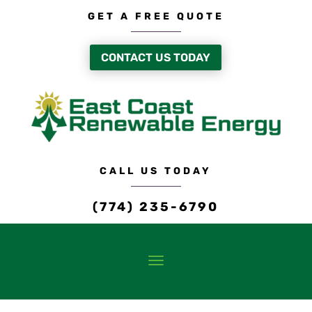
GET A FREE QUOTE
CONTACT US TODAY
CALL US TODAY
(774) 235-6790