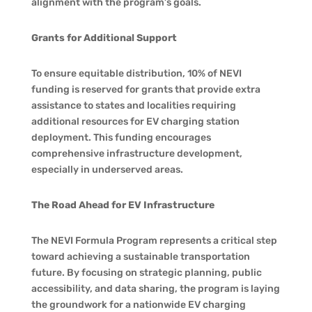
alignment with the program’s goals.
Grants for Additional Support
To ensure equitable distribution, 10% of NEVI
funding is reserved for grants that provide extra
assistance to states and localities requiring
additional resources for EV charging station
deployment. This funding encourages
comprehensive infrastructure development,
especially in underserved areas.
The Road Ahead for EV Infrastructure
The NEVI Formula Program represents a critical step
toward achieving a sustainable transportation
future. By focusing on strategic planning, public
accessibility, and data sharing, the program is laying
the groundwork for a nationwide EV charging