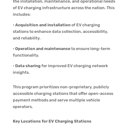
the installation, maintenance, and operational needs
of EV charging infrastructure across the nation. This
includes:
•
Acquisition and installation
of EV charging
stations to enhance data collection, accessibility,
and reliability.
•
Operation and maintenance
to ensure long-term
functionality.
•
Data sharing
for improved EV charging network
insights.
This program prioritizes non-proprietary, publicly
accessible charging stations that offer open-access
payment methods and serve multiple vehicle
operators.
Key Locations for EV Charging Stations