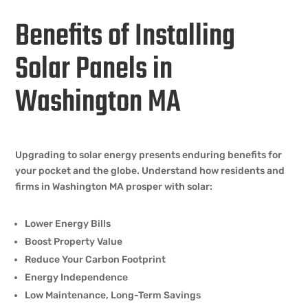
Benefits of Installing
Solar Panels in
Washington MA
Upgrading to solar energy presents enduring benefits for
your pocket and the globe. Understand how residents and
firms in Washington MA prosper with solar:
Lower Energy Bills
Boost Property Value
Reduce Your Carbon Footprint
Energy Independence
Low Maintenance, Long-Term Savings