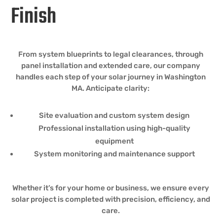
Finish
From system blueprints to legal clearances, through
panel installation and extended care, our company
handles each step of your solar journey in Washington
MA. Anticipate clarity:
Site evaluation and custom system design
Professional installation using high-quality
equipment
System monitoring and maintenance support
Whether it’s for your home or business, we ensure every
solar project is completed with precision, efficiency, and
care.