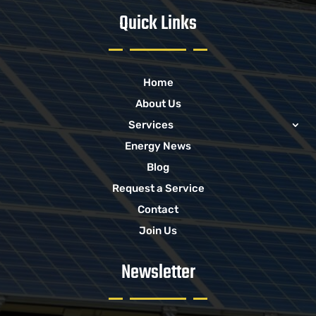
Quick Links
Home
About Us
Services
Energy News
Blog
Request a Service
Contact
Join Us
Newsletter