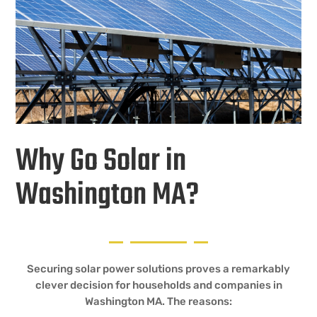
Why Go Solar in
Washington MA?
Securing solar power solutions proves a remarkably
clever decision for households and companies in
Washington MA. The reasons: