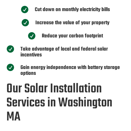
Cut down on monthly electricity bills

Increase the value of your property

Reduce your carbon footprint

Take advantage of local and federal solar

incentives
Gain energy independence with battery storage

options
Our Solar Installation
Services in Washington
MA