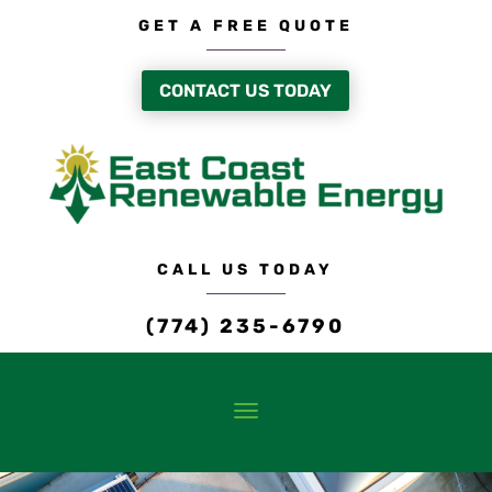
GET A FREE QUOTE
CONTACT US TODAY
CALL US TODAY
(774) 235-6790