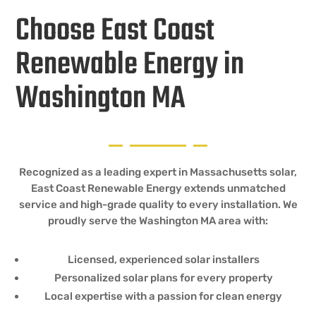
Choose East Coast
Renewable Energy in
Washington MA
Recognized as a leading expert in Massachusetts solar,
East Coast Renewable Energy extends unmatched
service and high-grade quality to every installation. We
proudly serve the Washington MA area with:
Licensed, experienced solar installers
Personalized solar plans for every property
Local expertise with a passion for clean energy