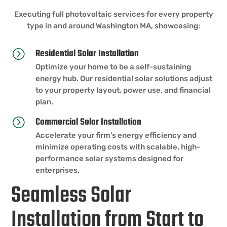
Executing full photovoltaic services for every property
type in and around Washington MA, showcasing:
Residential Solar Installation
=
Optimize your home to be a self-sustaining
energy hub. Our residential solar solutions adjust
to your property layout, power use, and financial
plan.
Commercial Solar Installation
=
Accelerate your firm’s energy efficiency and
minimize operating costs with scalable, high-
performance solar systems designed for
enterprises.
Seamless Solar
Installation from Start to