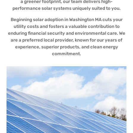
a greener footprint, our team delivers high-
performance solar systems uniquely suited to you.
Beginning solar adoption in Washington MA cuts your
utility costs and fosters a valuable contribution to
enduring financial security and environmental care. We
are a preferred local provider, known for our years of
experience, superior products, and clean energy
commitment.