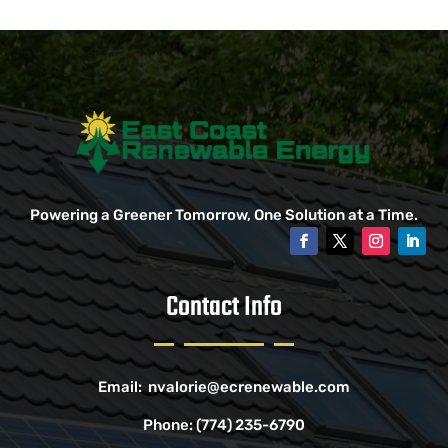
Powering a Greener Tomorrow, One Solution at a Time.
Contact Info
Email:
nvalorie@ecrenewable.com
Phone:
(774) 235-6790