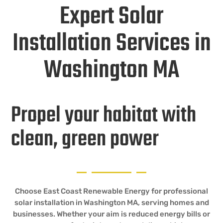
Expert Solar
Installation Services in
Washington MA
Propel your habitat with
clean, green power
Choose East Coast Renewable Energy for professional
solar installation in Washington MA, serving homes and
businesses. Whether your aim is reduced energy bills or