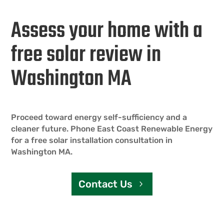
Assess your home with a
free solar review in
Washington MA
Proceed toward energy self-sufficiency and a
cleaner future. Phone East Coast Renewable Energy
for a free solar installation consultation in
Washington MA.
Contact Us