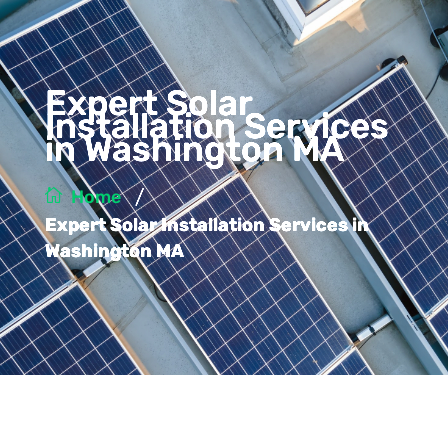
Expert Solar
Installation Services
in Washington MA
/
Home
Expert Solar Installation Services in
Washington MA