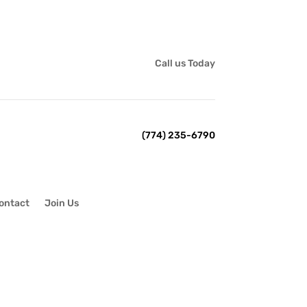
Call us Today
(774) 235-6790
ontact
Join Us