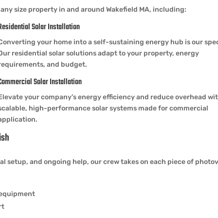
any size property in and around Wakefield MA, including:
Residential Solar Installation
Converting your home into a self-sustaining energy hub is our spec
Our residential solar solutions adapt to your property, energy
requirements, and budget.
Commercial Solar Installation
Elevate your company’s energy efficiency and reduce overhead wi
scalable, high-performance solar systems made for commercial
application.
ish
 setup, and ongoing help, our crew takes on each piece of photovo
y equipment
rt