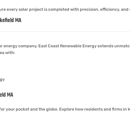
re every solar project is completed with precision, efficiency, and 
kefield MA
ar energy company, East Coast Renewable Energy extends unmatch
ea with:
rgy
ield MA
for your pocket and the globe. Explore how residents and firms in W