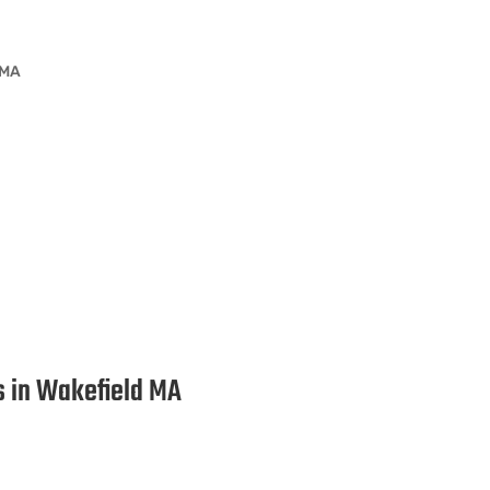
 MA
ion Services in Wakefield MA
es in Wakefield MA