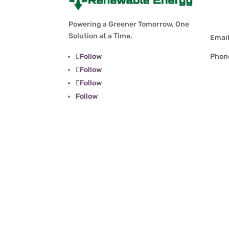
Powering a Greener Tomorrow, One
Solution at a Time.
Emai
Follow
Phon
Follow
Follow
Follow