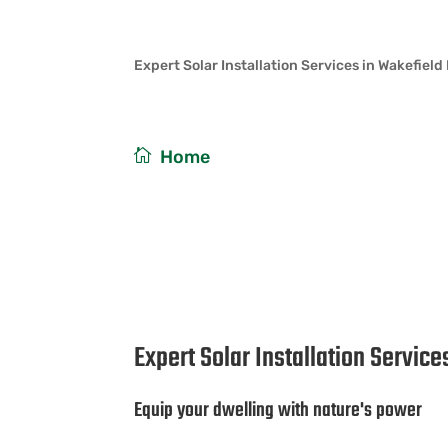
Expert Solar Installation Services in Wakefield
/
Home
Expert Solar Installat
Expert Solar Installation Servic
Equip your dwelling with nature's power