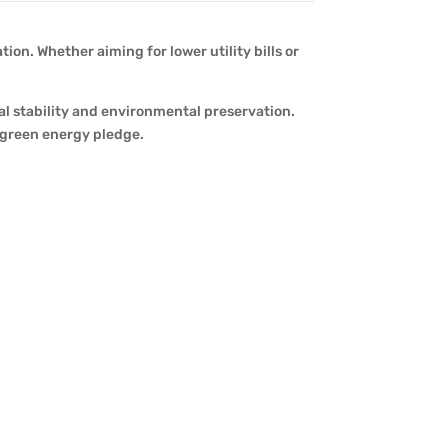
on. Whether aiming for lower utility bills or
al stability and environmental preservation.
d green energy pledge.