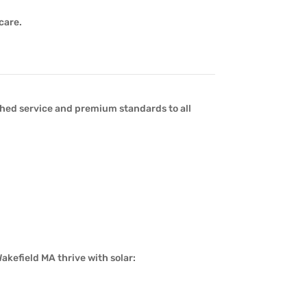
care.
ed service and premium standards to all
akefield MA thrive with solar: