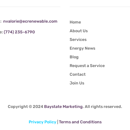
l:
nvalorie@ecrenewable.com
Home
About Us
e:
(774) 235-6790
Services
Energy News
Blog
Request a Service
Contact
Join Us
Copyright © 2024
Baystate Marketing
. All rights reserved.
Privacy Policy
|
Terms and Conditions