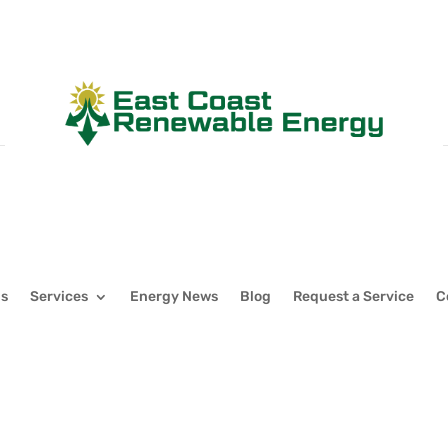
Us
Services
Energy News
Blog
Request a Service
C