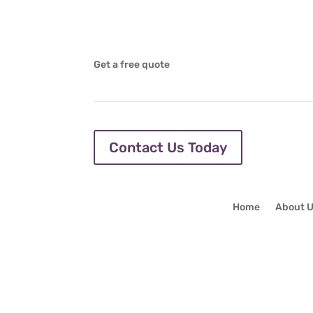
Get a free quote
Contact Us Today
Home
About 