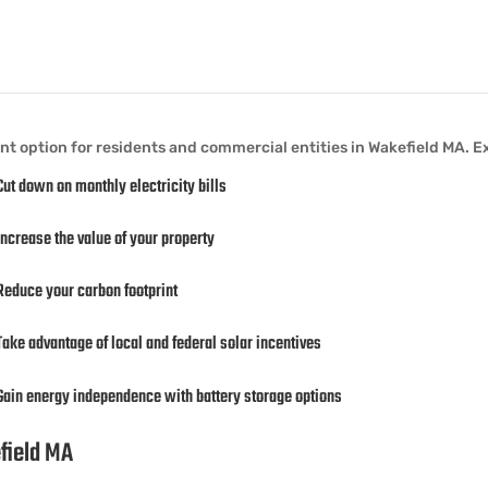
ant option for residents and commercial entities in Wakefield MA. E
Cut down on monthly electricity bills
Increase the value of your property
Reduce your carbon footprint
Take advantage of local and federal solar incentives
Gain energy independence with battery storage options
efield MA