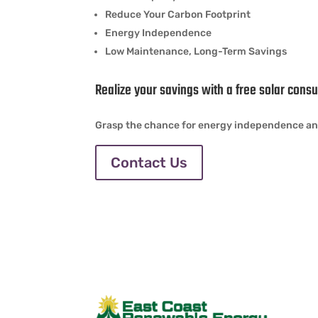
Reduce Your Carbon Footprint
Energy Independence
Low Maintenance, Long-Term Savings
Realize your savings with a free solar cons
Grasp the chance for energy independence and 
Contact Us
Con