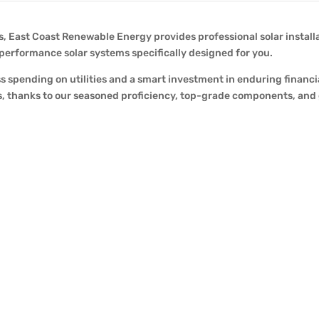
 East Coast Renewable Energy provides professional solar installati
-performance solar systems specifically designed for you.
ss spending on utilities and a smart investment in enduring financi
ions, thanks to our seasoned proficiency, top-grade components, an