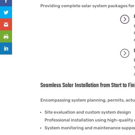
Providing complete solar system packages for 
=
=
Seamless Solar Installation from Start to Fin
Encompassing system planning, permits, actual
Site evaluation and custom system design
Professional installation using high-qualit
System monitoring and maintenance suppo