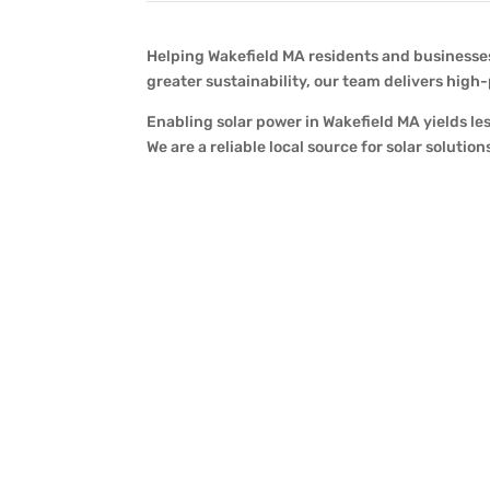
Helping Wakefield MA residents and businesses,
greater sustainability, our team delivers high
Enabling solar power in Wakefield MA yields le
We are a reliable local source for solar solut