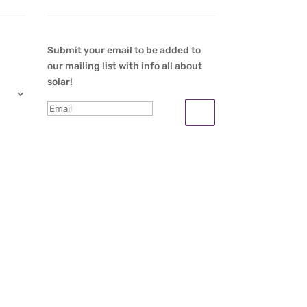
Submit your email to be added to
our mailing list with info all about
solar!