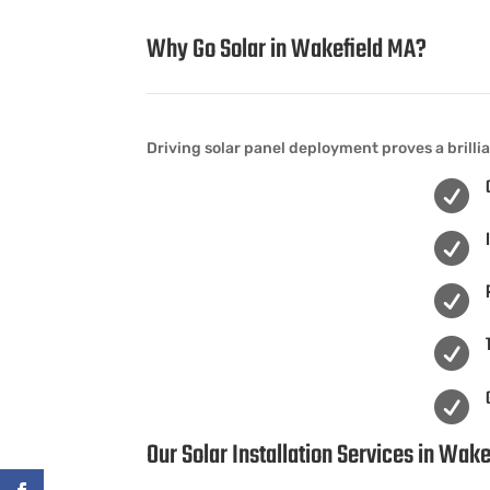
Why Go Solar in Wakefield MA?
Driving solar panel deployment proves a brilli





Our Solar Installation Services in Wak