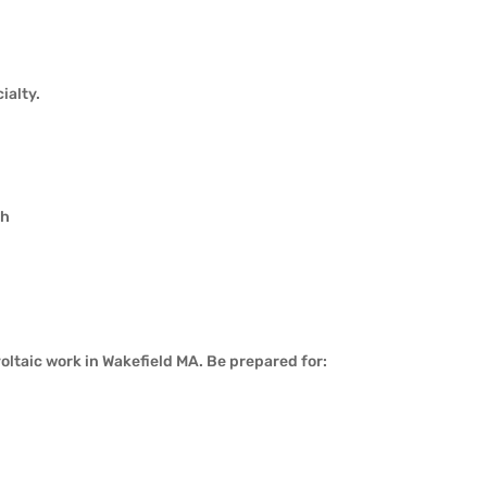
ialty.
th
ltaic work in Wakefield MA. Be prepared for: