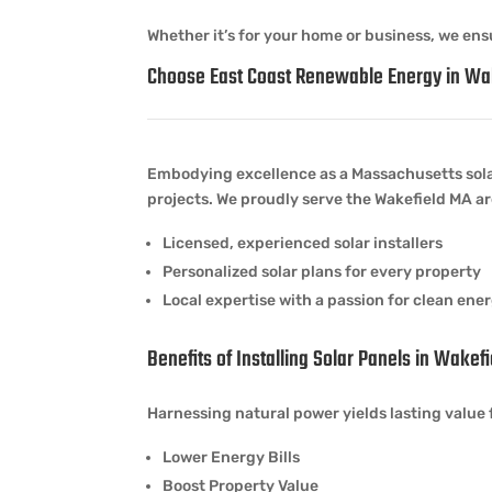
Whether it’s for your home or business, we ensu
Choose East Coast Renewable Energy in Wa
Embodying excellence as a Massachusetts sol
projects. We proudly serve the Wakefield MA ar
Licensed, experienced solar installers
Personalized solar plans for every property
Local expertise with a passion for clean ene
Benefits of Installing Solar Panels in Wakef
Harnessing natural power yields lasting value 
Lower Energy Bills
Boost Property Value