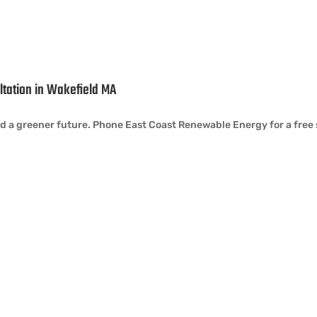
ultation in Wakefield MA
a greener future. Phone East Coast Renewable Energy for a free so
tact Info
Quick Links