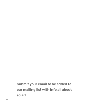
Newsletter
Submit your email to be added to
our mailing list with info all about
solar!