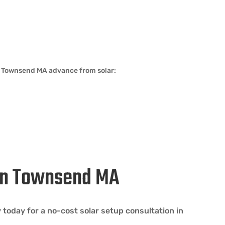
in Townsend MA advance from solar:
 in Townsend MA
oday for a no-cost solar setup consultation in