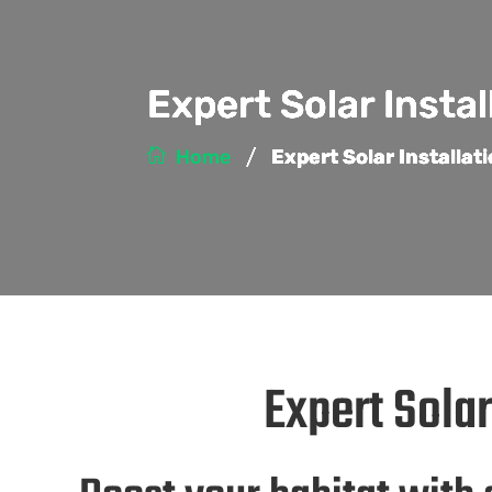
Expert Solar Insta
/
Home
Expert Solar Installa
Expert Sola