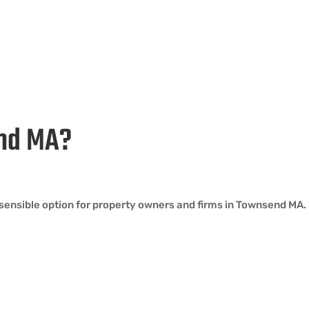
end MA?
sensible option for property owners and firms in Townsend MA. 