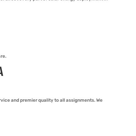
re.
A
ice and premier quality to all assignments. We