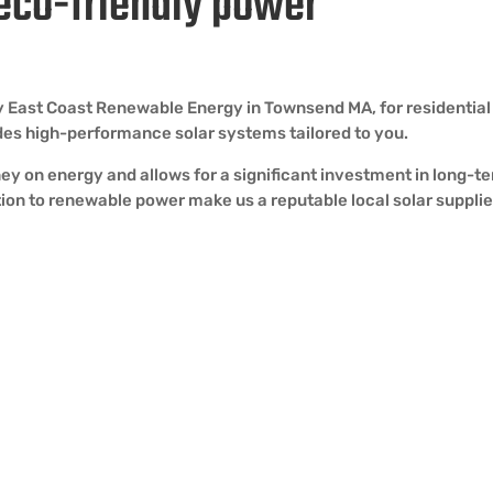
 eco-friendly power
 by East Coast Renewable Energy in Townsend MA, for residentia
vides high-performance solar systems tailored to you.
ey on energy and allows for a significant investment in long-t
ion to renewable power make us a reputable local solar supplie