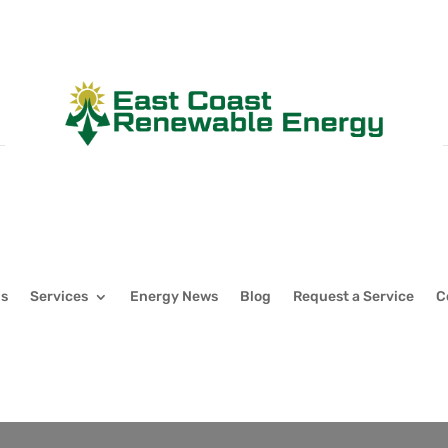
Us
Services
Energy News
Blog
Request a Service
C