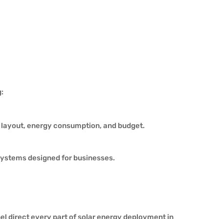
:
y layout, energy consumption, and budget.
systems designed for businesses.
l direct every part of solar energy deployment in