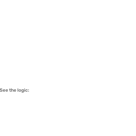
See the logic: