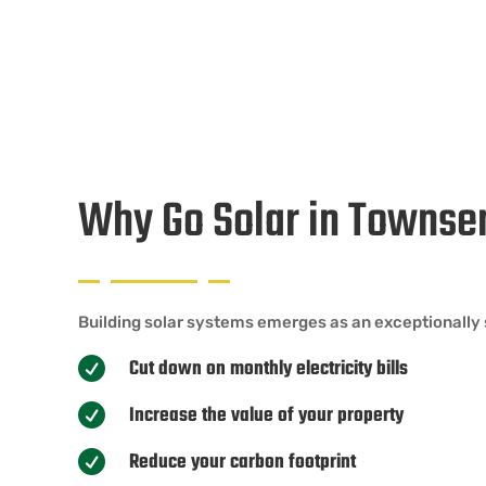
Why Go Solar in Towns
Building solar systems emerges as an exceptionally 
Cut down on monthly electricity bills

Increase the value of your property

Reduce your carbon footprint
