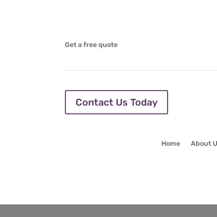
Get a free quote
Contact Us Today
Home
About 