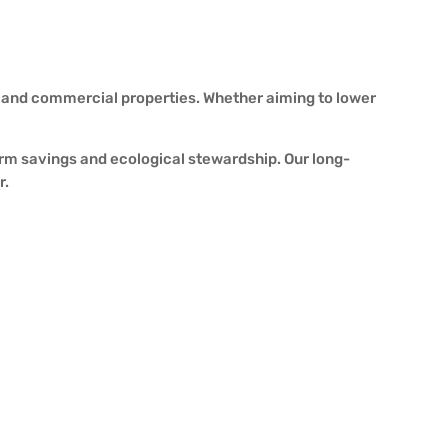
l and commercial properties. Whether aiming to lower
erm savings and ecological stewardship. Our long-
r.