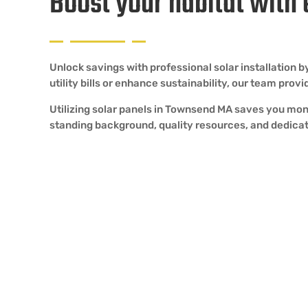
Boost your habitat with
Unlock savings with professional solar installation
utility bills or enhance sustainability, our team pro
Utilizing solar panels in Townsend MA saves you mon
standing background, quality resources, and dedicat