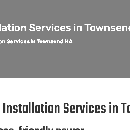
llation Services in Townse
tion Services in Townsend MA
r Installation Services in