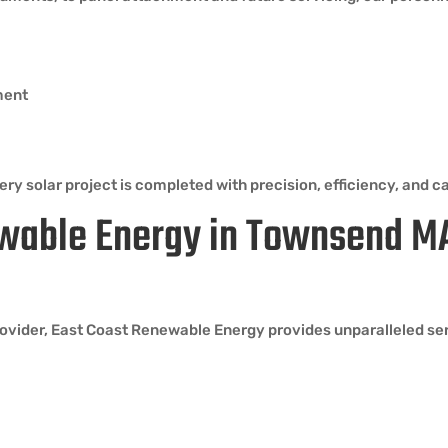
ment
ry solar project is completed with precision, efficiency, and ca
wable Energy in Townsend M
vider, East Coast Renewable Energy provides unparalleled serv