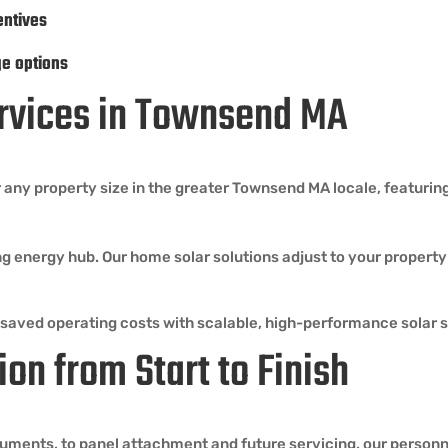
entives
ge options
Services in Townsend MA
 any property size in the greater Townsend MA locale, featuring
ng energy hub. Our home solar solutions adjust to your propert
 saved operating costs with scalable, high-performance solar 
ion from Start to Finish
ents, to panel attachment and future servicing, our personne