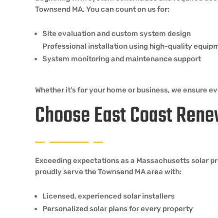
Townsend MA. You can count on us for:
Site evaluation and custom system design
Professional installation using high-quality equip
System monitoring and maintenance support
Whether it’s for your home or business, we ensure eve
Choose East Coast Rene
Exceeding expectations as a Massachusetts solar pro
proudly serve the Townsend MA area with:
Licensed, experienced solar installers
Personalized solar plans for every property