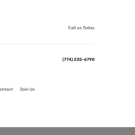
Call us Today
(774) 235-6790
ontact
Join Us