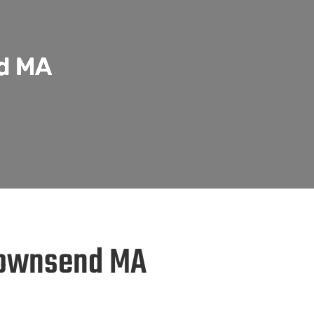
nd MA
 Townsend MA