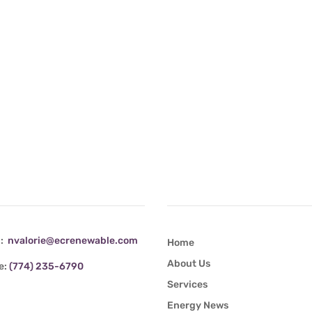
tact Info
Quick Links
l:
nvalorie@ecrenewable.com
Home
About Us
e:
(774) 235-6790
Services
Energy News