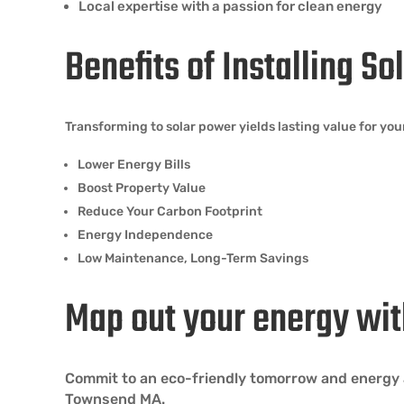
Local expertise with a passion for clean energy
Benefits of Installing S
Transforming to solar power yields lasting value for 
Lower Energy Bills
Boost Property Value
Reduce Your Carbon Footprint
Energy Independence
Low Maintenance, Long-Term Savings
Map out your energy wit
Commit to an eco-friendly tomorrow and energy a
Townsend MA.