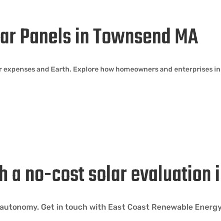
olar Panels in Townsend MA
your expenses and Earth. Explore how homeowners and enterprises 
h a no-cost solar evaluation
utonomy. Get in touch with East Coast Renewable Energy t