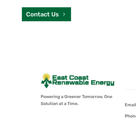
Contact Us
Con
Powering a Greener Tomorrow, One
Solution at a Time.
Emai
Phon