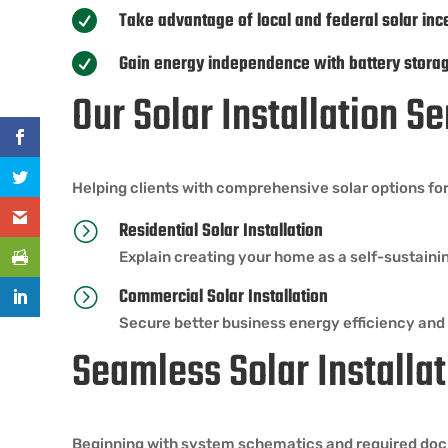
Take advantage of local and federal solar inc

Gain energy independence with battery stora

Our Solar Installation 
Helping clients with comprehensive solar options for
Residential Solar Installation
=
Explain creating your home as a self-sustaini
Commercial Solar Installation
=
Secure better business energy efficiency and
Seamless Solar Installat
Beginning with system schematics and required docum