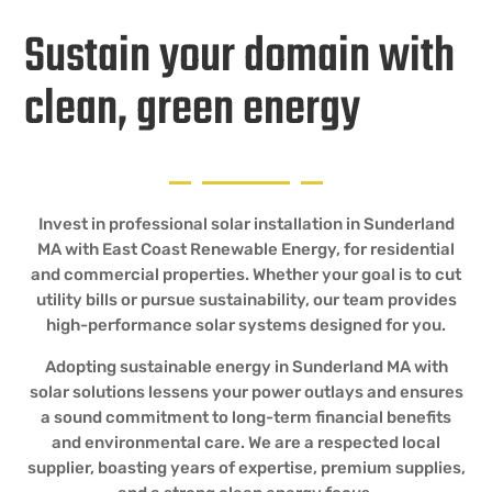
Sustain your domain with
clean, green energy
Invest in professional solar installation in Sunderland
MA with East Coast Renewable Energy, for residential
and commercial properties. Whether your goal is to cut
utility bills or pursue sustainability, our team provides
high-performance solar systems designed for you.
Adopting sustainable energy in Sunderland MA with
solar solutions lessens your power outlays and ensures
a sound commitment to long-term financial benefits
and environmental care. We are a respected local
supplier, boasting years of expertise, premium supplies,