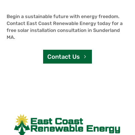
Begin a sustainable future with energy freedom.
Contact East Coast Renewable Energy today for a
free solar installation consultation in Sunderland
MA.
Contact Us