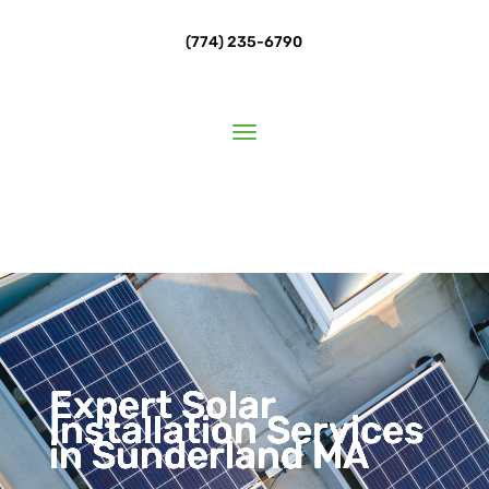
(774) 235-6790
Expert Solar
Installation Services
in Sunderland MA