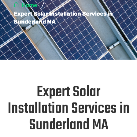
/
Home
Expert Solar Installation Services in
Sunderland MA
Expert Solar
Installation Services in
Sunderland MA