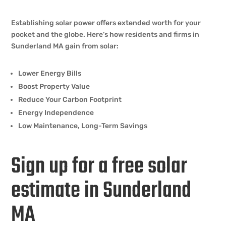
Establishing solar power offers extended worth for your
pocket and the globe. Here’s how residents and firms in
Sunderland MA gain from solar:
Lower Energy Bills
Boost Property Value
Reduce Your Carbon Footprint
Energy Independence
Low Maintenance, Long-Term Savings
Sign up for a free solar
estimate in Sunderland
MA