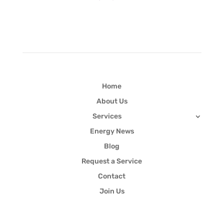
Quick Links
Home
About Us
Services
Energy News
Blog
Request a Service
Contact
Join Us
Newsletter