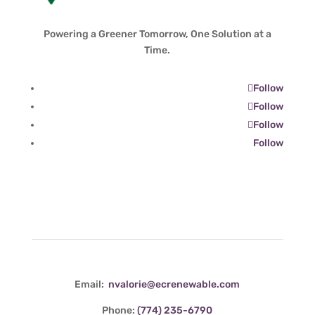
Powering a Greener Tomorrow, One Solution at a
Time.
Follow
Follow
Follow
Follow
Contact Info
Email:
nvalorie@ecrenewable.com
Phone:
(774) 235-6790