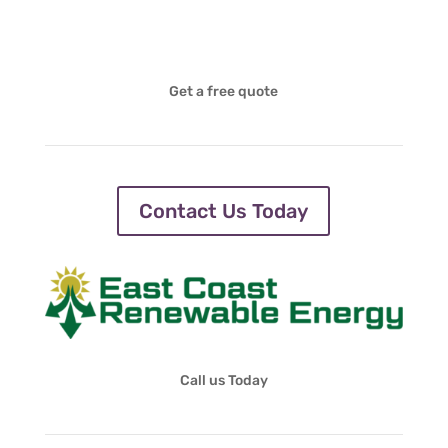
Get a free quote
Contact Us Today
Call us Today