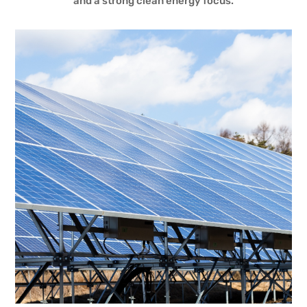
and a strong clean energy focus.