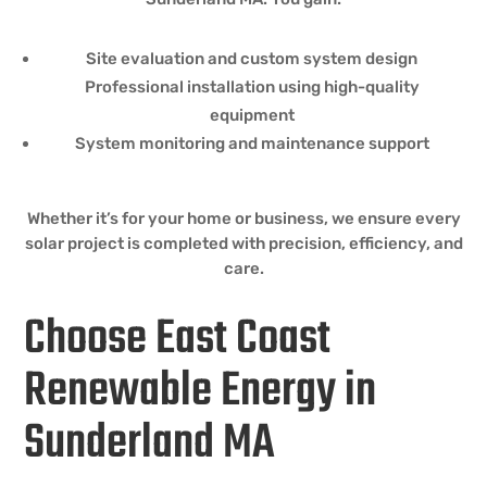
Site evaluation and custom system design
Professional installation using high-quality
equipment
System monitoring and maintenance support
Whether it’s for your home or business, we ensure every
solar project is completed with precision, efficiency, and
care.
Choose East Coast
Renewable Energy in
Sunderland MA