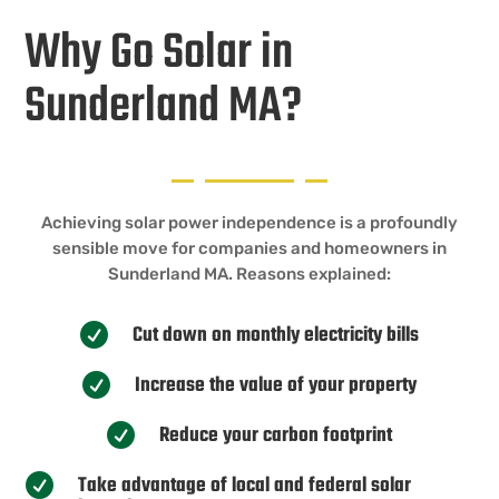
Why Go Solar in
Sunderland MA?
Achieving solar power independence is a profoundly
sensible move for companies and homeowners in
Sunderland MA. Reasons explained:
Cut down on monthly electricity bills

Increase the value of your property

Reduce your carbon footprint

Take advantage of local and federal solar
