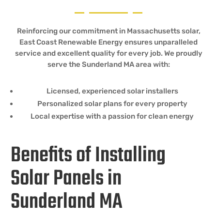
Reinforcing our commitment in Massachusetts solar,
East Coast Renewable Energy ensures unparalleled
service and excellent quality for every job. We proudly
serve the Sunderland MA area with:
Licensed, experienced solar installers
Personalized solar plans for every property
Local expertise with a passion for clean energy
Benefits of Installing
Solar Panels in
Sunderland MA