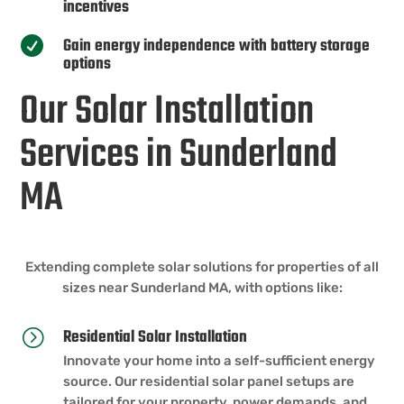
incentives
Gain energy independence with battery storage

options
Our Solar Installation
Services in Sunderland
MA
Extending complete solar solutions for properties of all
sizes near Sunderland MA, with options like:
Residential Solar Installation
=
Innovate your home into a self-sufficient energy
source. Our residential solar panel setups are
tailored for your property, power demands, and