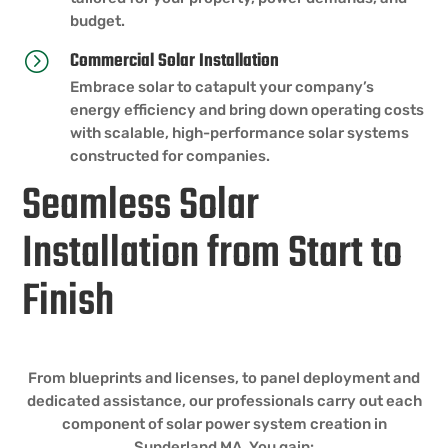
budget.
Commercial Solar Installation
=
Embrace solar to catapult your company’s
energy efficiency and bring down operating costs
with scalable, high-performance solar systems
constructed for companies.
Seamless Solar
Installation from Start to
Finish
From blueprints and licenses, to panel deployment and
dedicated assistance, our professionals carry out each
component of solar power system creation in
Sunderland MA. You gain: