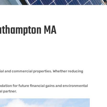
Southampton MA
tial and commercial properties. Whether reducing
dation for future financial gains and environmental
l partner.