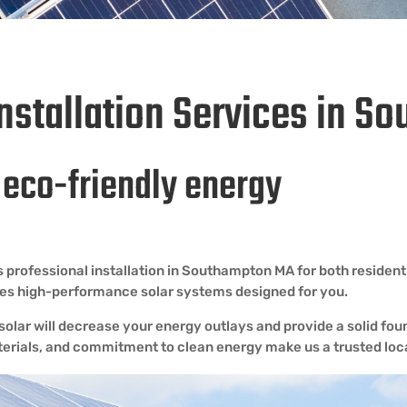
Installation Services in 
h eco-friendly energy
 professional installation in Southampton MA for both residen
ides high-performance solar systems designed for you.
lar will decrease your energy outlays and provide a solid foun
terials, and commitment to clean energy make us a trusted loca