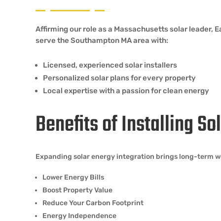
Affirming our role as a Massachusetts solar leader,
serve the Southampton MA area with:
Licensed, experienced solar installers
Personalized solar plans for every property
Local expertise with a passion for clean energy
Benefits of Installing S
Expanding solar energy integration brings long-term w
Lower Energy Bills
Boost Property Value
Reduce Your Carbon Footprint
Energy Independence