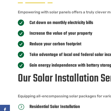
Empowering with solar panels offers a truly clever 
Cut down on monthly electricity bills

Increase the value of your property

Reduce your carbon footprint

Take advantage of local and federal solar inc

Gain energy independence with battery stora

Our Solar Installation 
Equipping all-encompassing solar packages for vari
Residential Solar Installation
=