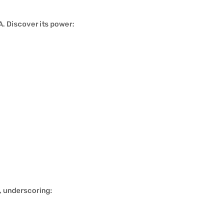
. Discover its power:
, underscoring: