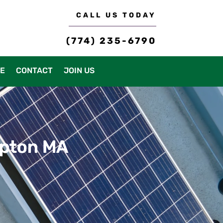
CALL US TODAY
(774) 235-6790
CE
CONTACT
JOIN US
mpton MA