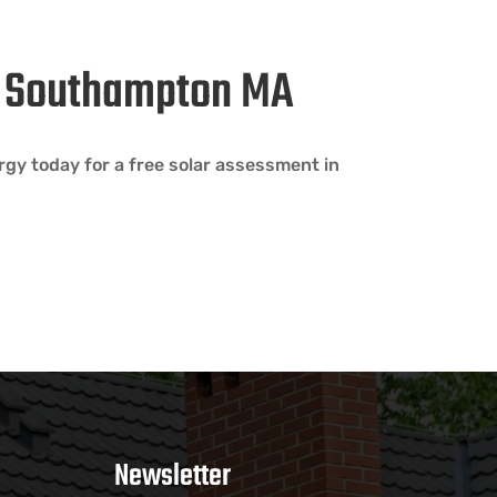
in Southampton MA
gy today for a free solar assessment in
Newsletter