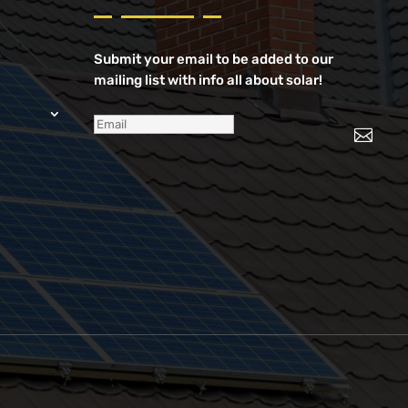
Submit your email to be added to our
mailing list with info all about solar!