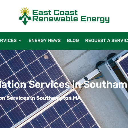
RVICES
ENERGY NEWS
BLOG
REQUEST A SERVI
llation Services in Southa
tion Services in Southampton MA