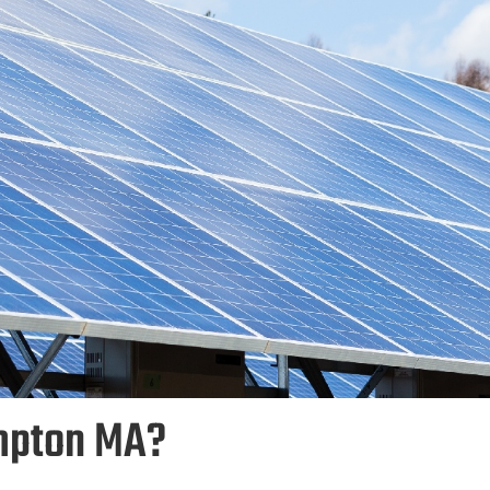
mpton MA?