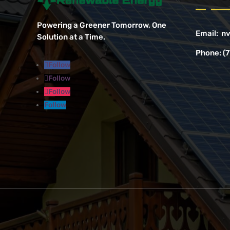
Powering a Greener Tomorrow, One
Email:
nv
Solution at a Time.
Phone:
(
Follow
Follow
Follow
Follow