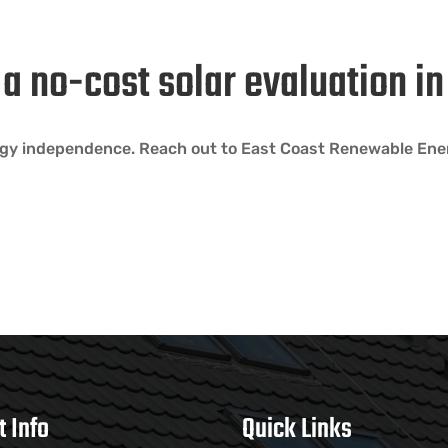
h a no-cost solar evaluation 
rgy independence. Reach out to East Coast Renewable Ener
t Info
Quick Links