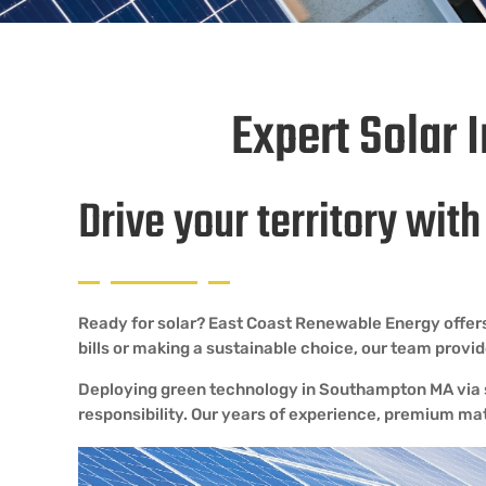
Expert Solar 
Drive your territory wit
Ready for solar? East Coast Renewable Energy offers
bills or making a sustainable choice, our team prov
Deploying green technology in Southampton MA via so
responsibility. Our years of experience, premium ma