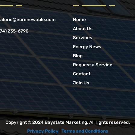
alorie@ecrenewable.com
Home
About Us
774) 235-6790
Services
Energy News
Blog
Request a Service
Contact
Join Us
Copyright © 2024
Baystate Marketing
. All rights reserved.
Privacy Policy
|
Terms and Conditions