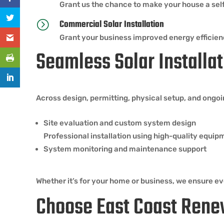
Grant us the chance to make your house a self-
Commercial Solar Installation
=
Grant your business improved energy efficien
Seamless Solar Installat
Across design, permitting, physical setup, and ongo
Site evaluation and custom system design
Professional installation using high-quality equip
System monitoring and maintenance support
Whether it’s for your home or business, we ensure eve
Choose East Coast Rene