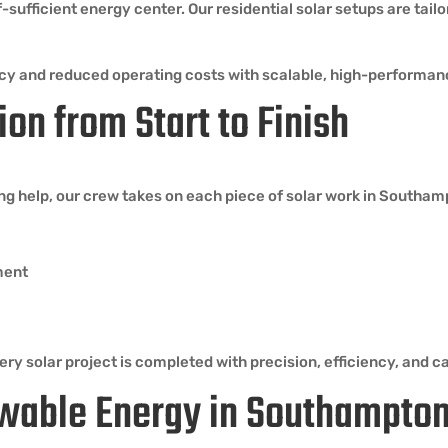
sufficient energy center. Our residential solar setups are tail
cy and reduced operating costs with scalable, high-performan
ion from Start to Finish
ing help, our crew takes on each piece of solar work in Southa
ment
ry solar project is completed with precision, efficiency, and ca
wable Energy in Southampto