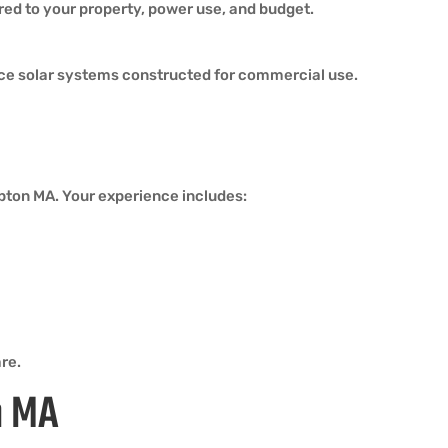
ored to your property, power use, and budget.
ce solar systems constructed for commercial use.
mpton MA. Your experience includes:
re.
n MA