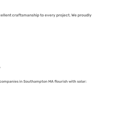
ellent craftsmanship to every project. We proudly
A
companies in Southampton MA flourish with solar: