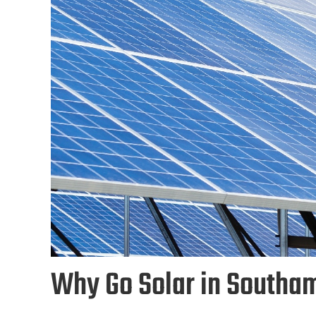
Why Go Solar in Southa