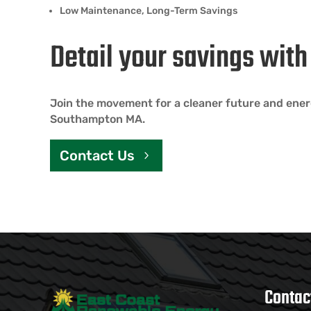
Low Maintenance, Long-Term Savings
Detail your savings wit
Join the movement for a cleaner future and ene
Southampton MA.
Contact Us
Contac