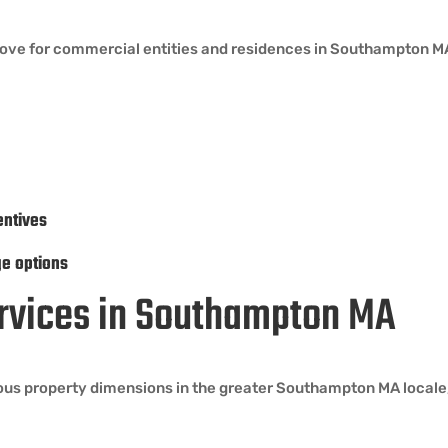
move for commercial entities and residences in Southampton MA
entives
ge options
Services in Southampton MA
ous property dimensions in the greater Southampton MA locale