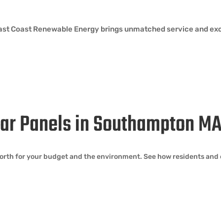
 East Coast Renewable Energy brings unmatched service and exc
olar Panels in Southampton M
orth for your budget and the environment. See how residents and 