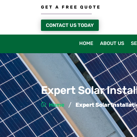
GET A FREE QUOTE
CONTACT US TODAY
HOME
ABOUT US
SE
Expert Solar Insta
/
Home
Expert Solar Installa