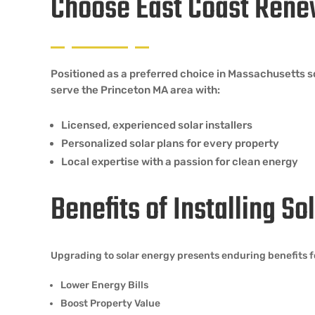
Choose East Coast Rene
Positioned as a preferred choice in Massachusetts 
serve the Princeton MA area with:
Licensed, experienced solar installers
Personalized solar plans for every property
Local expertise with a passion for clean energy
Benefits of Installing S
Upgrading to solar energy presents enduring benefits f
Lower Energy Bills
Boost Property Value