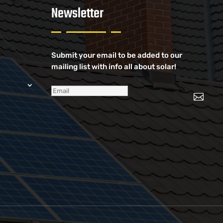
Newsletter
Submit your email to be added to our
mailing list with info all about solar!