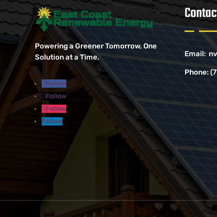
Contac
Powering a Greener Tomorrow, One
Email:
nv
Solution at a Time.
Phone:
(
Follow
Follow
Follow
Follow