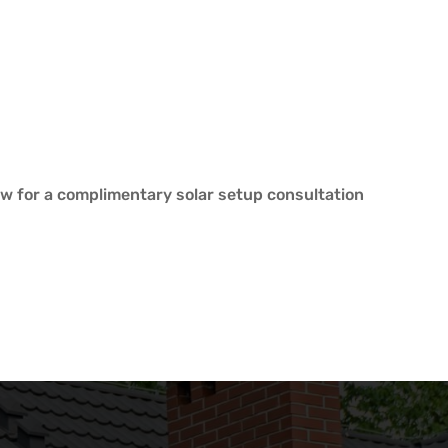
w for a complimentary solar setup consultation