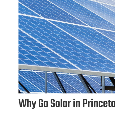
Why Go Solar in Princet