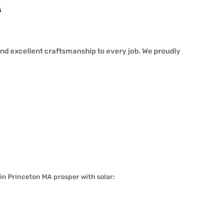
A
nd excellent craftsmanship to every job. We proudly
in Princeton MA prosper with solar: