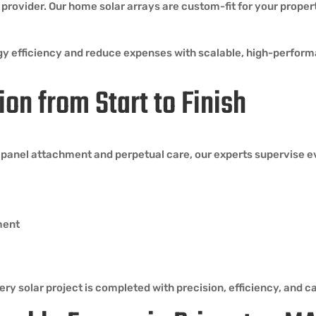
provider. Our home solar arrays are custom-fit for your propert
rgy efficiency and reduce expenses with scalable, high-perfo
ion from Start to Finish
o panel attachment and perpetual care, our experts supervise ev
ment
ry solar project is completed with precision, efficiency, and ca