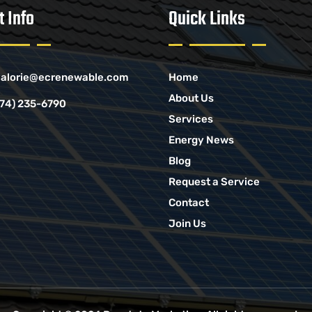
t Info
Quick Links
alorie@ecrenewable.com
Home
About Us
774) 235-6790
Services
Energy News
Blog
Request a Service
Contact
Join Us