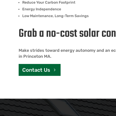
Reduce Your Carbon Footprint
Energy Independence
Low Maintenance, Long-Term Savings
Grab a no-cost solar con
Make strides toward energy autonomy and an eco
in Princeton MA.
Contact Us