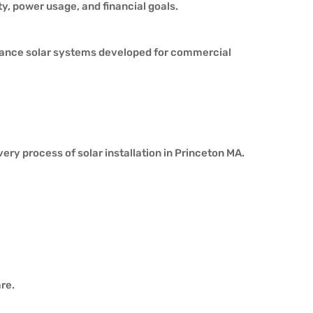
y, power usage, and financial goals.
rmance solar systems developed for commercial
ery process of solar installation in Princeton MA.
re.