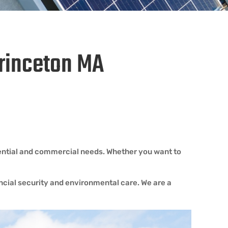
Princeton MA
dential and commercial needs. Whether you want to
ancial security and environmental care. We are a