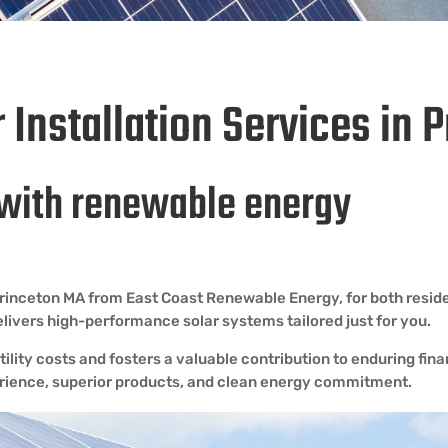
r Installation Services in 
with renewable energy
n Princeton MA from East Coast Renewable Energy, for both resi
delivers high-performance solar systems tailored just for you.
ility costs and fosters a valuable contribution to enduring fin
perience, superior products, and clean energy commitment.