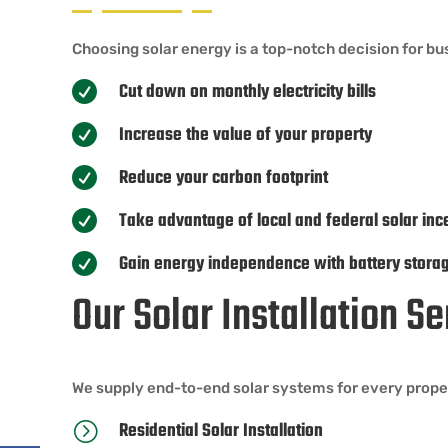
Choosing solar energy is a top-notch decision for bu
Cut down on monthly electricity bills

Increase the value of your property

Reduce your carbon footprint

Take advantage of local and federal solar inc

Gain energy independence with battery stora

Our Solar Installation S
We supply end-to-end solar systems for every proper
Residential Solar Installation
=