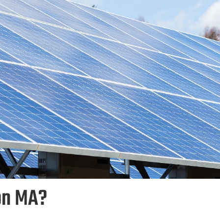
on MA?