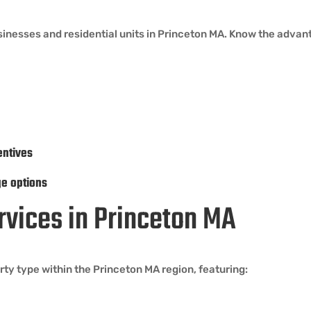
sinesses and residential units in Princeton MA. Know the advan
entives
ge options
ervices in Princeton MA
ty type within the Princeton MA region, featuring: