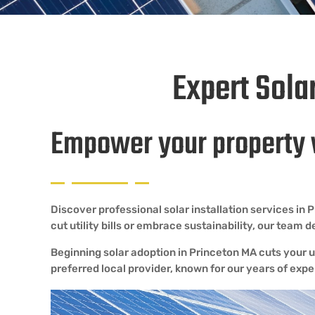
Expert Sola
Empower your property 
Discover professional solar installation services i
cut utility bills or embrace sustainability, our team 
Beginning solar adoption in Princeton MA cuts your ut
preferred local provider, known for our years of ex