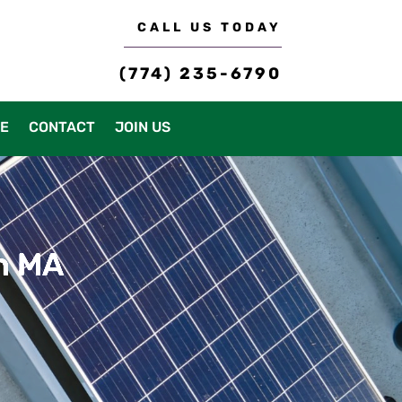
CALL US TODAY
(774) 235-6790
CE
CONTACT
JOIN US
on MA