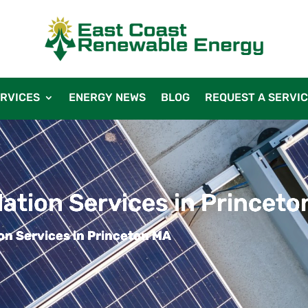
RVICES
ENERGY NEWS
BLOG
REQUEST A SERVI
llation Services in Princet
ion Services in Princeton MA