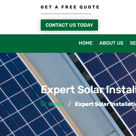
GET A FREE QUOTE
CONTACT US TODAY
HOME
ABOUT US
SE
Expert Solar Insta
/
Home
Expert Solar Installat