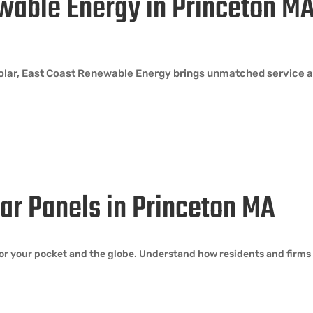
wable Energy in Princeton M
solar, East Coast Renewable Energy brings unmatched service a
olar Panels in Princeton MA
or your pocket and the globe. Understand how residents and firms 