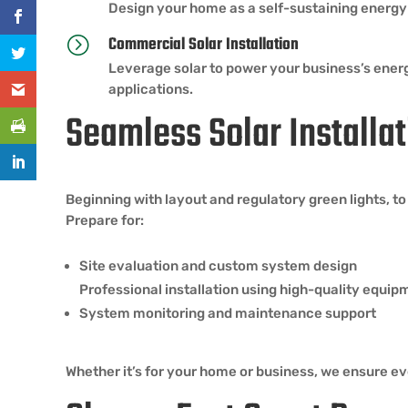
Design your home as a self-sustaining energy 
Commercial Solar Installation
=
Leverage solar to power your business’s ene
applications.
Seamless Solar Installat
Beginning with layout and regulatory green lights, t
Prepare for:
Site evaluation and custom system design
Professional installation using high-quality equip
System monitoring and maintenance support
Whether it’s for your home or business, we ensure eve