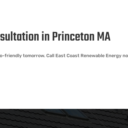
sultation in Princeton MA
-friendly tomorrow. Call East Coast Renewable Energy no