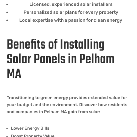
Licensed, experienced solar installers
Personalized solar plans for every property
Local expertise with a passion for clean energy
Benefits of Installing
Solar Panels in Pelham
MA
Transitioning to green energy provides extended value for
your budget and the environment. Discover how residents
and companies in Pelham MA gain from solar:
Lower Energy Bills
Boost Property Value