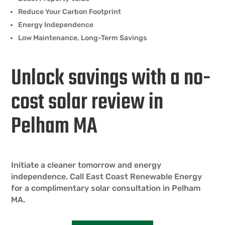
Reduce Your Carbon Footprint
Energy Independence
Low Maintenance, Long-Term Savings
Unlock savings with a no-
cost solar review in
Pelham MA
Initiate a cleaner tomorrow and energy
independence. Call East Coast Renewable Energy
for a complimentary solar consultation in Pelham
MA.