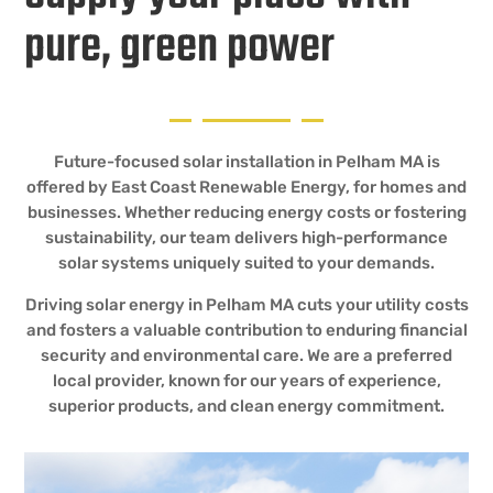
pure, green power
Future-focused solar installation in Pelham MA is
offered by East Coast Renewable Energy, for homes and
businesses. Whether reducing energy costs or fostering
sustainability, our team delivers high-performance
solar systems uniquely suited to your demands.
Driving solar energy in Pelham MA cuts your utility costs
and fosters a valuable contribution to enduring financial
security and environmental care. We are a preferred
local provider, known for our years of experience,
superior products, and clean energy commitment.