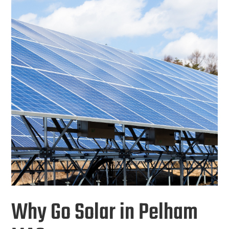
Why Go Solar in Pelham