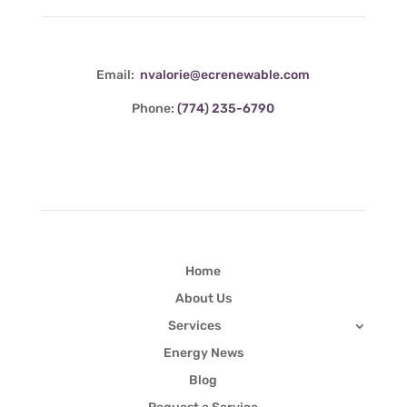
Email:
nvalorie@ecrenewable.com
Phone:
(774) 235-6790
Quick Links
Home
About Us
Services
Energy News
Blog