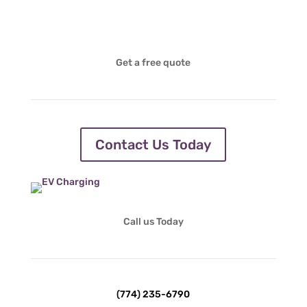
Get a free quote
Contact Us Today
Call us Today
(774) 235-6790