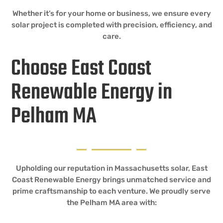
Whether it’s for your home or business, we ensure every
solar project is completed with precision, efficiency, and
care.
Choose East Coast
Renewable Energy in
Pelham MA
Upholding our reputation in Massachusetts solar, East
Coast Renewable Energy brings unmatched service and
prime craftsmanship to each venture. We proudly serve
the Pelham MA area with: