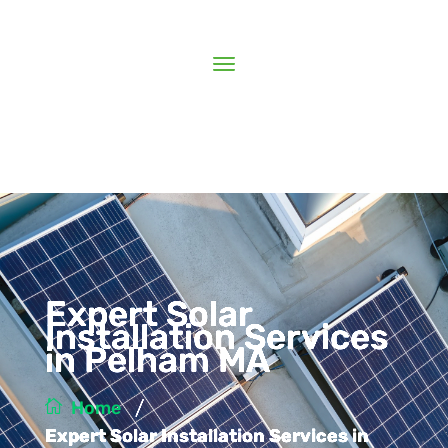
Expert Solar
Installation Services
in Pelham MA
/
Home
Expert Solar Installation Services in