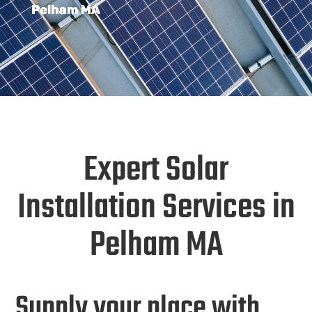
Pelham MA
Expert Solar
Installation Services in
Pelham MA
Supply your place with