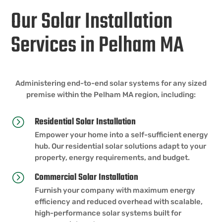
Our Solar Installation
Services in Pelham MA
Administering end-to-end solar systems for any sized
premise within the Pelham MA region, including:
Residential Solar Installation
=
Empower your home into a self-sufficient energy
hub. Our residential solar solutions adapt to your
property, energy requirements, and budget.
Commercial Solar Installation
=
Furnish your company with maximum energy
efficiency and reduced overhead with scalable,
high-performance solar systems built for