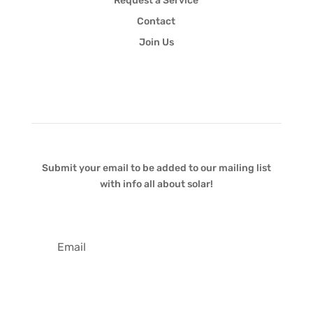
Request a Service
Contact
Join Us
Newsletter
Submit your email to be added to our mailing list
with info all about solar!