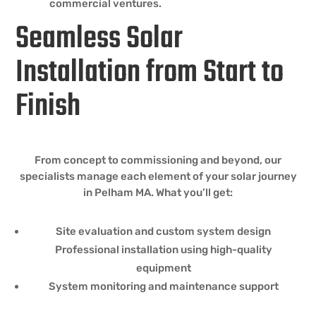
commercial ventures.
Seamless Solar
Installation from Start to
Finish
From concept to commissioning and beyond, our
specialists manage each element of your solar journey
in Pelham MA. What you’ll get:
Site evaluation and custom system design
Professional installation using high-quality
equipment
System monitoring and maintenance support