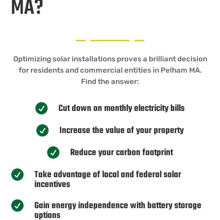
MA?
Optimizing solar installations proves a brilliant decision
for residents and commercial entities in Pelham MA.
Find the answer:
Cut down on monthly electricity bills

Increase the value of your property

Reduce your carbon footprint

Take advantage of local and federal solar

incentives
Gain energy independence with battery storage

options