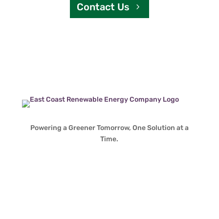
Contact Us
Powering a Greener Tomorrow, One Solution at a
Time.
Contact Info