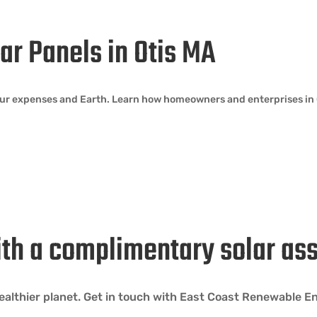
lar Panels in Otis MA
our expenses and Earth. Learn how homeowners and enterprises in O
ith a complimentary solar as
 healthier planet. Get in touch with East Coast Renewable 