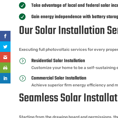
Take advantage of local and federal solar inc

Gain energy independence with battery stora

Our Solar Installation Se
Executing full photovoltaic services for every prope
Residential Solar Installation
=
Customize your home to be a self-sustaining 
Commercial Solar Installation
=
Achieve superior firm energy efficiency and 
Seamless Solar Installat
Starting from the drawing board and permissions, thr