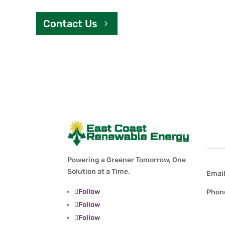
Contact Us
Con
Powering a Greener Tomorrow, One
Solution at a Time.
Emai
Follow
Phon
Follow
Follow