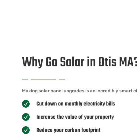
Why Go Solar in Otis MA
Making solar panel upgrades is an incredibly smart ch
Cut down on monthly electricity bills

Increase the value of your property

Reduce your carbon footprint
