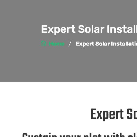
Expert Solar Instal
/
Home
Expert Solar Installat
Expert So