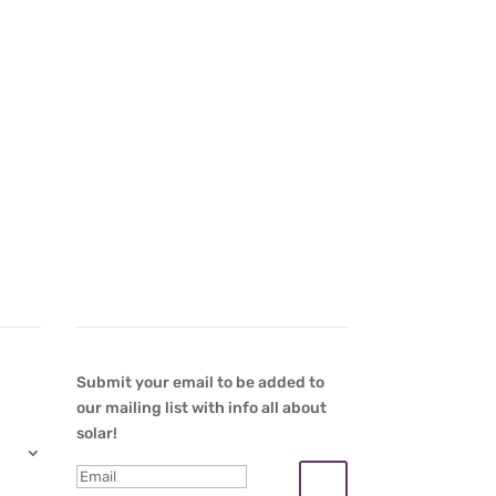
Newsletter
Submit your email to be added to
our mailing list with info all about
solar!