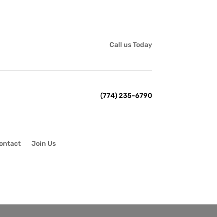
Call us Today
(774) 235-6790
ontact
Join Us