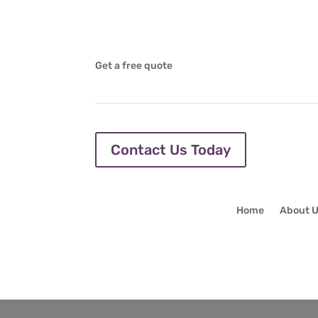
Get a free quote
Contact Us Today
Home
About 