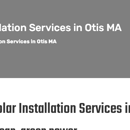
lation Services in Otis MA
ion Services in Otis MA
lar Installation Services 