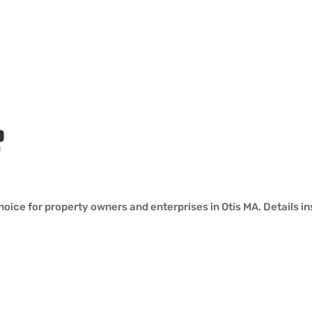
?
oice for property owners and enterprises in Otis MA. Details in