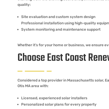
quality:
Site evaluation and custom system design
Professional installation using high-quality equip
System monitoring and maintenance support
Whether it’s for your home or business, we ensure eve
Choose East Coast Rene
Considered a top provider in Massachusetts solar, E
Otis MA area with:
Licensed, experienced solar installers
Personalized solar plans for every property