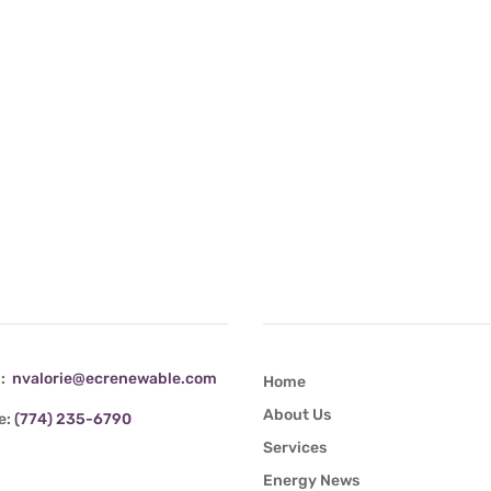
tact Info
Quick Links
l:
nvalorie@ecrenewable.com
Home
About Us
e:
(774) 235-6790
Services
Energy News