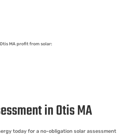
tis MA profit from solar:
sessment in Otis MA
Energy today for a no-obligation solar assessment