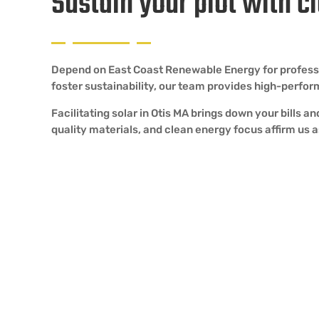
Sustain your plot with c
Depend on East Coast Renewable Energy for professiona
foster sustainability, our team provides high-perfo
Facilitating solar in Otis MA brings down your bills 
quality materials, and clean energy focus affirm us as