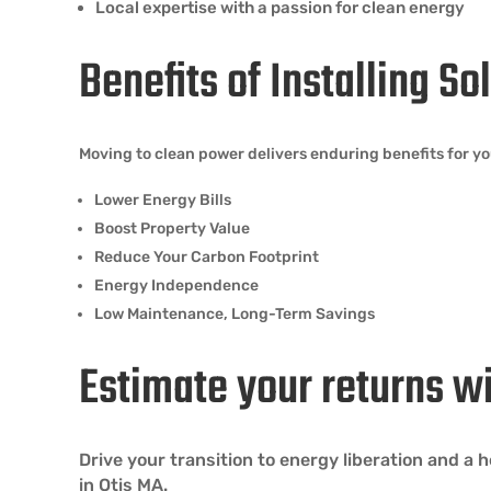
Local expertise with a passion for clean energy
Benefits of Installing So
Moving to clean power delivers enduring benefits for y
Lower Energy Bills
Boost Property Value
Reduce Your Carbon Footprint
Energy Independence
Low Maintenance, Long-Term Savings
Estimate your returns w
Drive your transition to energy liberation and a
in Otis MA.