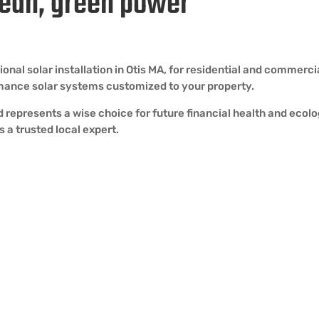
lean, green power
l solar installation in Otis MA, for residential and commercial 
rmance solar systems customized to your property.
and represents a wise choice for future financial health and ecol
 a trusted local expert.