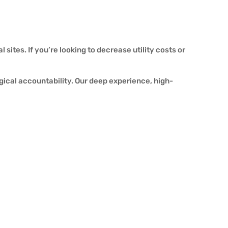
sites. If you’re looking to decrease utility costs or
ogical accountability. Our deep experience, high-