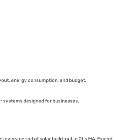
ayout, energy consumption, and budget.
ar systems designed for businesses.
 every period of solar build-out in Otis MA. Expect