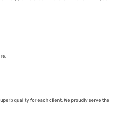
re.
perb quality for each client. We proudly serve the