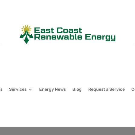
Us
Services
Energy News
Blog
Request a Service
C