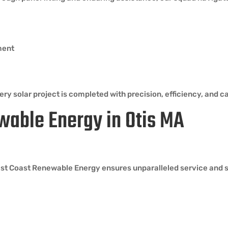
ment
ry solar project is completed with precision, efficiency, and ca
wable Energy in Otis MA
ast Coast Renewable Energy ensures unparalleled service and su