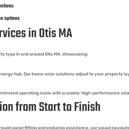
entives
ge options
rvices in Otis MA
rty type in and around Otis MA, showcasing:
energy hub. Our home solar solutions adjust to your property l
minimized operating costs with scalable, high-performance sol
ion from Start to Finish
ough panel fitting and enduring assistance, our squad navigates