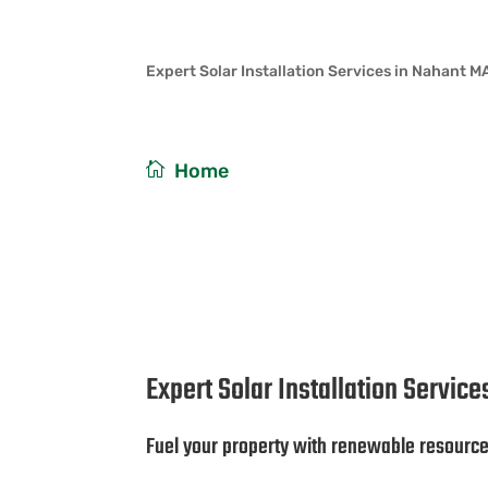
Expert Solar Installation Services in Nahant M
/
Home
Expert Solar Installat
Expert Solar Installation Servic
Fuel your property with renewable resourc