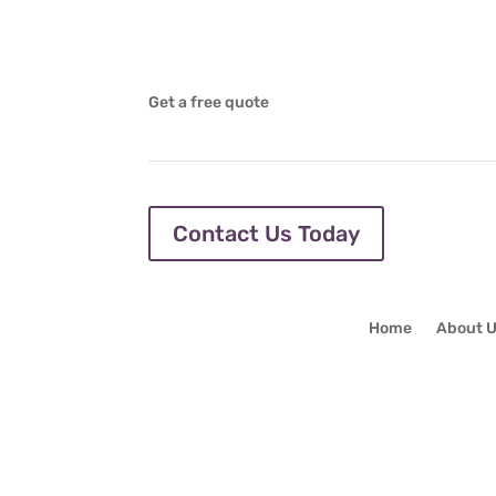
Get a free quote
Contact Us Today
Home
About 