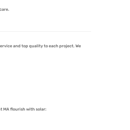
care.
ervice and top quality to each project. We
 MA flourish with solar: