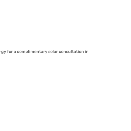
rgy for a complimentary solar consultation in