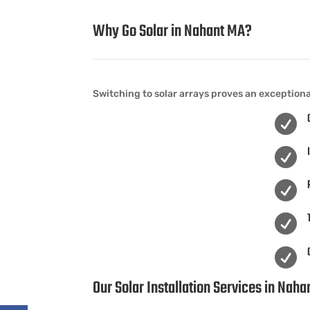
Why Go Solar in Nahant MA?
Switching to solar arrays proves an exception





Our Solar Installation Services in Nah