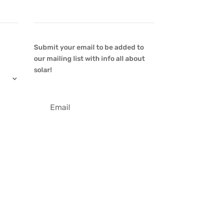
Newsletter
Submit your email to be added to
our mailing list with info all about
solar!