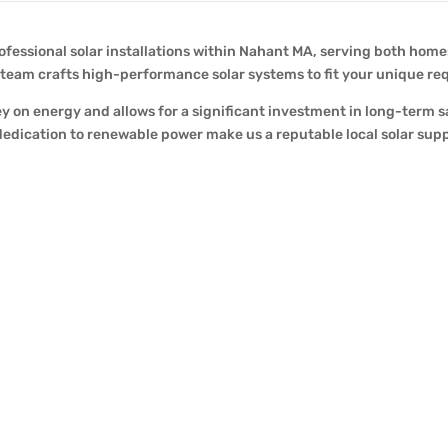
ofessional solar installations within Nahant MA, serving both home
r team crafts high-performance solar systems to fit your unique r
y on energy and allows for a significant investment in long-term 
edication to renewable power make us a reputable local solar supp