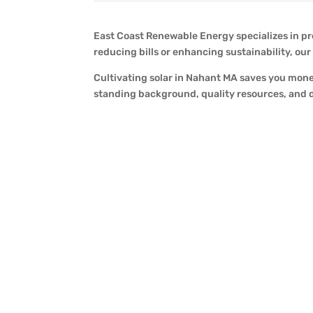
East Coast Renewable Energy specializes in pr
reducing bills or enhancing sustainability, ou
Cultivating solar in Nahant MA saves you mone
standing background, quality resources, and d