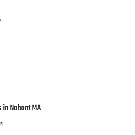
A
ion Services in Nahant MA
es in Nahant MA
es