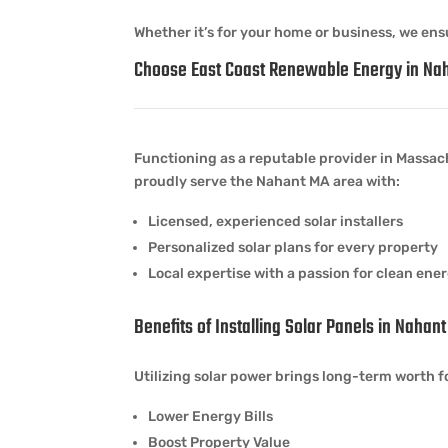
Whether it’s for your home or business, we ensu
Choose East Coast Renewable Energy in Na
Functioning as a reputable provider in Massach
proudly serve the Nahant MA area with:
Licensed, experienced solar installers
Personalized solar plans for every property
Local expertise with a passion for clean ene
Benefits of Installing Solar Panels in Nahan
Utilizing solar power brings long-term worth f
Lower Energy Bills
Boost Property Value