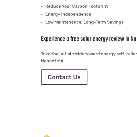
Reduce Your Carbon Footprint
Energy Independence
Low Maintenance, Long-Term Savings
Experience a free solar energy review in N
Take the initial stride toward energy self-rel
Nahant MA.
Contact Us