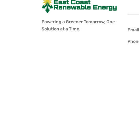
Con
Powering a Greener Tomorrow, One
Solution at a Time.
Emai
Phon