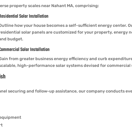
erse property scales near Nahant MA, comprising:
Residential Solar Installation
Outline how your house becomes a self-sufficient energy center. O
residential solar panels are customized for your property, energy 
and budget.
Commercial Solar Installation
Gain from greater business energy efficiency and curb expenditur
scalable, high-performance solar systems devised for commercial 
ish
el securing and follow-up assistance, our company conducts every 
y equipment
rt