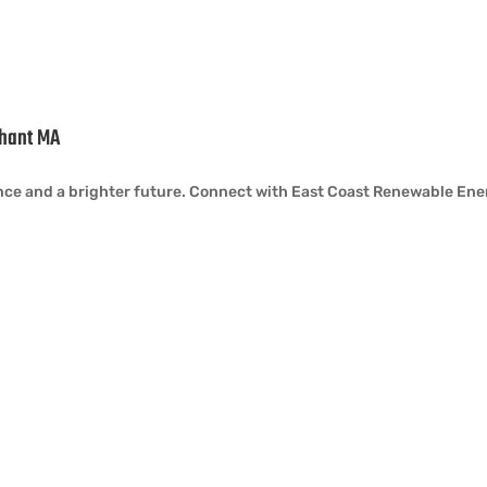
ahant MA
iance and a brighter future. Connect with East Coast Renewable Ene