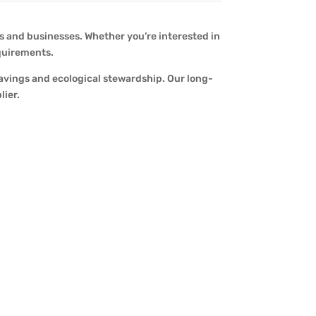
s and businesses. Whether you’re interested in
equirements.
savings and ecological stewardship. Our long-
lier.