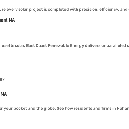
re every solar project is completed with precision, efficiency, and 
hant MA
usetts solar, East Coast Renewable Energy delivers unparalleled s
rgy
t MA
or your pocket and the globe. See how residents and firms in Nahant