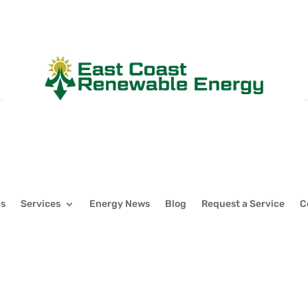
Us
Services
Energy News
Blog
Request a Service
C