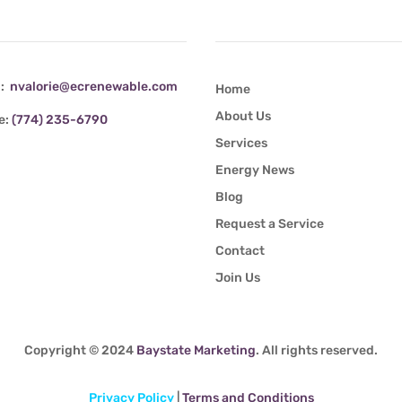
tact Info
Quick Links
l:
nvalorie@ecrenewable.com
Home
About Us
e:
(774) 235-6790
Services
Energy News
Blog
Request a Service
Contact
Join Us
Copyright © 2024
Baystate Marketing
. All rights reserved.
Privacy Policy
|
Terms and Conditions