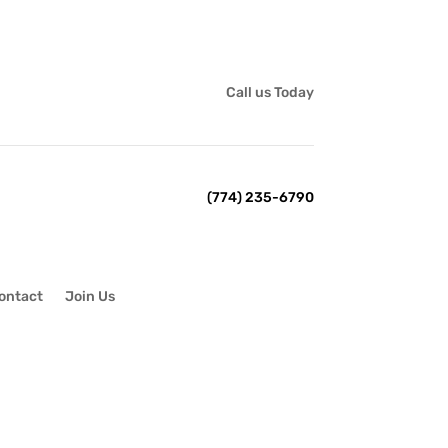
Call us Today
(774) 235-6790
ontact
Join Us