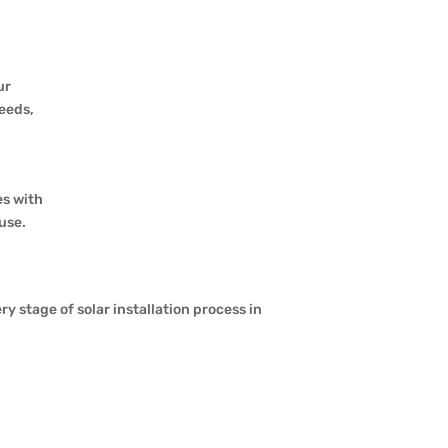
ur
needs,
es with
use.
stage of solar installation process in