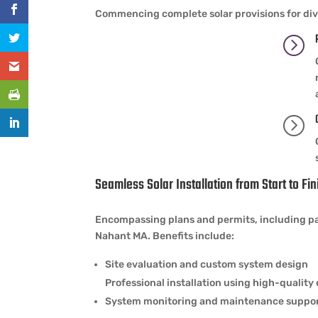
Commencing complete solar provisions for div
=
=
Seamless Solar Installation from Start to Fin
Encompassing plans and permits, including pan
Nahant MA. Benefits include:
Site evaluation and custom system design
Professional installation using high-qualit
System monitoring and maintenance suppo