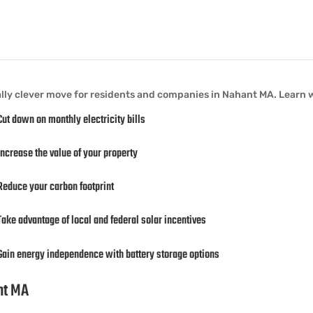
ally clever move for residents and companies in Nahant MA. Learn 
Cut down on monthly electricity bills
Increase the value of your property
Reduce your carbon footprint
Take advantage of local and federal solar incentives
Gain energy independence with battery storage options
ant MA