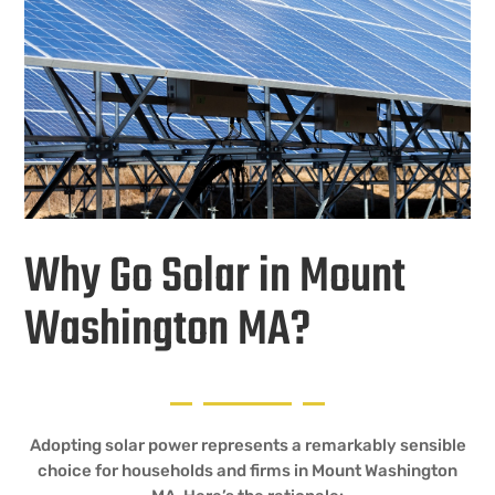
Why Go Solar in Mount
Washington MA?
Adopting solar power represents a remarkably sensible
choice for households and firms in Mount Washington