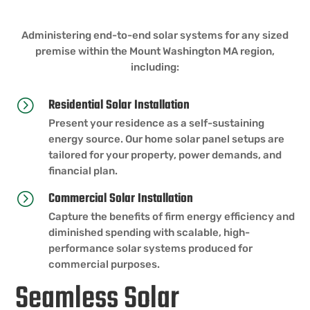
Administering end-to-end solar systems for any sized
premise within the Mount Washington MA region,
including:
Residential Solar Installation
=
Present your residence as a self-sustaining
energy source. Our home solar panel setups are
tailored for your property, power demands, and
financial plan.
Commercial Solar Installation
=
Capture the benefits of firm energy efficiency and
diminished spending with scalable, high-
performance solar systems produced for
commercial purposes.
Seamless Solar