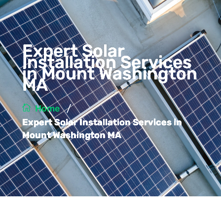
Expert Solar
Installation Services
in Mount Washington
MA
/
Home
Expert Solar Installation Services in
Mount Washington MA