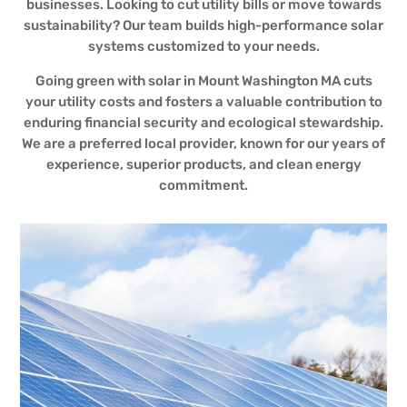
businesses. Looking to cut utility bills or move towards
sustainability? Our team builds high-performance solar
systems customized to your needs.
Going green with solar in Mount Washington MA cuts
your utility costs and fosters a valuable contribution to
enduring financial security and ecological stewardship.
We are a preferred local provider, known for our years of
experience, superior products, and clean energy
commitment.