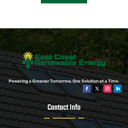
Powering a Greener Tomorrow, One Solution at a Time.
Contact Info