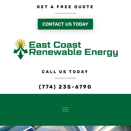
GET A FREE QUOTE
CONTACT US TODAY
CALL US TODAY
(774) 235-6790