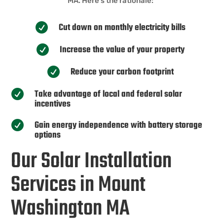
MA. Here’s the rationale:
Cut down on monthly electricity bills

Increase the value of your property

Reduce your carbon footprint

Take advantage of local and federal solar

incentives
Gain energy independence with battery storage

options
Our Solar Installation
Services in Mount
Washington MA