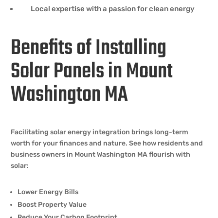
Local expertise with a passion for clean energy
Benefits of Installing
Solar Panels in Mount
Washington MA
Facilitating solar energy integration brings long-term
worth for your finances and nature. See how residents and
business owners in Mount Washington MA flourish with
solar:
Lower Energy Bills
Boost Property Value
Reduce Your Carbon Footprint