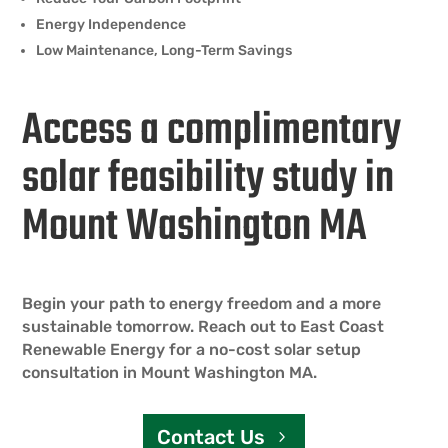
Energy Independence
Low Maintenance, Long-Term Savings
Access a complimentary
solar feasibility study in
Mount Washington MA
Begin your path to energy freedom and a more
sustainable tomorrow. Reach out to East Coast
Renewable Energy for a no-cost solar setup
consultation in Mount Washington MA.
Contact Us