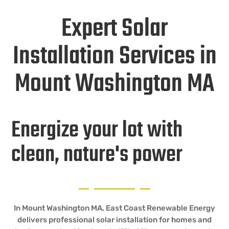
Expert Solar
Installation Services in
Mount Washington MA
Energize your lot with
clean, nature's power
In Mount Washington MA, East Coast Renewable Energy
delivers professional solar installation for homes and