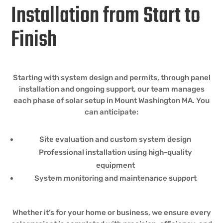
Installation from Start to
Finish
Starting with system design and permits, through panel
installation and ongoing support, our team manages
each phase of solar setup in Mount Washington MA. You
can anticipate:
Site evaluation and custom system design
Professional installation using high-quality
equipment
System monitoring and maintenance support
Whether it’s for your home or business, we ensure every