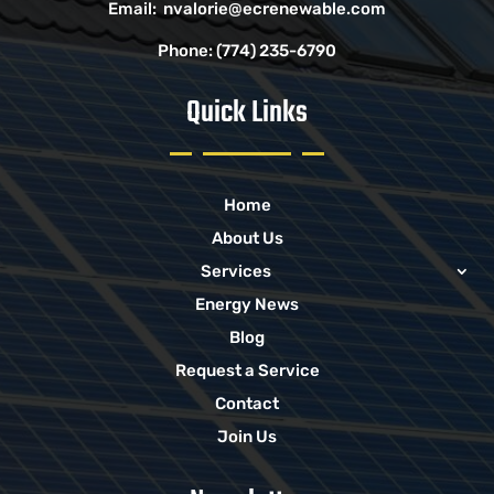
Email:
nvalorie@ecrenewable.com
Phone:
(774) 235-6790
Quick Links
Home
About Us
Services
Energy News
Blog
Request a Service
Contact
Join Us