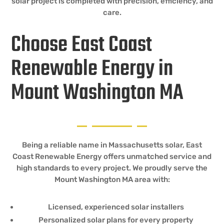
solar project is completed with precision, efficiency, and
care.
Choose East Coast
Renewable Energy in
Mount Washington MA
Being a reliable name in Massachusetts solar, East
Coast Renewable Energy offers unmatched service and
high standards to every project. We proudly serve the
Mount Washington MA area with:
Licensed, experienced solar installers
Personalized solar plans for every property