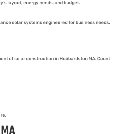
ty’s layout, energy needs, and budget.
ormance solar systems engineered for business needs.
nent of solar construction in Hubbardston MA. Count
re.
n MA