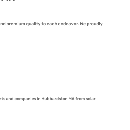
and premium quality to each endeavor. We proudly
ents and companies in Hubbardston MA from solar: