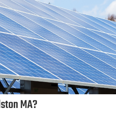
dston MA?