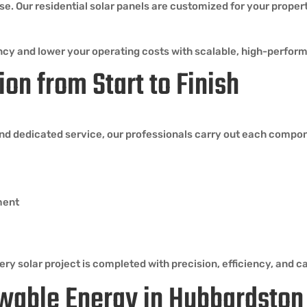
use. Our residential solar panels are customized for your proper
iciency and lower your operating costs with scalable, high-perf
ion from Start to Finish
nd dedicated service, our professionals carry out each compo
ment
ry solar project is completed with precision, efficiency, and ca
wable Energy in Hubbardsto