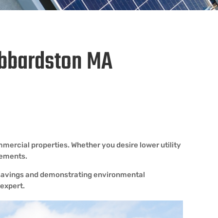
Hubbardston MA
mercial properties. Whether you desire lower utility
rements.
m savings and demonstrating environmental
 expert.