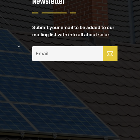
Newsletter
Submit your email to be added to our
mailing list with info all about solar!