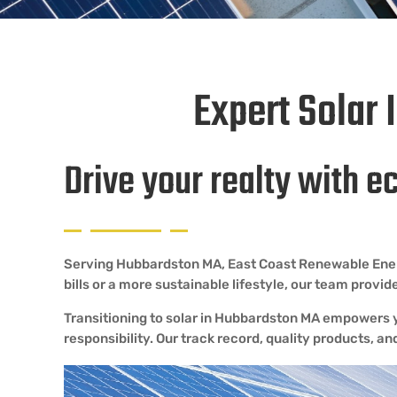
Expert Solar 
Drive your realty with e
Serving Hubbardston MA, East Coast Renewable Energy 
bills or a more sustainable lifestyle, our team prov
Transitioning to solar in Hubbardston MA empowers y
responsibility. Our track record, quality products, an