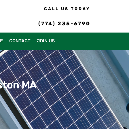
CALL US TODAY
(774) 235-6790
CE
CONTACT
JOIN US
dston MA