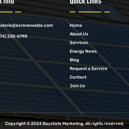
t Info
Quick Links
alorie@ecrenewable.com
Home
About Us
774) 235-6790
Services
Energy News
Blog
Request a Service
Contact
Join Us
Copyright © 2024
Baystate Marketing
. All rights reserved.