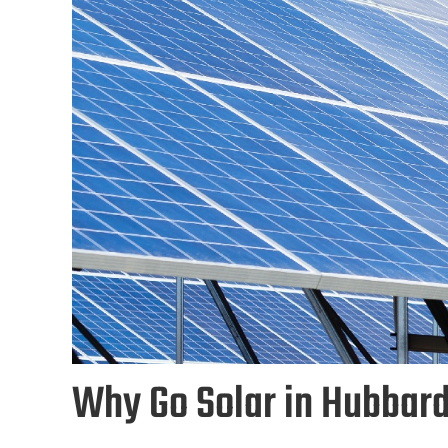
Why Go Solar in Hubbar