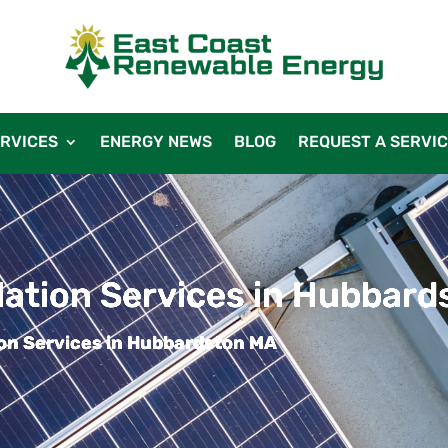
RVICES
ENERGY NEWS
BLOG
REQUEST A SERVI
llation Services in Hubbar
tion Services in Hubbardston MA