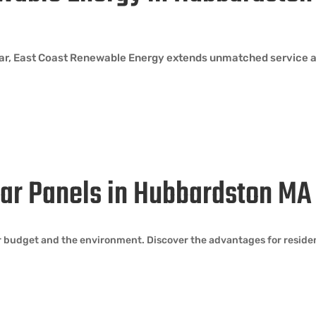
lar, East Coast Renewable Energy extends unmatched service 
olar Panels in Hubbardston MA
our budget and the environment. Discover the advantages for resid