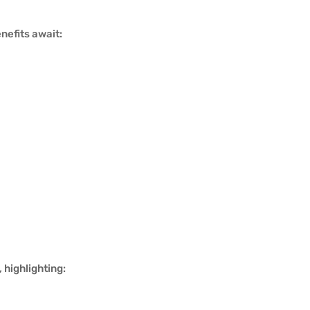
nefits await:
 highlighting: