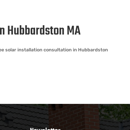
 in Hubbardston MA
e solar installation consultation in Hubbardston