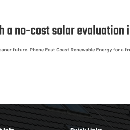
h a no-cost solar evaluation
eaner future. Phone East Coast Renewable Energy for a fre