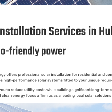
Installation Services in 
co-friendly power
offers professional solar installation for residential and com
ides high-performance solar systems fitted to your unique requi
ou to reduce utility costs while building significant long-ter
d clean energy focus affirm us as a leading local solar solutions