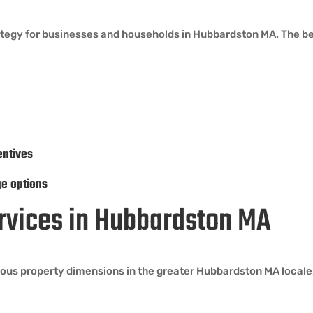
rategy for businesses and households in Hubbardston MA. The be
entives
ge options
ervices in Hubbardston MA
ous property dimensions in the greater Hubbardston MA locale,