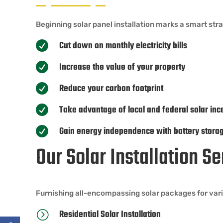
Beginning solar panel installation marks a smart st
Cut down on monthly electricity bills

Increase the value of your property

Reduce your carbon footprint

Take advantage of local and federal solar inc

Gain energy independence with battery stora

Our Solar Installation S
Furnishing all-encompassing solar packages for vari
Residential Solar Installation
=