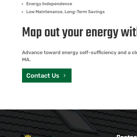
Energy Independence
Low Maintenance, Long-Term Savings
Map out your energy wit
Advance toward energy self-sufficiency and a cl
MA.
Contact Us