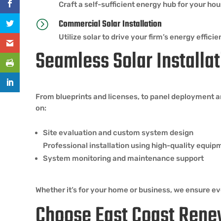
Craft a self-sufficient energy hub for your ho
Commercial Solar Installation
=
Utilize solar to drive your firm’s energy eff
Seamless Solar Installat
From blueprints and licenses, to panel deployment a
on:
Site evaluation and custom system design
Professional installation using high-quality equip
System monitoring and maintenance support
Whether it’s for your home or business, we ensure eve
Choose East Coast Rene