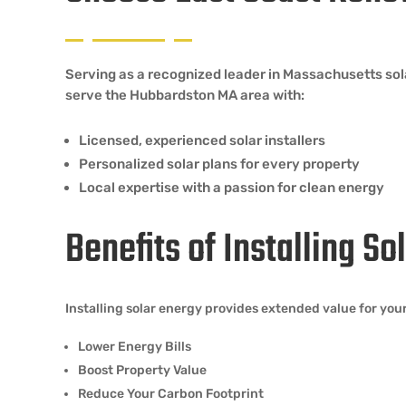
Serving as a recognized leader in Massachusetts so
serve the Hubbardston MA area with:
Licensed, experienced solar installers
Personalized solar plans for every property
Local expertise with a passion for clean energy
Benefits of Installing S
Installing solar energy provides extended value for y
Lower Energy Bills
Boost Property Value
Reduce Your Carbon Footprint