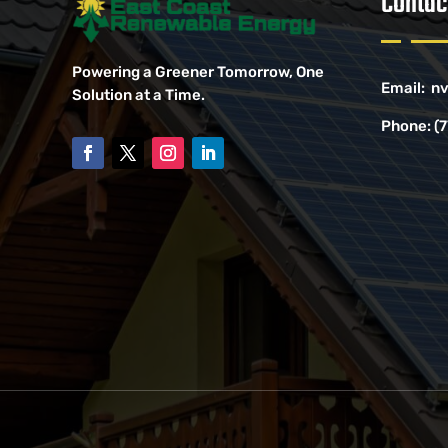
Contac
Powering a Greener Tomorrow, One
Email:
nv
Solution at a Time.
Phone:
(