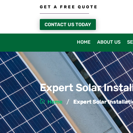
GET A FREE QUOTE
CONTACT US TODAY
HOME
ABOUT US
SE
Expert Solar Insta
/
Home
Expert Solar Installa