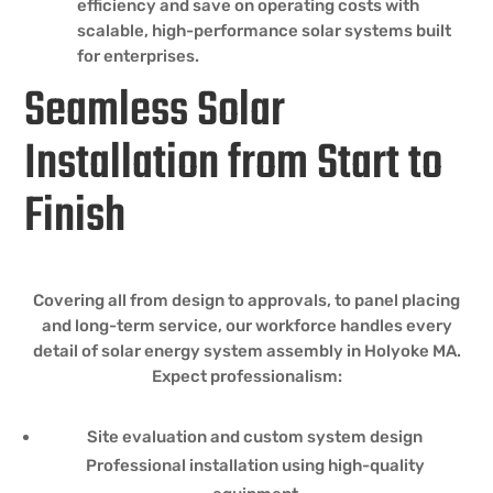
efficiency and save on operating costs with
scalable, high-performance solar systems built
for enterprises.
Seamless Solar
Installation from Start to
Finish
Covering all from design to approvals, to panel placing
and long-term service, our workforce handles every
detail of solar energy system assembly in Holyoke MA.
Expect professionalism:
Site evaluation and custom system design
Professional installation using high-quality