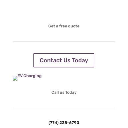
Get a free quote
Contact Us Today
Call us Today
(774) 235-6790