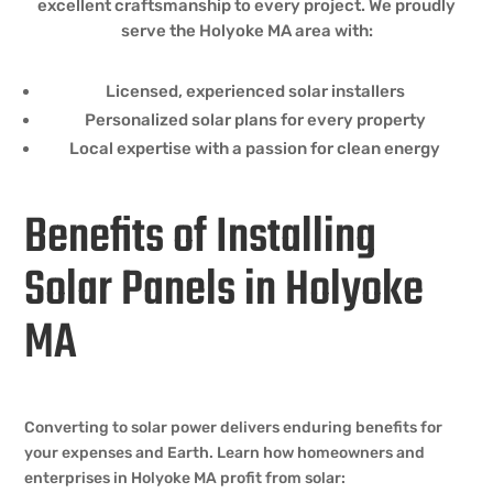
excellent craftsmanship to every project. We proudly
serve the Holyoke MA area with:
Licensed, experienced solar installers
Personalized solar plans for every property
Local expertise with a passion for clean energy
Benefits of Installing
Solar Panels in Holyoke
MA
Converting to solar power delivers enduring benefits for
your expenses and Earth. Learn how homeowners and
enterprises in Holyoke MA profit from solar: