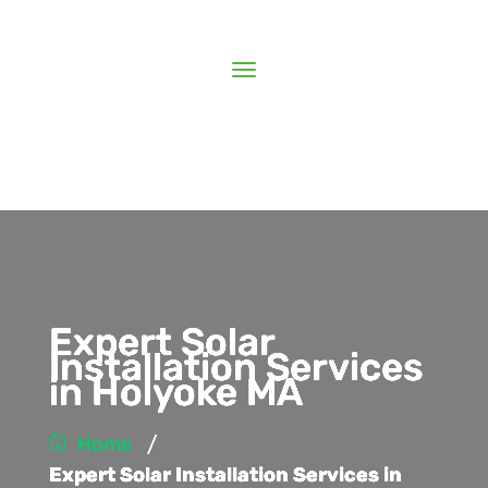
Expert Solar
Installation Services
in Holyoke MA
/
Home
Expert Solar Installation Services in