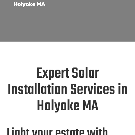
Holyoke MA
Expert Solar
Installation Services in
Holyoke MA
Light your estate with