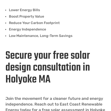
Lower Energy Bills
Boost Property Value
Reduce Your Carbon Footprint
Energy Independence
Low Maintenance, Long-Term Savings
Secure your free solar
design consultation in
Holyoke MA
Join the movement for a cleaner future and energy
independence. Reach out to East Coast Renewable
Energy today for a free solar assessment in Holyoke