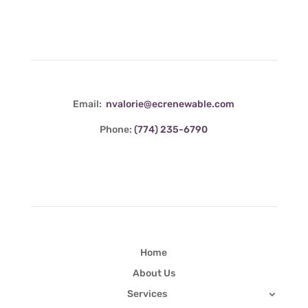
Contact Info
Email:
nvalorie@ecrenewable.com
Phone:
(774) 235-6790
Quick Links
Home
About Us
Services