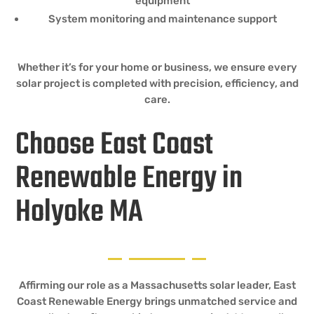
equipment
System monitoring and maintenance support
Whether it’s for your home or business, we ensure every
solar project is completed with precision, efficiency, and
care.
Choose East Coast
Renewable Energy in
Holyoke MA
Affirming our role as a Massachusetts solar leader, East
Coast Renewable Energy brings unmatched service and