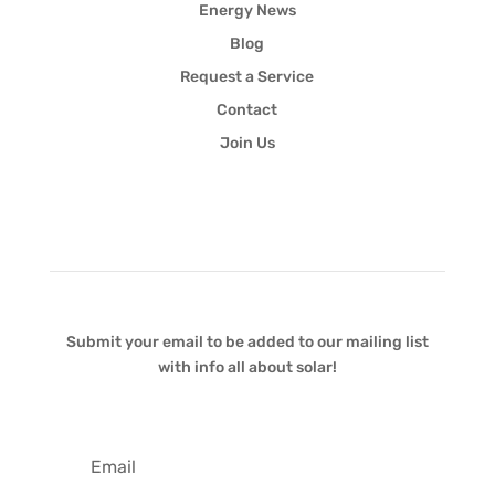
Energy News
Blog
Request a Service
Contact
Join Us
Newsletter
Submit your email to be added to our mailing list
with info all about solar!