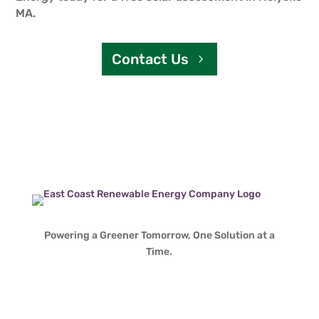
MA.
Contact Us
Powering a Greener Tomorrow, One Solution at a
Time.