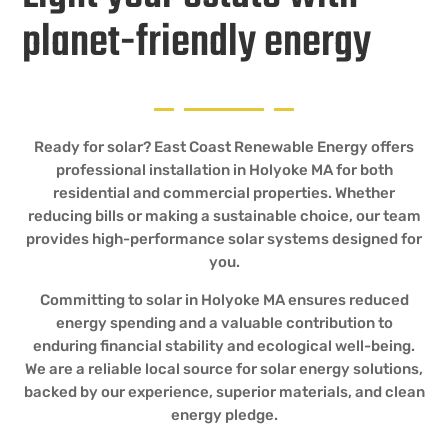
planet-friendly energy
Ready for solar? East Coast Renewable Energy offers
professional installation in Holyoke MA for both
residential and commercial properties. Whether
reducing bills or making a sustainable choice, our team
provides high-performance solar systems designed for
you.
Committing to solar in Holyoke MA ensures reduced
energy spending and a valuable contribution to
enduring financial stability and ecological well-being.
We are a reliable local source for solar energy solutions,
backed by our experience, superior materials, and clean
energy pledge.