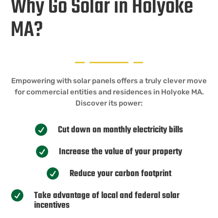
Why Go Solar in Holyoke
MA?
Empowering with solar panels offers a truly clever move
for commercial entities and residences in Holyoke MA.
Discover its power:
Cut down on monthly electricity bills

Increase the value of your property

Reduce your carbon footprint

Take advantage of local and federal solar

incentives