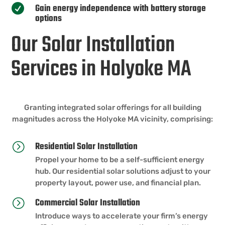
Gain energy independence with battery storage

options
Our Solar Installation
Services in Holyoke MA
Granting integrated solar offerings for all building
magnitudes across the Holyoke MA vicinity, comprising:
Residential Solar Installation
=
Propel your home to be a self-sufficient energy
hub. Our residential solar solutions adjust to your
property layout, power use, and financial plan.
Commercial Solar Installation
=
Introduce ways to accelerate your firm’s energy