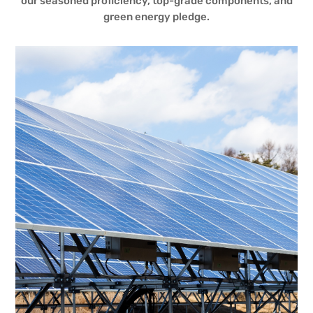
our seasoned proficiency, top-grade components, and
green energy pledge.