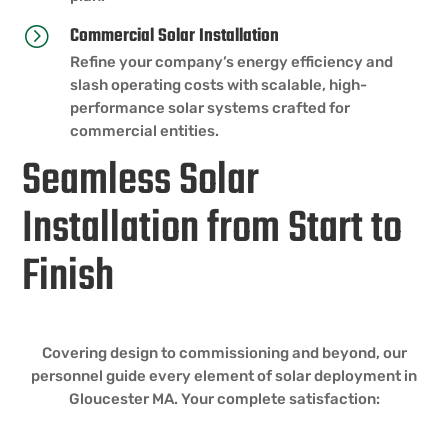
Commercial Solar Installation
=
Refine your company’s energy efficiency and
slash operating costs with scalable, high-
performance solar systems crafted for
commercial entities.
Seamless Solar
Installation from Start to
Finish
Covering design to commissioning and beyond, our
personnel guide every element of solar deployment in
Gloucester MA. Your complete satisfaction: