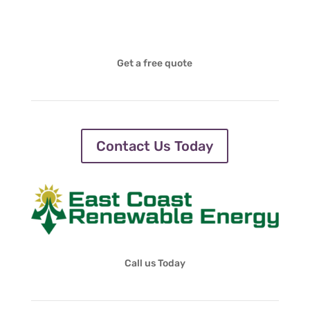
Get a free quote
Contact Us Today
Call us Today