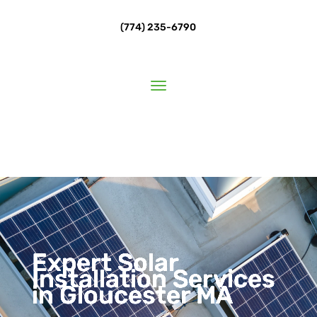
(774) 235-6790
Expert Solar
Installation Services
in Gloucester MA