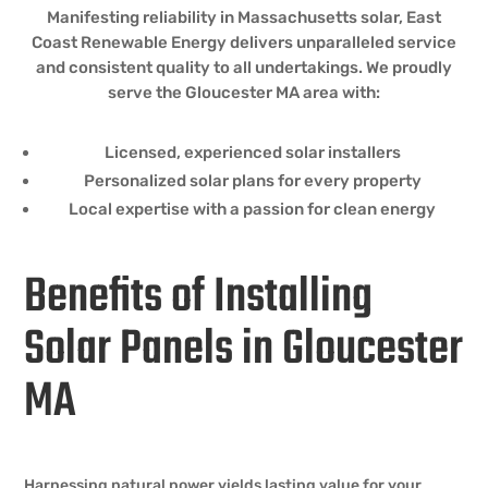
Manifesting reliability in Massachusetts solar, East
Coast Renewable Energy delivers unparalleled service
and consistent quality to all undertakings. We proudly
serve the Gloucester MA area with:
Licensed, experienced solar installers
Personalized solar plans for every property
Local expertise with a passion for clean energy
Benefits of Installing
Solar Panels in Gloucester
MA
Harnessing natural power yields lasting value for your