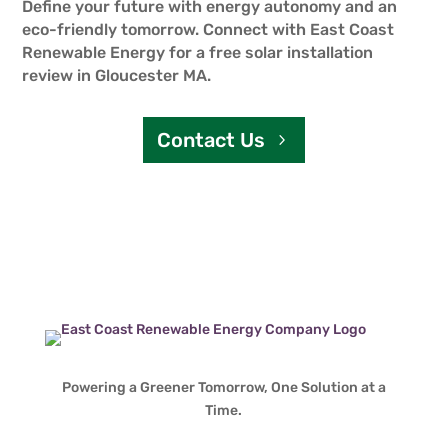
Define your future with energy autonomy and an
eco-friendly tomorrow. Connect with East Coast
Renewable Energy for a free solar installation
review in Gloucester MA.
Contact Us
Powering a Greener Tomorrow, One Solution at a
Time.