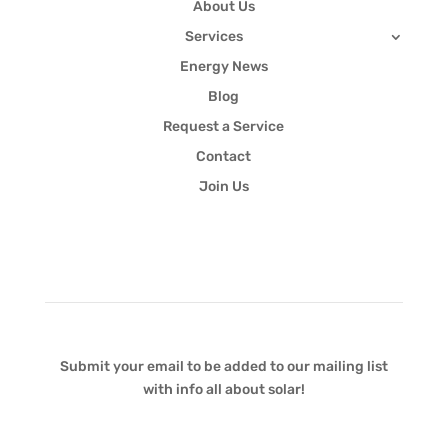
About Us
Services
Energy News
Blog
Request a Service
Contact
Join Us
Newsletter
Submit your email to be added to our mailing list
with info all about solar!