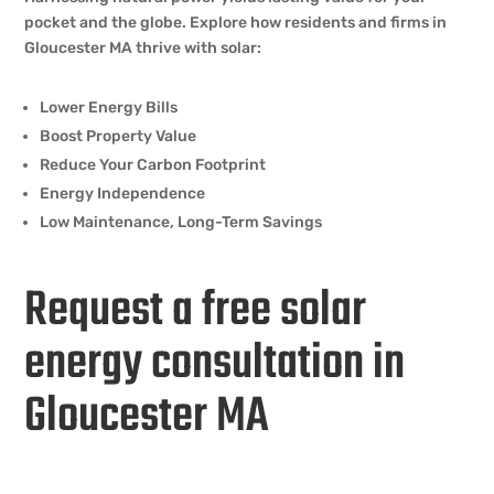
pocket and the globe. Explore how residents and firms in
Gloucester MA thrive with solar:
Lower Energy Bills
Boost Property Value
Reduce Your Carbon Footprint
Energy Independence
Low Maintenance, Long-Term Savings
Request a free solar
energy consultation in
Gloucester MA