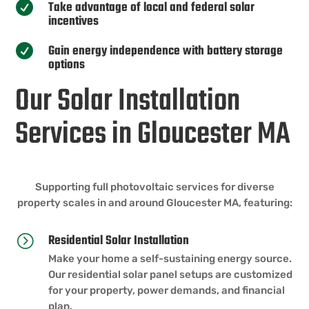
Take advantage of local and federal solar

incentives
Gain energy independence with battery storage

options
Our Solar Installation
Services in Gloucester MA
Supporting full photovoltaic services for diverse
property scales in and around Gloucester MA, featuring:
Residential Solar Installation
=
Make your home a self-sustaining energy source.
Our residential solar panel setups are customized
for your property, power demands, and financial
plan.