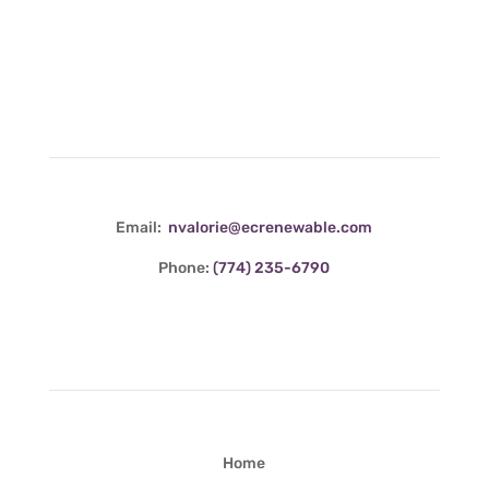
Contact Info
Email:
nvalorie@ecrenewable.com
Phone:
(774) 235-6790
Quick Links
Home