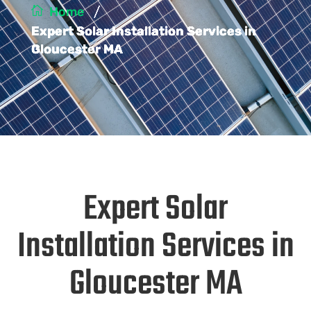
/
Home
Expert Solar Installation Services in
Gloucester MA
Expert Solar
Installation Services in
Gloucester MA