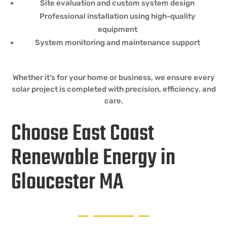
Site evaluation and custom system design
Professional installation using high-quality
equipment
System monitoring and maintenance support
Whether it’s for your home or business, we ensure every
solar project is completed with precision, efficiency, and
care.
Choose East Coast
Renewable Energy in
Gloucester MA