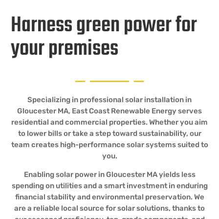
Harness green power for
your premises
Specializing in professional solar installation in
Gloucester MA, East Coast Renewable Energy serves
residential and commercial properties. Whether you aim
to lower bills or take a step toward sustainability, our
team creates high-performance solar systems suited to
you.
Enabling solar power in Gloucester MA yields less
spending on utilities and a smart investment in enduring
financial stability and environmental preservation. We
are a reliable local source for solar solutions, thanks to