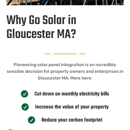
Why Go Solar in
Gloucester MA?
Pioneering solar panel integration is an incredibly
sensible decision for property owners and enterprises in
Gloucester MA. More here:
Cut down on monthly electricity bills

Increase the value of your property

Reduce your carbon footprint
