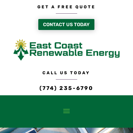
GET A FREE QUOTE
CONTACT US TODAY
CALL US TODAY
(774) 235-6790