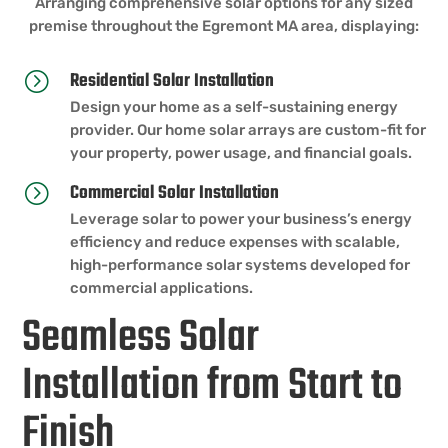
Arranging comprehensive solar options for any sized
premise throughout the Egremont MA area, displaying:
Residential Solar Installation
=
Design your home as a self-sustaining energy
provider. Our home solar arrays are custom-fit for
your property, power usage, and financial goals.
Commercial Solar Installation
=
Leverage solar to power your business’s energy
efficiency and reduce expenses with scalable,
high-performance solar systems developed for
commercial applications.
Seamless Solar
Installation from Start to
Finish