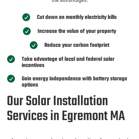
the advantages:
Cut down on monthly electricity bills

Increase the value of your property

Reduce your carbon footprint

Take advantage of local and federal solar

incentives
Gain energy independence with battery storage

options
Our Solar Installation
Services in Egremont MA