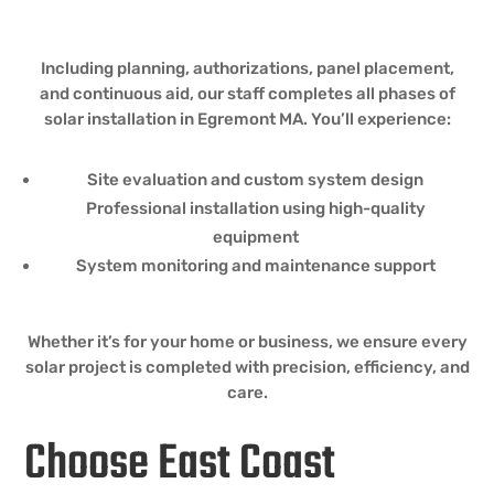
Including planning, authorizations, panel placement,
and continuous aid, our staff completes all phases of
solar installation in Egremont MA. You’ll experience:
Site evaluation and custom system design
Professional installation using high-quality
equipment
System monitoring and maintenance support
Whether it’s for your home or business, we ensure every
solar project is completed with precision, efficiency, and
care.
Choose East Coast