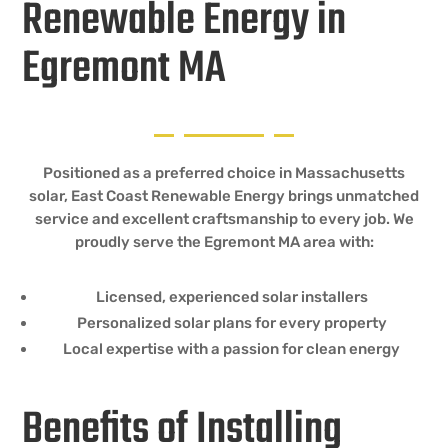
Renewable Energy in
Egremont MA
Positioned as a preferred choice in Massachusetts
solar, East Coast Renewable Energy brings unmatched
service and excellent craftsmanship to every job. We
proudly serve the Egremont MA area with:
Licensed, experienced solar installers
Personalized solar plans for every property
Local expertise with a passion for clean energy
Benefits of Installing