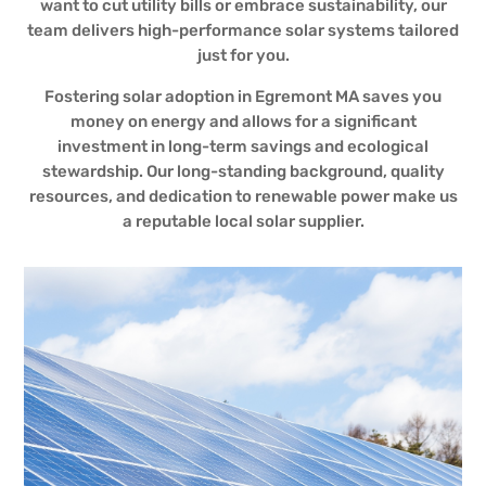
want to cut utility bills or embrace sustainability, our
team delivers high-performance solar systems tailored
just for you.
Fostering solar adoption in Egremont MA saves you
money on energy and allows for a significant
investment in long-term savings and ecological
stewardship. Our long-standing background, quality
resources, and dedication to renewable power make us
a reputable local solar supplier.