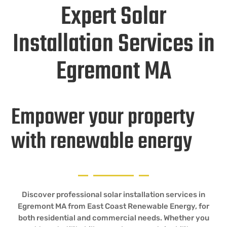
Expert Solar
Installation Services in
Egremont MA
Empower your property
with renewable energy
Discover professional solar installation services in
Egremont MA from East Coast Renewable Energy, for
both residential and commercial needs. Whether you