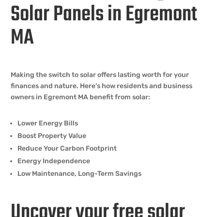
Solar Panels in Egremont
MA
Making the switch to solar offers lasting worth for your
finances and nature. Here’s how residents and business
owners in Egremont MA benefit from solar:
Lower Energy Bills
Boost Property Value
Reduce Your Carbon Footprint
Energy Independence
Low Maintenance, Long-Term Savings
Uncover your free solar