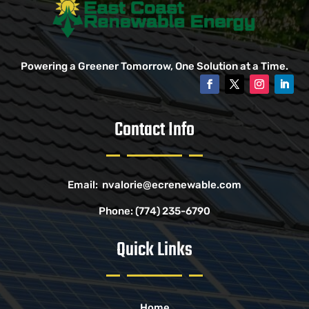
Powering a Greener Tomorrow, One Solution at a Time.
Contact Info
Email:
nvalorie@ecrenewable.com
Phone:
(774) 235-6790
Quick Links
Home