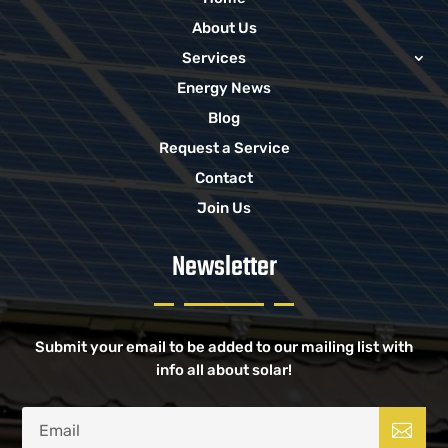
About Us
Services
Energy News
Blog
Request a Service
Contact
Join Us
Newsletter
Submit your email to be added to our mailing list with
info all about solar!