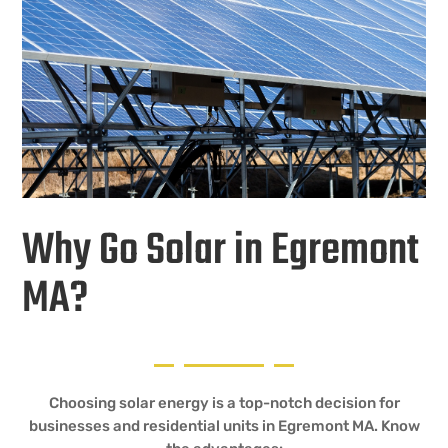
Why Go Solar in Egremont
MA?
Choosing solar energy is a top-notch decision for
businesses and residential units in Egremont MA. Know