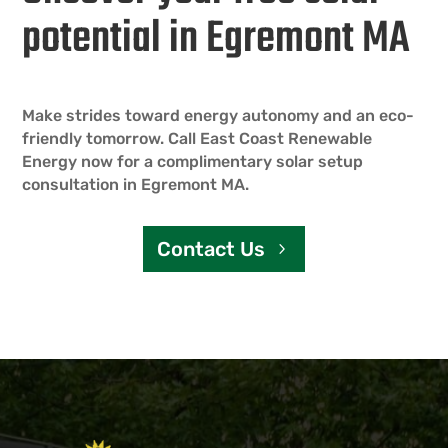
potential in Egremont MA
Make strides toward energy autonomy and an eco-
friendly tomorrow. Call East Coast Renewable
Energy now for a complimentary solar setup
consultation in Egremont MA.
Contact Us