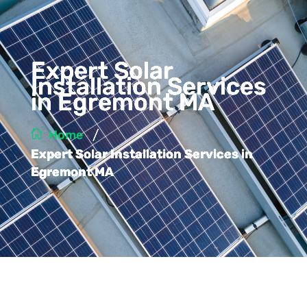
Expert Solar
Installation Services
in Egremont MA
/
Home
Expert Solar Installation Services in
Egremont MA