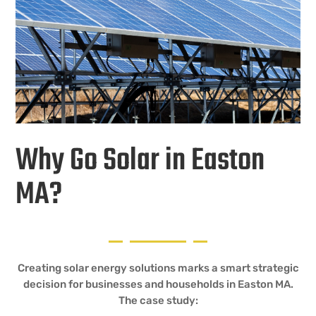
Why Go Solar in Easton
MA?
Creating solar energy solutions marks a smart strategic
decision for businesses and households in Easton MA.
The case study: