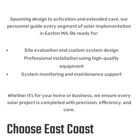
Spanning design to activation and extended care, our
personnel guide every segment of solar implementation
in Easton MA. Be ready for:
Site evaluation and custom system design
Professional installation using high-quality
equipment
System monitoring and maintenance support
Whether it’s for your home or business, we ensure every
solar project is completed with precision, efficiency, and
care.
Choose East Coast