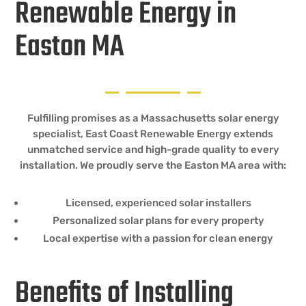
Renewable Energy in
Easton MA
Fulfilling promises as a Massachusetts solar energy
specialist, East Coast Renewable Energy extends
unmatched service and high-grade quality to every
installation. We proudly serve the Easton MA area with:
Licensed, experienced solar installers
Personalized solar plans for every property
Local expertise with a passion for clean energy
Benefits of Installing