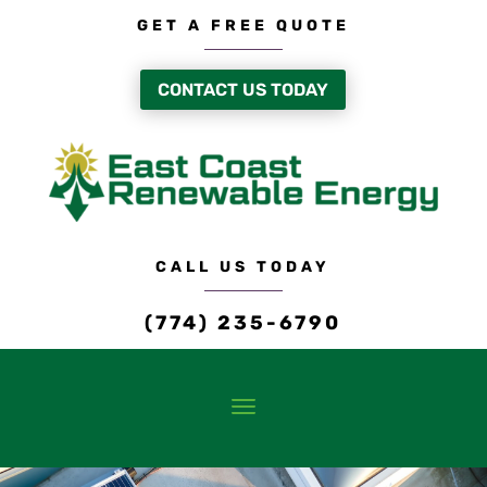
GET A FREE QUOTE
CONTACT US TODAY
CALL US TODAY
(774) 235-6790