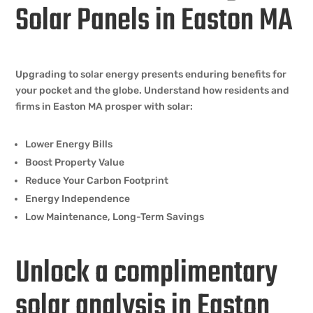
Solar Panels in Easton MA
Upgrading to solar energy presents enduring benefits for
your pocket and the globe. Understand how residents and
firms in Easton MA prosper with solar:
Lower Energy Bills
Boost Property Value
Reduce Your Carbon Footprint
Energy Independence
Low Maintenance, Long-Term Savings
Unlock a complimentary
solar analysis in Easton