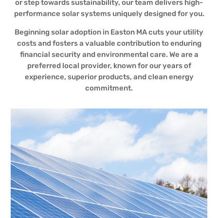
or step towards sustainability, our team delivers high-
performance solar systems uniquely designed for you.
Beginning solar adoption in Easton MA cuts your utility
costs and fosters a valuable contribution to enduring
financial security and environmental care. We are a
preferred local provider, known for our years of
experience, superior products, and clean energy
commitment.