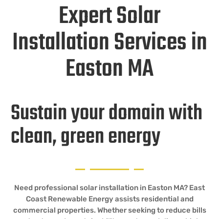
Expert Solar
Installation Services in
Easton MA
Sustain your domain with
clean, green energy
Need professional solar installation in Easton MA? East
Coast Renewable Energy assists residential and
commercial properties. Whether seeking to reduce bills