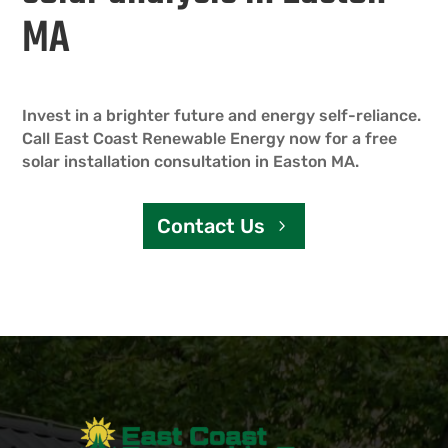
MA
Invest in a brighter future and energy self-reliance.
Call East Coast Renewable Energy now for a free
solar installation consultation in Easton MA.
Contact Us