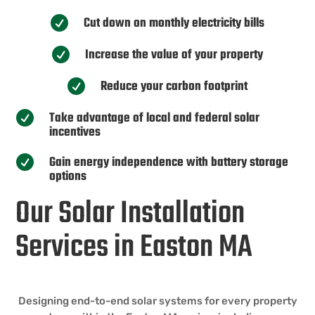
Cut down on monthly electricity bills

Increase the value of your property

Reduce your carbon footprint

Take advantage of local and federal solar

incentives
Gain energy independence with battery storage

options
Our Solar Installation
Services in Easton MA
Designing end-to-end solar systems for every property