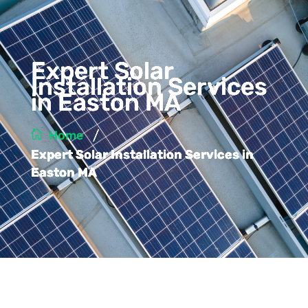
Expert Solar
Installation Services
in Easton MA
/
Home
Expert Solar Installation Services in
Easton MA