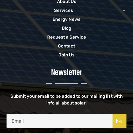
About Us
Services
Energy News
Blog
Request a Service
Contact
Join Us
Newsletter
Submit your email to be added to our mailing list with
info all about solar!