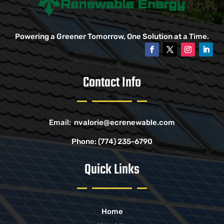
Powering a Greener Tomorrow, One Solution at a Time.
Contact Info
Email:
nvalorie@ecrenewable.com
Phone:
(774) 235-6790
Quick Links
Home