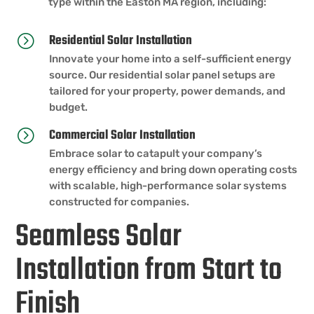
type within the Easton MA region, including:
Residential Solar Installation
=
Innovate your home into a self-sufficient energy
source. Our residential solar panel setups are
tailored for your property, power demands, and
budget.
Commercial Solar Installation
=
Embrace solar to catapult your company’s
energy efficiency and bring down operating costs
with scalable, high-performance solar systems
constructed for companies.
Seamless Solar
Installation from Start to
Finish