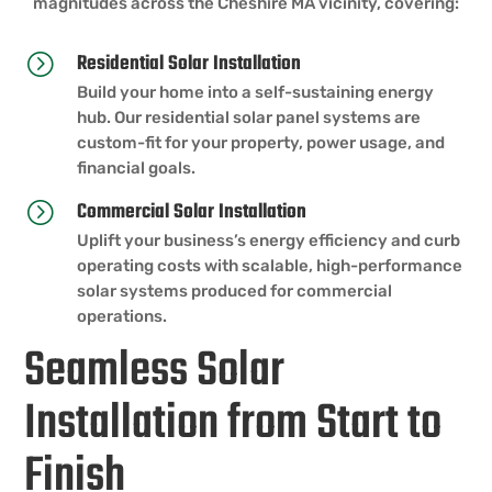
magnitudes across the Cheshire MA vicinity, covering:
Residential Solar Installation
=
Build your home into a self-sustaining energy
hub. Our residential solar panel systems are
custom-fit for your property, power usage, and
financial goals.
Commercial Solar Installation
=
Uplift your business’s energy efficiency and curb
operating costs with scalable, high-performance
solar systems produced for commercial
operations.
Seamless Solar
Installation from Start to
Finish