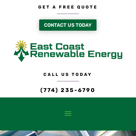
GET A FREE QUOTE
CONTACT US TODAY
CALL US TODAY
(774) 235-6790