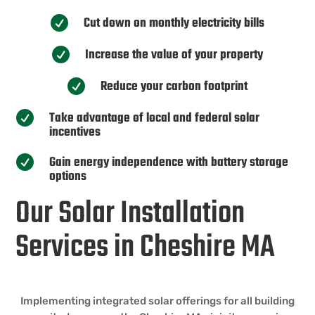
Cut down on monthly electricity bills

Increase the value of your property

Reduce your carbon footprint

Take advantage of local and federal solar

incentives
Gain energy independence with battery storage

options
Our Solar Installation
Services in Cheshire MA
Implementing integrated solar offerings for all building