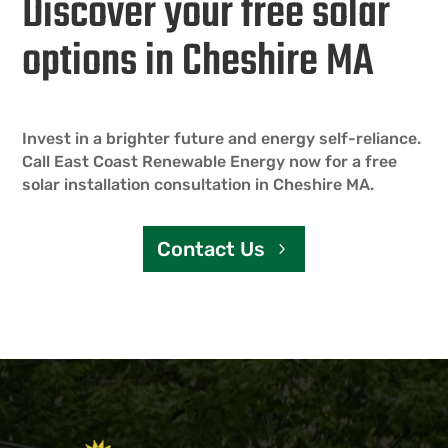
Discover your free solar
options in Cheshire MA
Invest in a brighter future and energy self-reliance.
Call East Coast Renewable Energy now for a free
solar installation consultation in Cheshire MA.
Contact Us