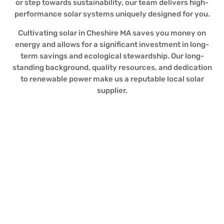
or step towards sustainability, our team delivers high-
performance solar systems uniquely designed for you.
Cultivating solar in Cheshire MA saves you money on
energy and allows for a significant investment in long-
term savings and ecological stewardship. Our long-
standing background, quality resources, and dedication
to renewable power make us a reputable local solar
supplier.