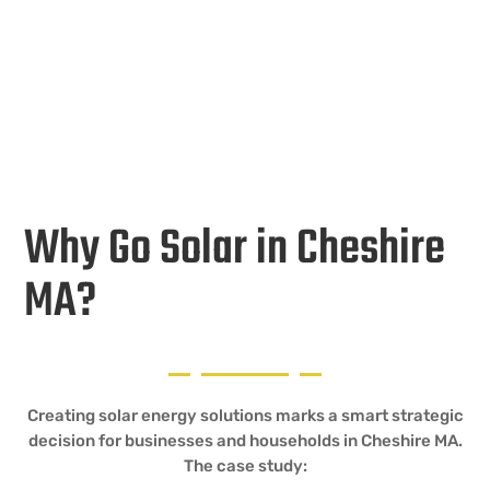
Why Go Solar in Cheshire
MA?
Creating solar energy solutions marks a smart strategic
decision for businesses and households in Cheshire MA.
The case study: