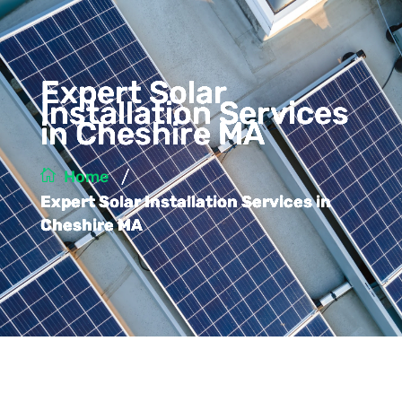
Expert Solar
Installation Services
in Cheshire MA
/
Home
Expert Solar Installation Services in
Cheshire MA