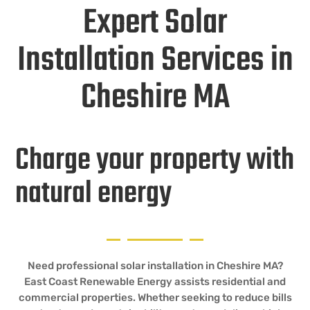
Expert Solar
Installation Services in
Cheshire MA
Charge your property with
natural energy
Need professional solar installation in Cheshire MA?
East Coast Renewable Energy assists residential and
commercial properties. Whether seeking to reduce bills