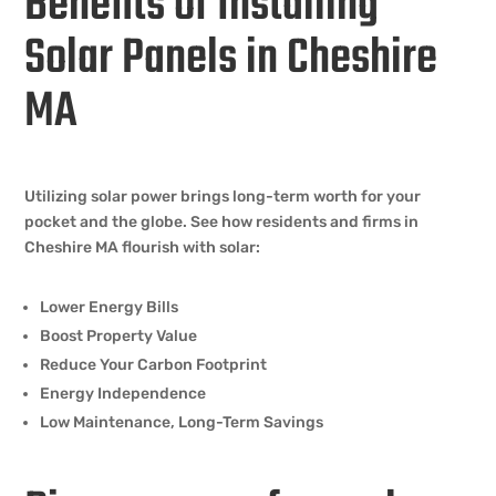
Benefits of Installing
Solar Panels in Cheshire
MA
Utilizing solar power brings long-term worth for your
pocket and the globe. See how residents and firms in
Cheshire MA flourish with solar:
Lower Energy Bills
Boost Property Value
Reduce Your Carbon Footprint
Energy Independence
Low Maintenance, Long-Term Savings