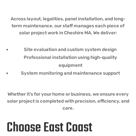
Across layout, legalities, panel installation, and long-
term maintenance, our staff manages each piece of
solar project work in Cheshire MA. We deliver:
Site evaluation and custom system design
Professional installation using high-quality
equipment
System monitoring and maintenance support
Whether it’s for your home or business, we ensure every
solar project is completed with precision, efficiency, and
care.
Choose East Coast