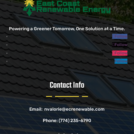
Powering a Greener Tomorrow, One Solution at a Time.
Follow
Follow
Follow
Follow
Contact Info
Email:
nvalorie@ecrenewable.com
Phone:
(774) 235-6790