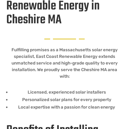
Renewable Energy in
Cheshire MA
Fulfilling promises as a Massachusetts solar energy
specialist, East Coast Renewable Energy extends
unmatched service and high-grade quality to every
installation. We proudly serve the Cheshire MA area
with:
Licensed, experienced solar installers
Personalized solar plans for every property
Local expertise with a passion for clean energy