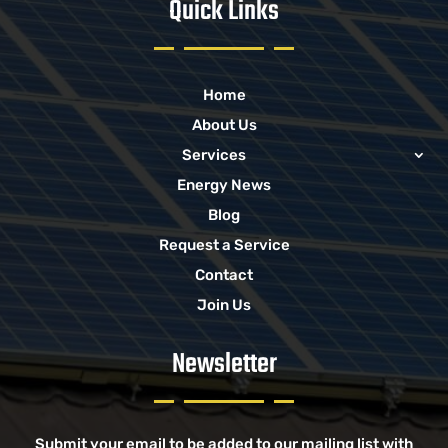
Quick Links
Home
About Us
Services
Energy News
Blog
Request a Service
Contact
Join Us
Newsletter
Submit your email to be added to our mailing list with