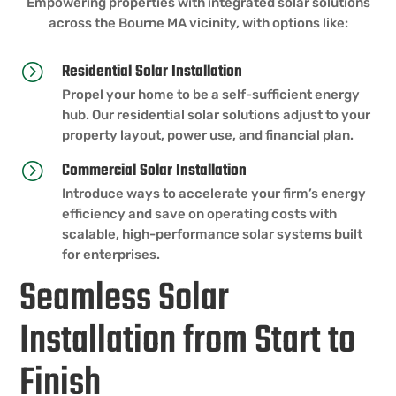
Empowering properties with integrated solar solutions
across the Bourne MA vicinity, with options like:
Residential Solar Installation
=
Propel your home to be a self-sufficient energy
hub. Our residential solar solutions adjust to your
property layout, power use, and financial plan.
Commercial Solar Installation
=
Introduce ways to accelerate your firm’s energy
efficiency and save on operating costs with
scalable, high-performance solar systems built
for enterprises.
Seamless Solar
Installation from Start to
Finish