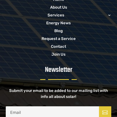
About Us
Services
Energy News
Blog
Request a Service
Contact
Join Us
Newsletter
Submit your email to be added to our mailing list with
info all about solar!