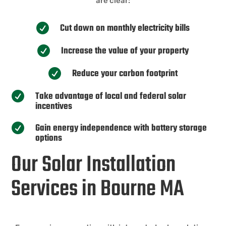
are clear:
Cut down on monthly electricity bills

Increase the value of your property

Reduce your carbon footprint

Take advantage of local and federal solar

incentives
Gain energy independence with battery storage

options
Our Solar Installation
Services in Bourne MA