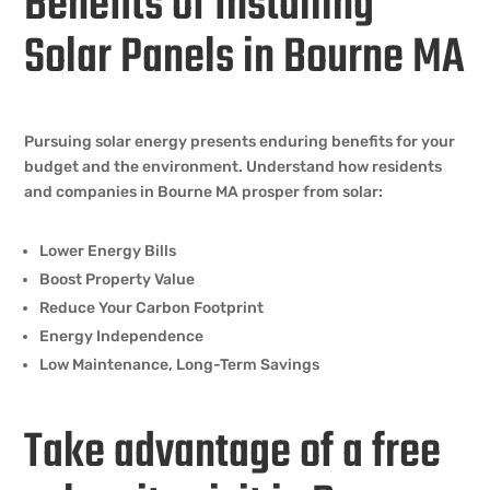
Benefits of Installing
Solar Panels in Bourne MA
Pursuing solar energy presents enduring benefits for your
budget and the environment. Understand how residents
and companies in Bourne MA prosper from solar:
Lower Energy Bills
Boost Property Value
Reduce Your Carbon Footprint
Energy Independence
Low Maintenance, Long-Term Savings
Take advantage of a free