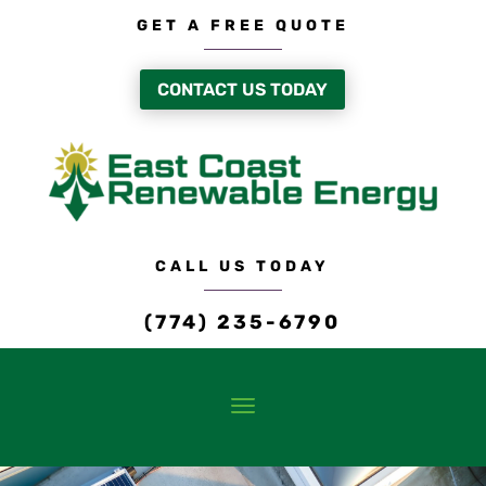
GET A FREE QUOTE
CONTACT US TODAY
CALL US TODAY
(774) 235-6790