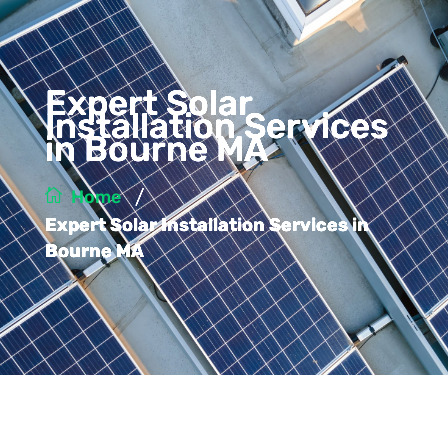
Expert Solar
Installation Services
in Bourne MA
/
Home
Expert Solar Installation Services in
Bourne MA