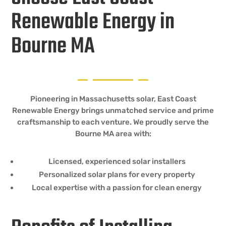
Renewable Energy in
Bourne MA
Pioneering in Massachusetts solar, East Coast
Renewable Energy brings unmatched service and prime
craftsmanship to each venture. We proudly serve the
Bourne MA area with:
Licensed, experienced solar installers
Personalized solar plans for every property
Local expertise with a passion for clean energy