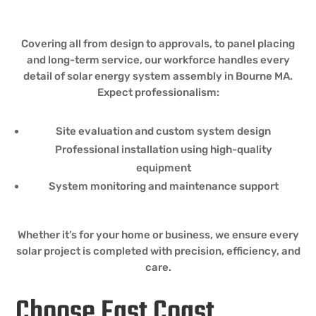
Covering all from design to approvals, to panel placing
and long-term service, our workforce handles every
detail of solar energy system assembly in Bourne MA.
Expect professionalism:
Site evaluation and custom system design
Professional installation using high-quality
equipment
System monitoring and maintenance support
Whether it’s for your home or business, we ensure every
solar project is completed with precision, efficiency, and
care.
Choose East Coast