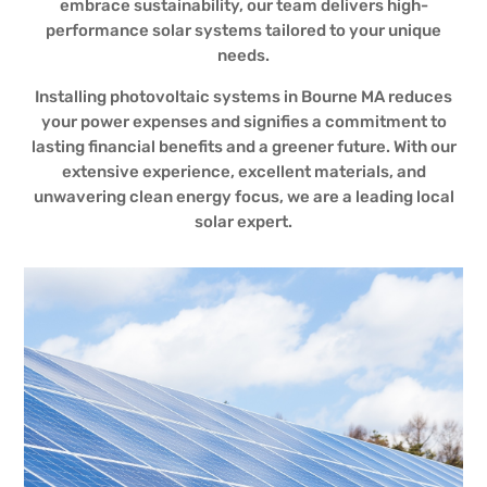
embrace sustainability, our team delivers high-
performance solar systems tailored to your unique
needs.
Installing photovoltaic systems in Bourne MA reduces
your power expenses and signifies a commitment to
lasting financial benefits and a greener future. With our
extensive experience, excellent materials, and
unwavering clean energy focus, we are a leading local
solar expert.