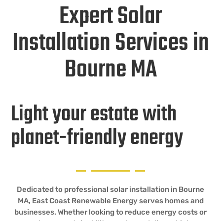
Expert Solar
Installation Services in
Bourne MA
Light your estate with
planet-friendly energy
Dedicated to professional solar installation in Bourne
MA, East Coast Renewable Energy serves homes and
businesses. Whether looking to reduce energy costs or