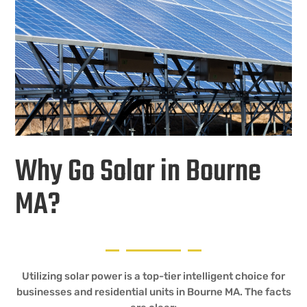
Why Go Solar in Bourne
MA?
Utilizing solar power is a top-tier intelligent choice for
businesses and residential units in Bourne MA. The facts