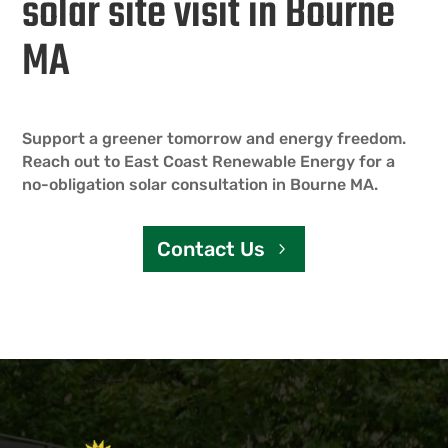
solar site visit in Bourne
MA
Support a greener tomorrow and energy freedom.
Reach out to East Coast Renewable Energy for a
no-obligation solar consultation in Bourne MA.
Contact Us