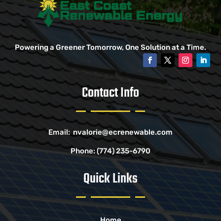
Powering a Greener Tomorrow, One Solution at a Time.
Contact Info
Email:
nvalorie@ecrenewable.com
Phone:
(774) 235-6790
Quick Links
Home