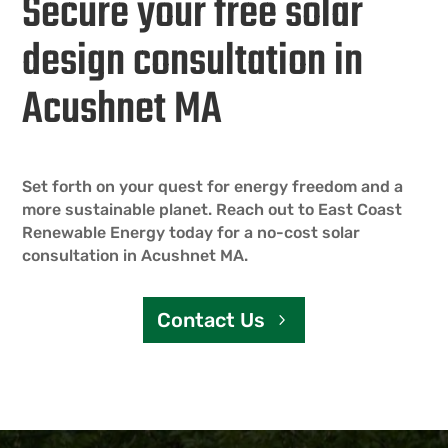
Secure your free solar
design consultation in
Acushnet MA
Set forth on your quest for energy freedom and a
more sustainable planet. Reach out to East Coast
Renewable Energy today for a no-cost solar
consultation in Acushnet MA.
Contact Us