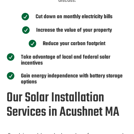
discuss:
Cut down on monthly electricity bills

Increase the value of your property

Reduce your carbon footprint

Take advantage of local and federal solar

incentives
Gain energy independence with battery storage

options
Our Solar Installation
Services in Acushnet MA