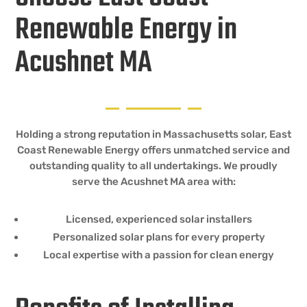
Renewable Energy in
Acushnet MA
Holding a strong reputation in Massachusetts solar, East
Coast Renewable Energy offers unmatched service and
outstanding quality to all undertakings. We proudly
serve the Acushnet MA area with:
Licensed, experienced solar installers
Personalized solar plans for every property
Local expertise with a passion for clean energy