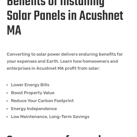
Benefits of Installing
Solar Panels in Acushnet
MA
Converting to solar power delivers enduring benefits for
your expenses and Earth. Learn how homeowners and
enterprises in Acushnet MA profit from solar:
Lower Energy Bills
Boost Property Value
Reduce Your Carbon Footprint
Energy Independence
Low Maintenance, Long-Term Savings