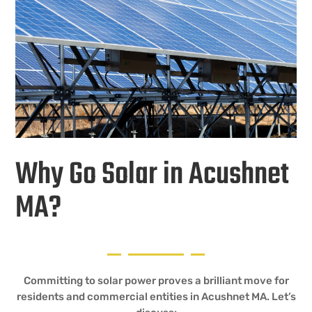
Why Go Solar in Acushnet
MA?
Committing to solar power proves a brilliant move for
residents and commercial entities in Acushnet MA. Let’s