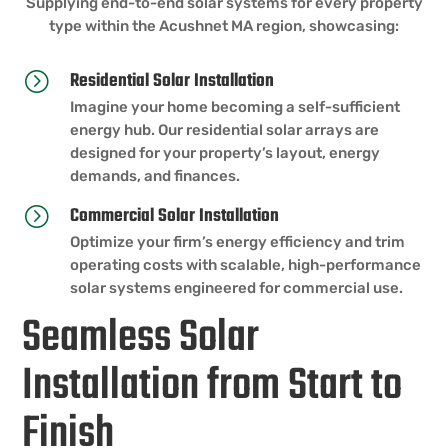
Supplying end-to-end solar systems for every property
type within the Acushnet MA region, showcasing:
Residential Solar Installation
=
Imagine your home becoming a self-sufficient
energy hub. Our residential solar arrays are
designed for your property’s layout, energy
demands, and finances.
Commercial Solar Installation
=
Optimize your firm’s energy efficiency and trim
operating costs with scalable, high-performance
solar systems engineered for commercial use.
Seamless Solar
Installation from Start to
Finish