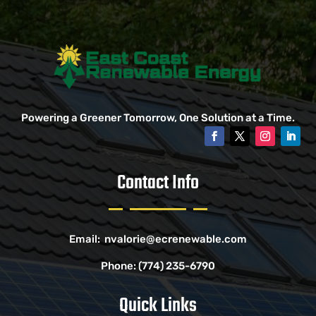
Powering a Greener Tomorrow, One Solution at a Time.
Contact Info
Email:
nvalorie@ecrenewable.com
Phone:
(774) 235-6790
Quick Links