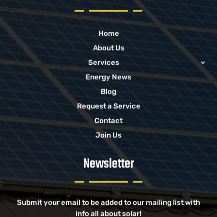
Home
About Us
Services
Energy News
Blog
Request a Service
Contact
Join Us
Newsletter
Submit your email to be added to our mailing list with
info all about solar!