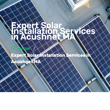
Expert Solar
Installation Services
in Acushnet MA
/
Home
Expert Solar Installation Services in
Acushnet MA