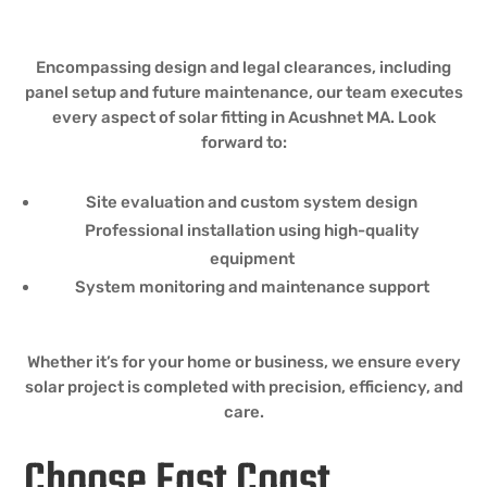
Encompassing design and legal clearances, including
panel setup and future maintenance, our team executes
every aspect of solar fitting in Acushnet MA. Look
forward to:
Site evaluation and custom system design
Professional installation using high-quality
equipment
System monitoring and maintenance support
Whether it’s for your home or business, we ensure every
solar project is completed with precision, efficiency, and
care.
Choose East Coast