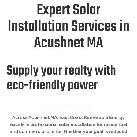
Expert Solar
Installation Services in
Acushnet MA
Supply your realty with
eco-friendly power
Across Acushnet MA, East Coast Renewable Energy
excels in professional solar installation for residential
and commercial clients. Whether your goal is reduced