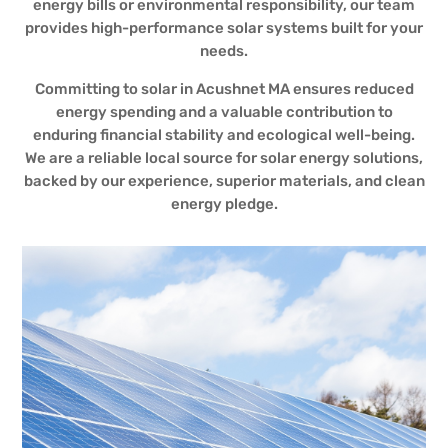
energy bills or environmental responsibility, our team
provides high-performance solar systems built for your
needs.
Committing to solar in Acushnet MA ensures reduced
energy spending and a valuable contribution to
enduring financial stability and ecological well-being.
We are a reliable local source for solar energy solutions,
backed by our experience, superior materials, and clean
energy pledge.