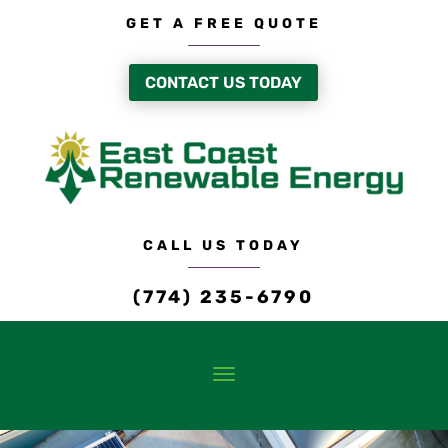
GET A FREE QUOTE
CONTACT US TODAY
CALL US TODAY
(774) 235-6790