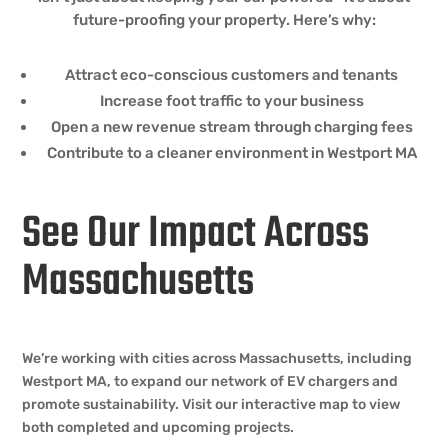
future-proofing your property. Here’s why:
Attract eco-conscious customers and tenants
Increase foot traffic to your business
Open a new revenue stream through charging fees
Contribute to a cleaner environment in Westport MA
See Our Impact Across
Massachusetts
We’re working with cities across Massachusetts, including
Westport MA, to expand our network of EV chargers and
promote sustainability. Visit our interactive map to view
both completed and upcoming projects.