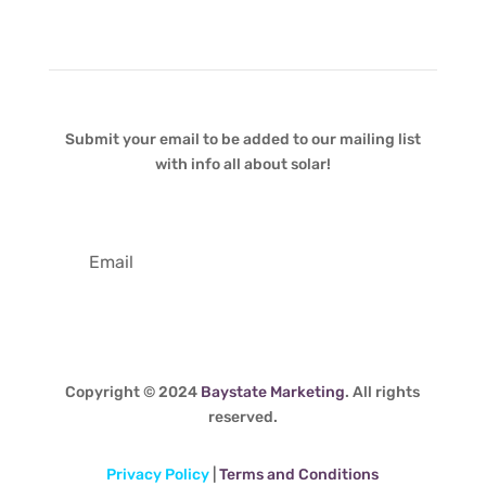
Newsletter
Submit your email to be added to our mailing list
with info all about solar!
Copyright © 2024
Baystate Marketing
. All rights
reserved.
Privacy Policy
|
Terms and Conditions