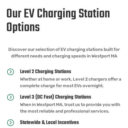
Our EV Charging Station
Options
Discover our selection of EV charging stations built for
different needs and charging speeds in Westport MA
Level 2 Charging Stations
=
Whether at home or work, Level 2 chargers offer a
complete charge for most EVs overnight.
Level 3 (DC Fast) Charging Stations
=
When in Westport MA, trust us to provide you with
the most reliable and professional services.
Statewide & Local Incentives
=