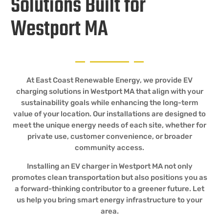
Solutions Built for
Westport MA
At East Coast Renewable Energy, we provide EV
charging solutions in Westport MA that align with your
sustainability goals while enhancing the long-term
value of your location. Our installations are designed to
meet the unique energy needs of each site, whether for
private use, customer convenience, or broader
community access.
Installing an EV charger in Westport MA not only
promotes clean transportation but also positions you as
a forward-thinking contributor to a greener future. Let
us help you bring smart energy infrastructure to your
area.