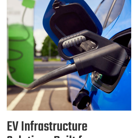
EV Infrastructure