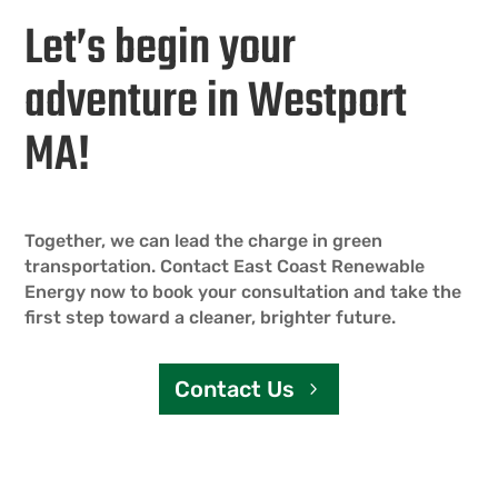
Let’s begin your
adventure in Westport
MA!
Together, we can lead the charge in green
transportation. Contact East Coast Renewable
Energy now to book your consultation and take the
first step toward a cleaner, brighter future.
Contact Us