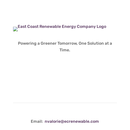
Powering a Greener Tomorrow, One Solution at a
Time.
Contact Info
Email:
nvalorie@ecrenewable.com