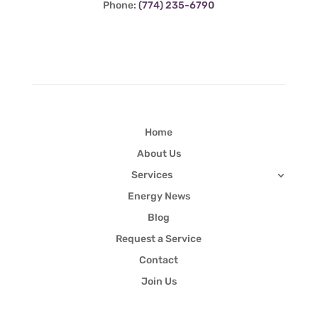
Phone:
(774) 235-6790
Quick Links
Home
About Us
Services
Energy News
Blog
Request a Service
Contact
Join Us