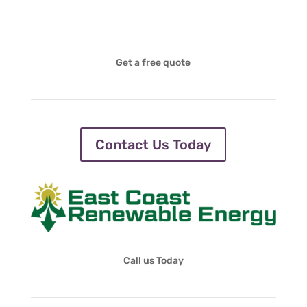
Get a free quote
Contact Us Today
Call us Today