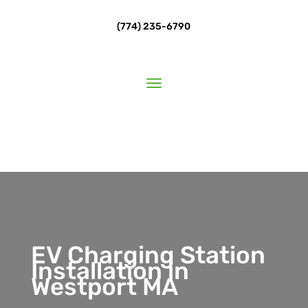
(774) 235-6790
EV Charging Station
Installation in
Westport MA