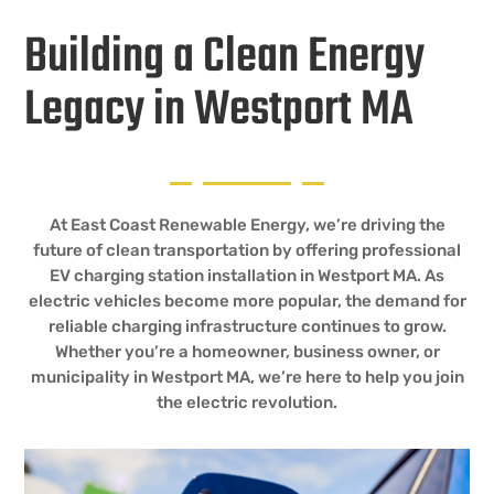
Building a Clean Energy
Legacy in Westport MA
At East Coast Renewable Energy, we’re driving the
future of clean transportation by offering professional
EV charging station installation in Westport MA. As
electric vehicles become more popular, the demand for
reliable charging infrastructure continues to grow.
Whether you’re a homeowner, business owner, or
municipality in Westport MA, we’re here to help you join
the electric revolution.