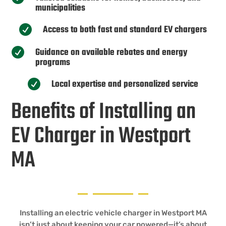
municipalities
Access to both fast and standard EV chargers

Guidance on available rebates and energy

programs
Local expertise and personalized service

Benefits of Installing an
EV Charger in Westport
MA
Installing an electric vehicle charger in Westport MA
isn’t just about keeping your car powered—it’s about