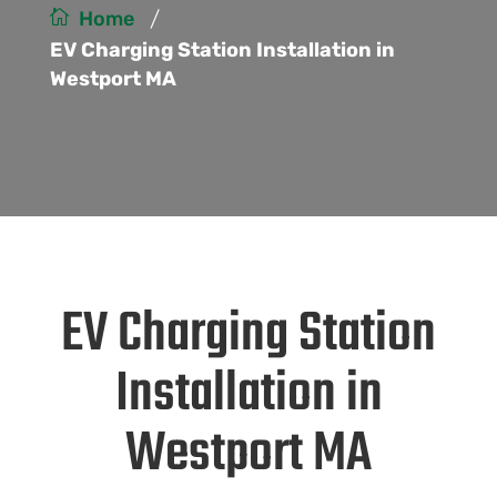
/
Home
EV Charging Station Installation in
Westport MA
EV Charging Station
Installation in
Westport MA