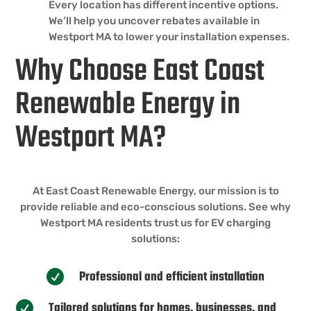
Every location has different incentive options.
We’ll help you uncover rebates available in
Westport MA to lower your installation expenses.
Why Choose East Coast
Renewable Energy in
Westport MA?
At East Coast Renewable Energy, our mission is to
provide reliable and eco-conscious solutions. See why
Westport MA residents trust us for EV charging
solutions:
Professional and efficient installation

Tailored solutions for homes, businesses, and
