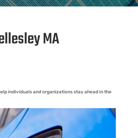
Wellesley MA
elp individuals and organizations stay ahead in the