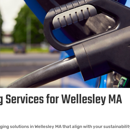
g Services for Wellesley MA
ng solutions in Wellesley MA that align with your sustainabili