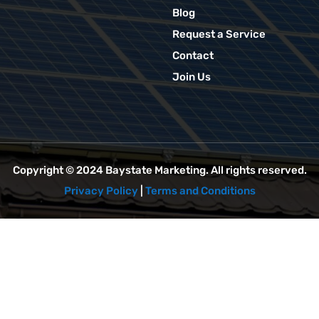
Blog
Request a Service
Contact
Join Us
Copyright © 2024
Baystate Marketing
. All rights reserved.
Privacy Policy
|
Terms and Conditions