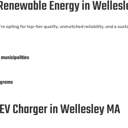
Renewable Energy in Welles
opting for top-tier quality, unmatched reliability, and a sust
 municipalities
ograms
n EV Charger in Wellesley MA