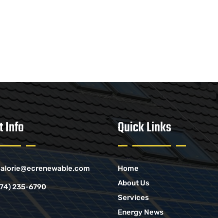
t Info
Quick Links
alorie@ecrenewable.com
Home
About Us
774) 235-6790
Services
Energy News