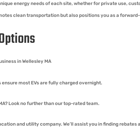
e unique energy needs of each site, whether for private use, c
motes clean transportation but also positions you as a forward-t
 Options
business in Wellesley MA
 ensure most EVs are fully charged overnight.
 MA? Look no further than our top-rated team.
cation and utility company. We’ll assist you in finding rebates 