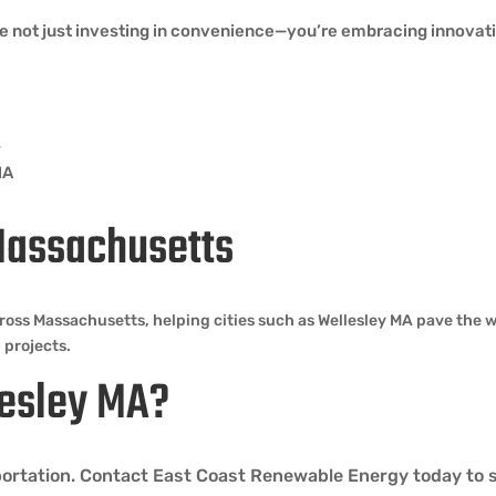
e not just investing in convenience—you’re embracing innovation
s
MA
Massachusetts
ross Massachusetts, helping cities such as Wellesley MA pave the 
 projects.
llesley MA?
nsportation. Contact East Coast Renewable Energy today to 