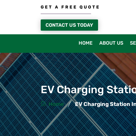
GET A FREE QUOTE
CONTACT US TODAY
HOME
ABOUT US
SE
EV Charging Statio
/
Home
EV Charging Station In