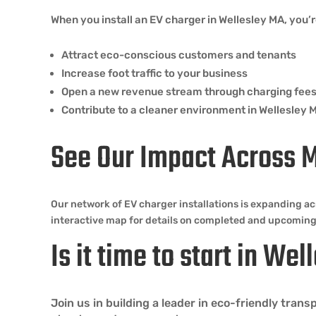
When you install an EV charger in Wellesley MA, you’r
Attract eco-conscious customers and tenants
Increase foot traffic to your business
Open a new revenue stream through charging fee
Contribute to a cleaner environment in Wellesley 
See Our Impact Across 
Our network of EV charger installations is expanding ac
interactive map for details on completed and upcoming
Is it time to start in We
Join us in building a leader in eco-friendly tra