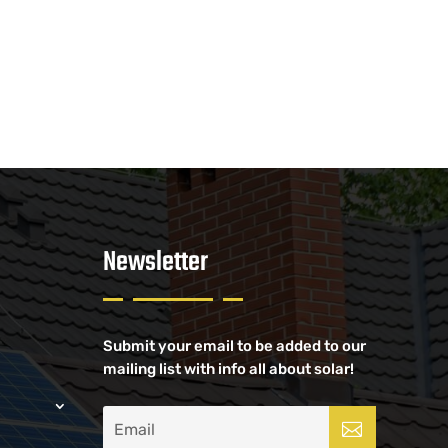
Newsletter
Submit your email to be added to our
mailing list with info all about solar!