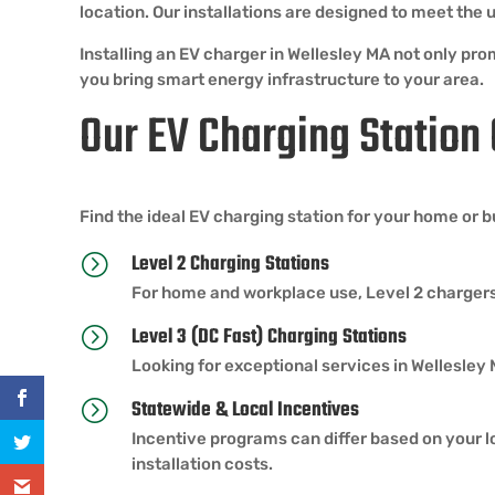
location. Our installations are designed to meet th
Installing an EV charger in Wellesley MA not only pro
you bring smart energy infrastructure to your area.
Our EV Charging Station
Find the ideal EV charging station for your home or 
Level 2 Charging Stations
=
For home and workplace use, Level 2 chargers
Level 3 (DC Fast) Charging Stations
=
Looking for exceptional services in Wellesley
Statewide & Local Incentives
=
Incentive programs can differ based on your lo
installation costs.