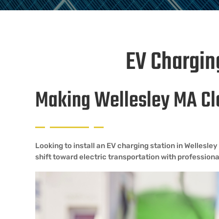
EV Charging
Making Wellesley MA Cl
Looking to install an EV charging station in Wellesl
shift toward electric transportation with professional