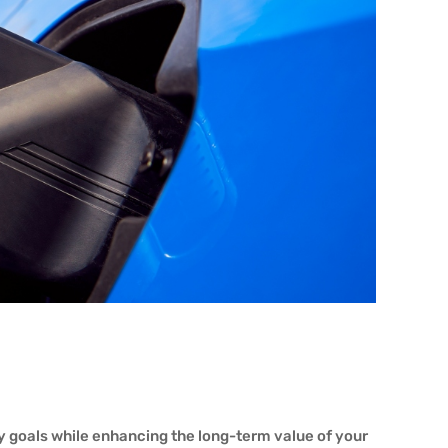
ty goals while enhancing the long-term value of your