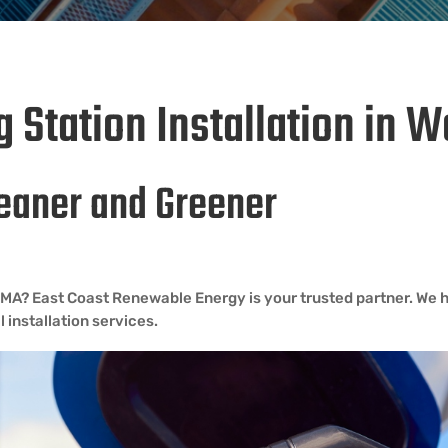
 Station Installation in 
eaner and Greener
ey MA? East Coast Renewable Energy is your trusted partner. We h
 installation services.