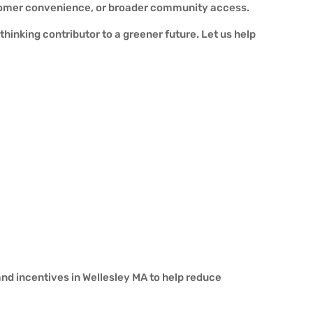
ustomer convenience, or broader community access.
hinking contributor to a greener future. Let us help
and incentives in Wellesley MA to help reduce