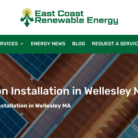
RVICES
ENERGY NEWS
BLOG
REQUEST A SERVI
n Installation in Wellesley
stallation in Wellesley MA