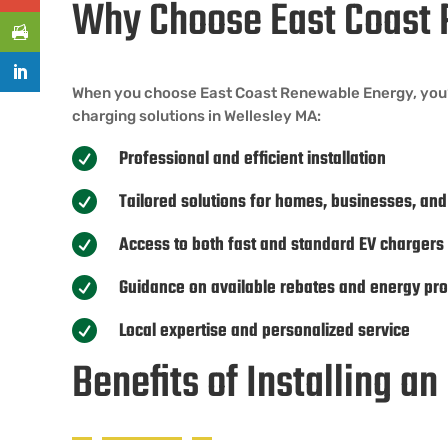
Why Choose East Coast 
When you choose East Coast Renewable Energy, you’re 
charging solutions in Wellesley MA:
Professional and efficient installation

Tailored solutions for homes, businesses, and

Access to both fast and standard EV chargers

Guidance on available rebates and energy pr

Local expertise and personalized service

Benefits of Installing a