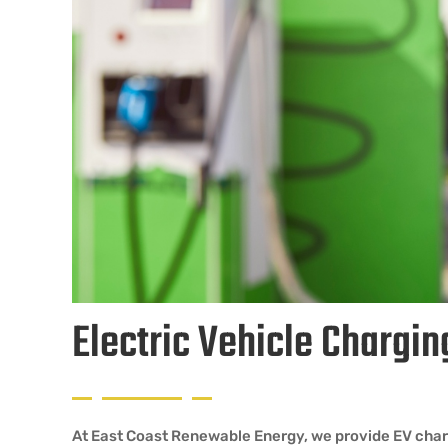
Electric Vehicle Chargin
At East Coast Renewable Energy, we provide EV chargi