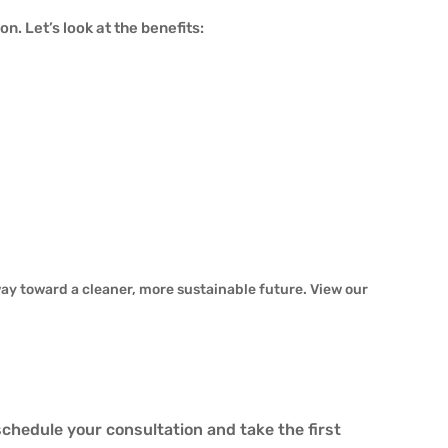
. Let’s look at the benefits:
way toward a cleaner, more sustainable future. View our
schedule your consultation and take the first