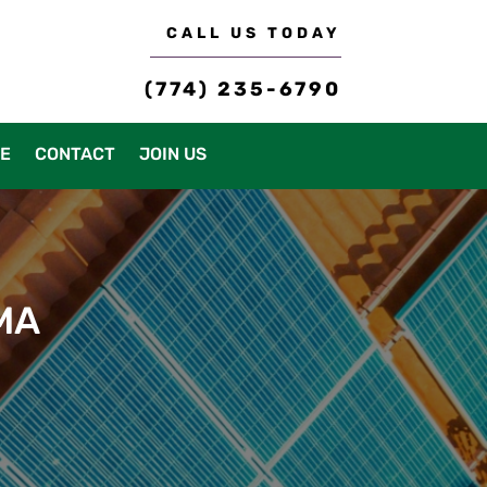
CALL US TODAY
(774) 235-6790
CE
CONTACT
JOIN US
 MA