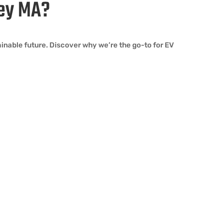
ley MA?
ainable future. Discover why we’re the go-to for EV