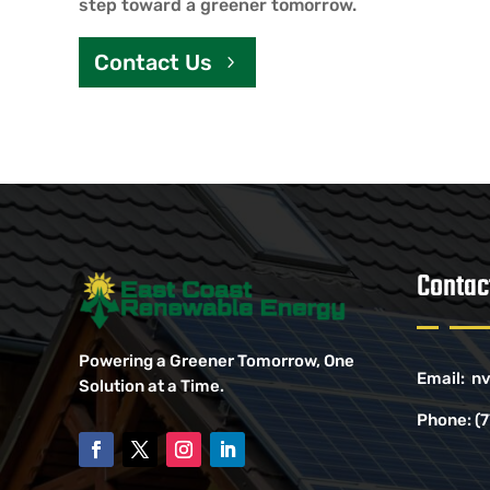
step toward a greener tomorrow.
Contact Us
Contac
Powering a Greener Tomorrow, One
Email:
nv
Solution at a Time.
Phone:
(