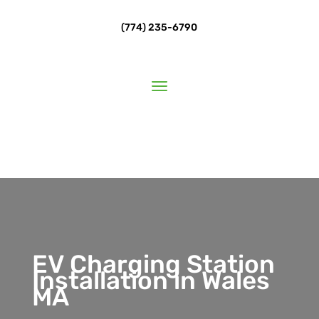
(774) 235-6790
EV Charging Station
Installation in Wales
MA