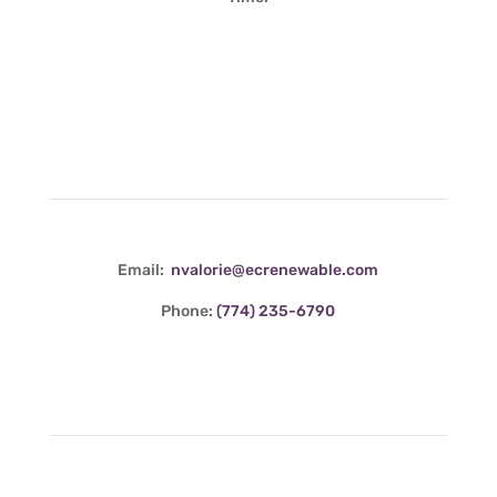
Contact Info
Email:
nvalorie@ecrenewable.com
Phone:
(774) 235-6790
Quick Links