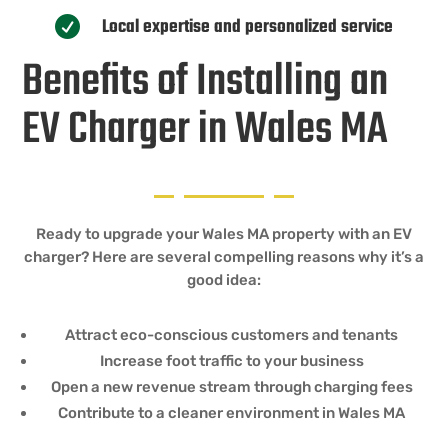
Local expertise and personalized service

Benefits of Installing an
EV Charger in Wales MA
Ready to upgrade your Wales MA property with an EV
charger? Here are several compelling reasons why it’s a
good idea:
Attract eco-conscious customers and tenants
Increase foot traffic to your business
Open a new revenue stream through charging fees
Contribute to a cleaner environment in Wales MA