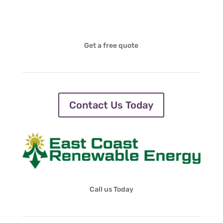
Get a free quote
Contact Us Today
Call us Today