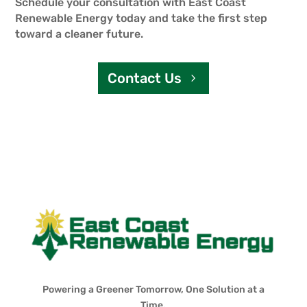
Schedule your consultation with East Coast
Renewable Energy today and take the first step
toward a cleaner future.
Contact Us
Powering a Greener Tomorrow, One Solution at a
Time.