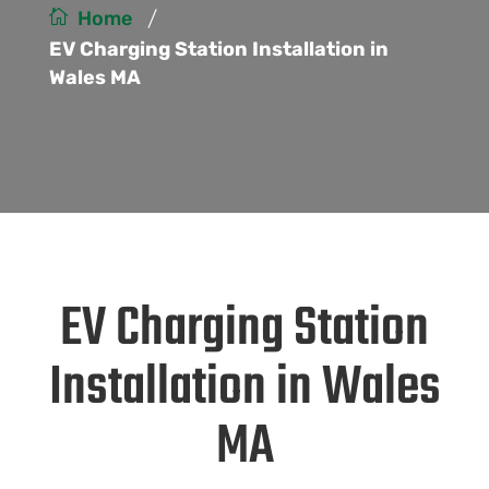
/
Home
EV Charging Station Installation in
Wales MA
EV Charging Station
Installation in Wales
MA