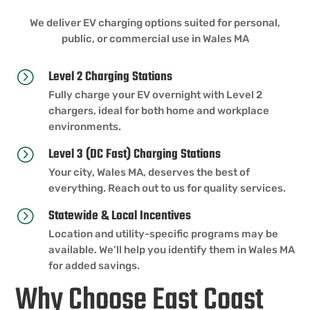
We deliver EV charging options suited for personal,
public, or commercial use in Wales MA
Level 2 Charging Stations
=
Fully charge your EV overnight with Level 2
chargers, ideal for both home and workplace
environments.
Level 3 (DC Fast) Charging Stations
=
Your city, Wales MA, deserves the best of
everything. Reach out to us for quality services.
Statewide & Local Incentives
=
Location and utility-specific programs may be
available. We’ll help you identify them in Wales MA
for added savings.
Why Choose East Coast