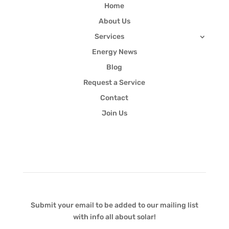
Home
About Us
Services
Energy News
Blog
Request a Service
Contact
Join Us
Newsletter
Submit your email to be added to our mailing list
with info all about solar!