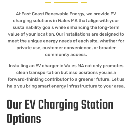
At East Coast Renewable Energy, we provide EV
charging solutions in Wales MA that align with your
sustainability goals while enhancing the long-term
value of your location. Our installations are designed to
meet the unique energy needs of each site, whether for
private use, customer convenience, or broader
community access.
Installing an EV charger in Wales MA not only promotes
clean transportation but also positions you as a
forward-thinking contributor to a greener future. Let us
help you bring smart energy infrastructure to your area.
Our EV Charging Station
Options