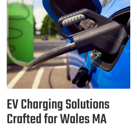
EV Charging Solutions
Crafted for Wales MA