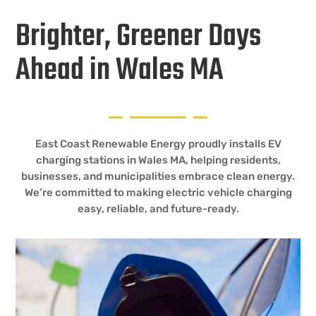
Brighter, Greener Days
Ahead in Wales MA
East Coast Renewable Energy proudly installs EV
charging stations in Wales MA, helping residents,
businesses, and municipalities embrace clean energy.
We’re committed to making electric vehicle charging
easy, reliable, and future-ready.