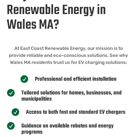
Renewable Energy in
Wales MA?
At East Coast Renewable Energy, our mission is to
provide reliable and eco-conscious solutions. See why
Wales MA residents trust us for EV charging solutions:
Professional and efficient installation

Tailored solutions for homes, businesses, and

municipalities
Access to both fast and standard EV chargers

Guidance on available rebates and energy

programs