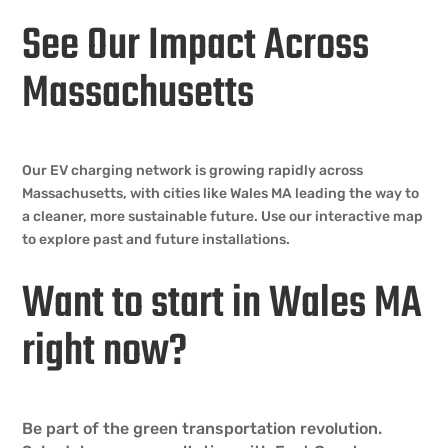
See Our Impact Across
Massachusetts
Our EV charging network is growing rapidly across
Massachusetts, with cities like Wales MA leading the way to
a cleaner, more sustainable future. Use our interactive map
to explore past and future installations.
Want to start in Wales MA
right now?
Be part of the green transportation revolution.