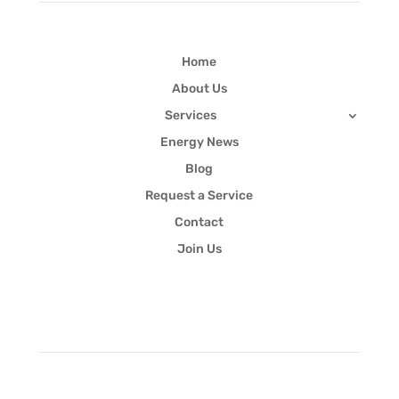
Home
About Us
Services
Energy News
Blog
Request a Service
Contact
Join Us
Newsletter