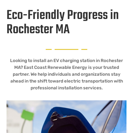
Eco-Friendly Progress in
Rochester MA
Looking to install an EV charging station in Rochester
MA? East Coast Renewable Energy is your trusted
partner. We help individuals and organizations stay
ahead in the shift toward electric transportation with
professional installation services.