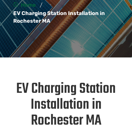
/
Home
EV Charging Station Installation in
Rochester MA
EV Charging Station
Installation in
Rochester MA