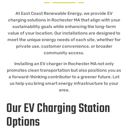
At East Coast Renewable Energy, we provide EV
charging solutions in Rochester MA that align with your
sustainability goals while enhancing the long-term
value of your location. Our installations are designed to
meet the unique energy needs of each site, whether for
private use, customer convenience, or broader
community access.
Installing an EV charger in Rochester MA not only
promotes clean transportation but also positions you as
a forward-thinking contributor to a greener future. Let
us help you bring smart energy infrastructure to your
area.
Our EV Charging Station
Options