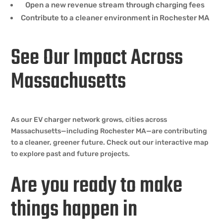
Open a new revenue stream through charging fees
Contribute to a cleaner environment in Rochester MA
See Our Impact Across
Massachusetts
As our EV charger network grows, cities across
Massachusetts—including Rochester MA—are contributing
to a cleaner, greener future. Check out our interactive map
to explore past and future projects.
Are you ready to make
things happen in