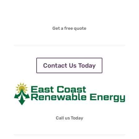
Get a free quote
Contact Us Today
Call us Today