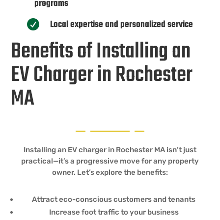
programs
Local expertise and personalized service

Benefits of Installing an
EV Charger in Rochester
MA
Installing an EV charger in Rochester MA isn’t just
practical—it’s a progressive move for any property
owner. Let’s explore the benefits:
Attract eco-conscious customers and tenants
Increase foot traffic to your business