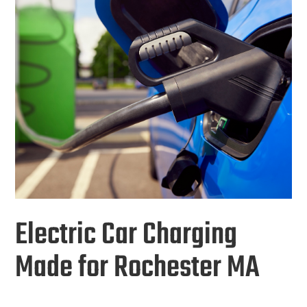
Electric Car Charging
Made for Rochester MA