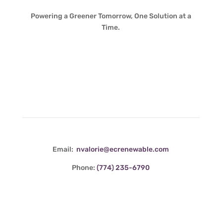
Powering a Greener Tomorrow, One Solution at a
Time.
Contact Info
Email:
nvalorie@ecrenewable.com
Phone:
(774) 235-6790
Quick Links