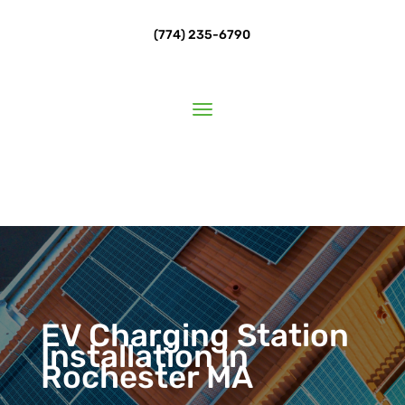
(774) 235-6790
EV Charging Station
Installation in
Rochester MA