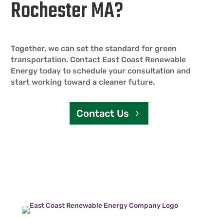
Rochester MA?
Together, we can set the standard for green
transportation. Contact East Coast Renewable
Energy today to schedule your consultation and
start working toward a cleaner future.
Contact Us