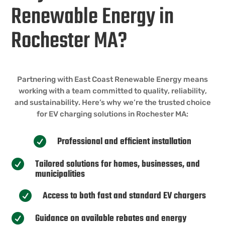
Renewable Energy in
Rochester MA?
Partnering with East Coast Renewable Energy means
working with a team committed to quality, reliability,
and sustainability. Here’s why we’re the trusted choice
for EV charging solutions in Rochester MA:
Professional and efficient installation

Tailored solutions for homes, businesses, and

municipalities
Access to both fast and standard EV chargers

Guidance on available rebates and energy
