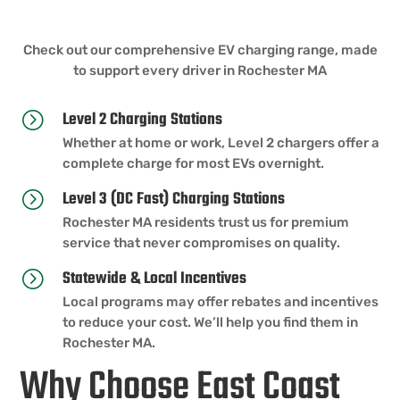
Check out our comprehensive EV charging range, made
to support every driver in Rochester MA
Level 2 Charging Stations
=
Whether at home or work, Level 2 chargers offer a
complete charge for most EVs overnight.
Level 3 (DC Fast) Charging Stations
=
Rochester MA residents trust us for premium
service that never compromises on quality.
Statewide & Local Incentives
=
Local programs may offer rebates and incentives
to reduce your cost. We’ll help you find them in
Rochester MA.
Why Choose East Coast