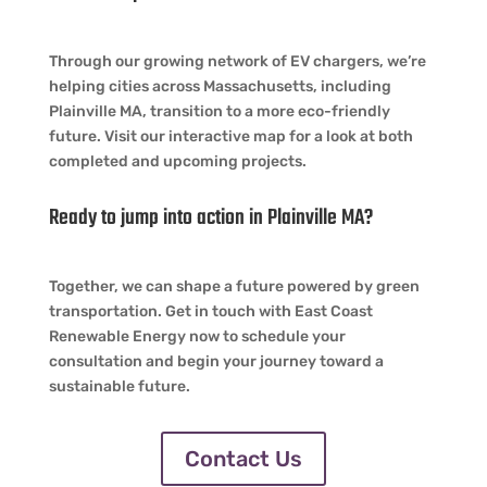
Through our growing network of EV chargers, we’re
helping cities across Massachusetts, including
Plainville MA, transition to a more eco-friendly
future. Visit our interactive map for a look at both
completed and upcoming projects.
Ready to jump into action in Plainville MA?
Together, we can shape a future powered by green
transportation. Get in touch with East Coast
Renewable Energy now to schedule your
consultation and begin your journey toward a
sustainable future.
Contact Us