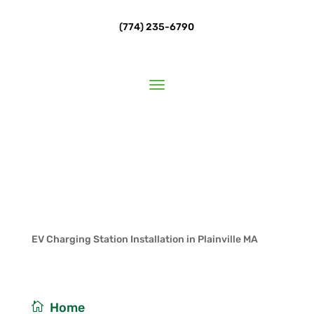
(774) 235-6790
EV Charging Station Installation in Plainville MA
/
Home