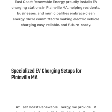
East Coast Renewable Energy proudly installs EV
charging stations in Plainville MA, helping residents,
businesses, and municipalities embrace clean
energy. We’re committed to making electric vehicle
charging easy, reliable, and future-ready.
Specialized EV Charging Setups for
Plainville MA
At East Coast Renewable Energy, we provide EV