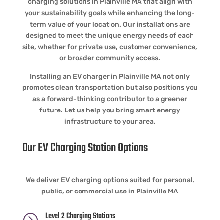
charging solutions in Plainville MA that align with
your sustainability goals while enhancing the long-
term value of your location. Our installations are
designed to meet the unique energy needs of each
site, whether for private use, customer convenience,
or broader community access.
Installing an EV charger in Plainville MA not only
promotes clean transportation but also positions you
as a forward-thinking contributor to a greener
future. Let us help you bring smart energy
infrastructure to your area.
Our EV Charging Station Options
We deliver EV charging options suited for personal,
public, or commercial use in Plainville MA
Level 2 Charging Stations
=