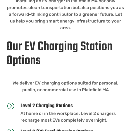
Installing an EV charger in Plainfield MA not only
promotes clean transportation but also positions you as
a forward-thinking contributor to a greener future. Let
us help you bring smart energy infrastructure to your
area.
Our EV Charging Station
Options
We deliver EV charging options suited for personal,
public, or commercial use in Plainfield MA
Level 2 Charging Stations
=
At home or in the workplace, Level 2 chargers
recharge most EVs completely overnight.