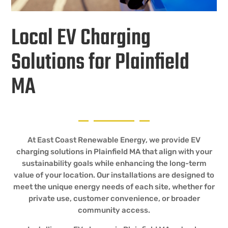
Local EV Charging
Solutions for Plainfield
MA
At East Coast Renewable Energy, we provide EV
charging solutions in Plainfield MA that align with your
sustainability goals while enhancing the long-term
value of your location. Our installations are designed to
meet the unique energy needs of each site, whether for
private use, customer convenience, or broader
community access.