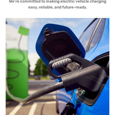
We’re committed to making electric vehicle charging
easy, reliable, and future-ready.