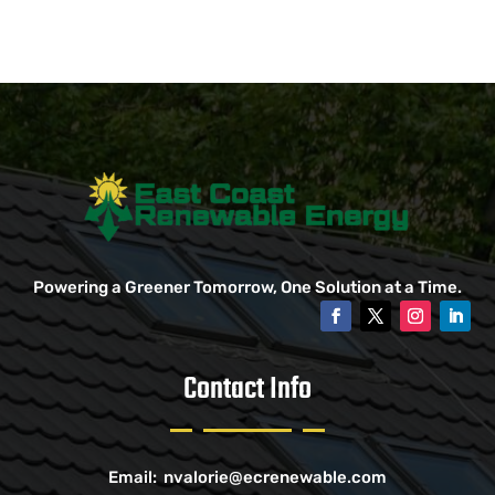
Powering a Greener Tomorrow, One Solution at a Time.
Contact Info
Email:
nvalorie@ecrenewable.com