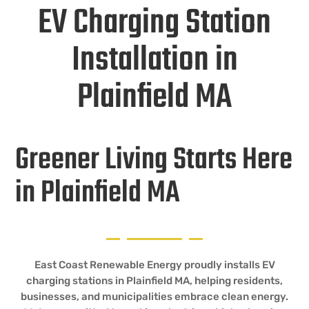
EV Charging Station
Installation in
Plainfield MA
Greener Living Starts Here
in Plainfield MA
East Coast Renewable Energy proudly installs EV
charging stations in Plainfield MA, helping residents,
businesses, and municipalities embrace clean energy.