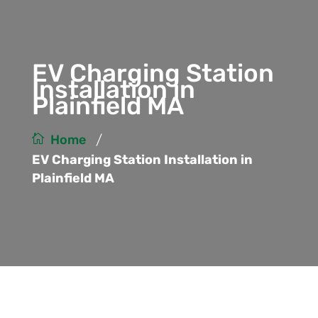
EV Charging Station
Installation in
Plainfield MA
/
Home
EV Charging Station Installation in
Plainfield MA