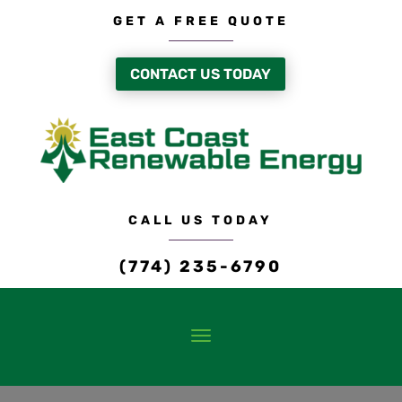
GET A FREE QUOTE
CONTACT US TODAY
CALL US TODAY
(774) 235-6790