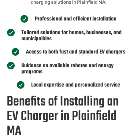
charging solutions in Plainfield MA:
Professional and efficient installation

Tailored solutions for homes, businesses, and

municipalities
Access to both fast and standard EV chargers

Guidance on available rebates and energy

programs
Local expertise and personalized service

Benefits of Installing an
EV Charger in Plainfield
MA