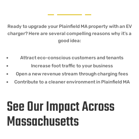
Ready to upgrade your Plainfield MA property with an EV
charger? Here are several compelling reasons why it’s a
good idea:
Attract eco-conscious customers and tenants
Increase foot traffic to your business
Open a new revenue stream through charging fees
Contribute to a cleaner environment in Plainfield MA
See Our Impact Across
Massachusetts