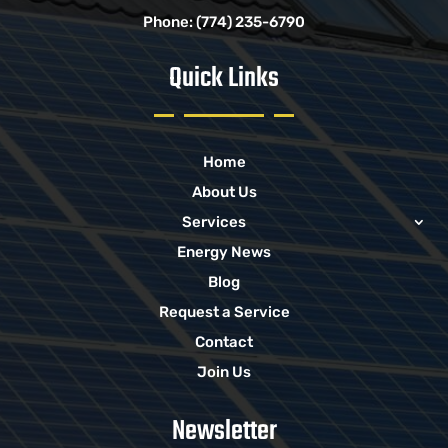
Phone:
(774) 235-6790
Quick Links
Home
About Us
Services
Energy News
Blog
Request a Service
Contact
Join Us
Newsletter