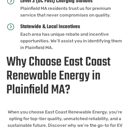
Level 3 (DC Fast) Charging Stations
=
Plainfield MA residents trust us for premium
service that never compromises on quality.
Statewide & Local Incentives
=
Each area has unique rebate and incentive
opportunities. We’ll assist you in identifying them
in Plainfield MA.
Why Choose East Coast
Renewable Energy in
Plainfield MA?
When you choose East Coast Renewable Energy, you’re
opting for top-tier quality, unmatched reliability, and a
sustainable future. Discover why we’re the go-to for EV