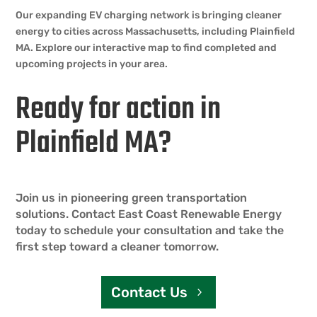
Our expanding EV charging network is bringing cleaner
energy to cities across Massachusetts, including Plainfield
MA. Explore our interactive map to find completed and
upcoming projects in your area.
Ready for action in
Plainfield MA?
Join us in pioneering green transportation
solutions. Contact East Coast Renewable Energy
today to schedule your consultation and take the
first step toward a cleaner tomorrow.
Contact Us