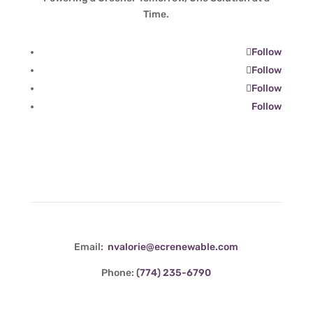
Time.
Follow
Follow
Follow
Follow
Contact Info
Email:
nvalorie@ecrenewable.com
Phone:
(774) 235-6790
Quick Links