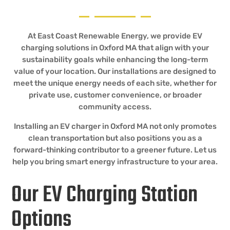
At East Coast Renewable Energy, we provide EV
charging solutions in Oxford MA that align with your
sustainability goals while enhancing the long-term
value of your location. Our installations are designed to
meet the unique energy needs of each site, whether for
private use, customer convenience, or broader
community access.
Installing an EV charger in Oxford MA not only promotes
clean transportation but also positions you as a
forward-thinking contributor to a greener future. Let us
help you bring smart energy infrastructure to your area.
Our EV Charging Station
Options