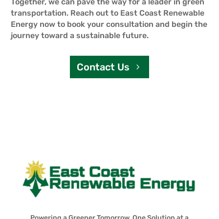
Together, we can pave the way for a leader in green
transportation. Reach out to East Coast Renewable
Energy now to book your consultation and begin the
journey toward a sustainable future.
Contact Us
Powering a Greener Tomorrow, One Solution at a