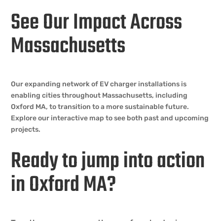
See Our Impact Across
Massachusetts
Our expanding network of EV charger installations is
enabling cities throughout Massachusetts, including
Oxford MA, to transition to a more sustainable future.
Explore our interactive map to see both past and upcoming
projects.
Ready to jump into action
in Oxford MA?