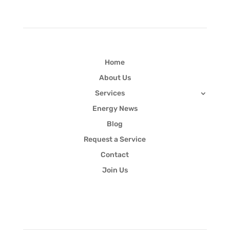
Home
About Us
Services
Energy News
Blog
Request a Service
Contact
Join Us
Newsletter