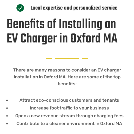
Local expertise and personalized service

Benefits of Installing an
EV Charger in Oxford MA
There are many reasons to consider an EV charger
installation in Oxford MA. Here are some of the top
benefits:
Attract eco-conscious customers and tenants
Increase foot traffic to your business
Open a new revenue stream through charging fees
Contribute to a cleaner environment in Oxford MA