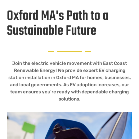
Oxford MA's Path to a
Sustainable Future
Join the electric vehicle movement with East Coast
Renewable Energy! We provide expert EV charging
station installation in Oxford MA for homes, businesses,
and local governments. As EV adoption increases, our
team ensures you’re ready with dependable charging
solutions.