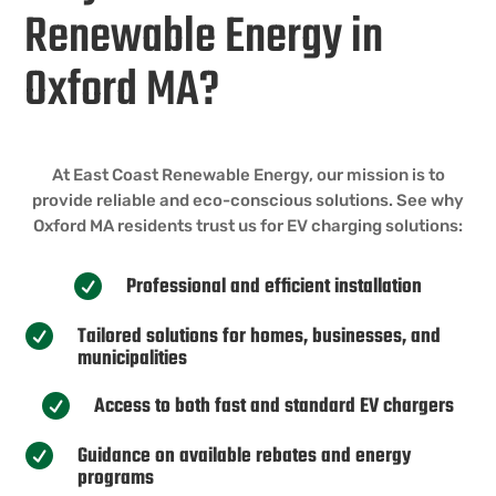
Renewable Energy in
Oxford MA?
At East Coast Renewable Energy, our mission is to
provide reliable and eco-conscious solutions. See why
Oxford MA residents trust us for EV charging solutions:
Professional and efficient installation

Tailored solutions for homes, businesses, and

municipalities
Access to both fast and standard EV chargers

Guidance on available rebates and energy

programs