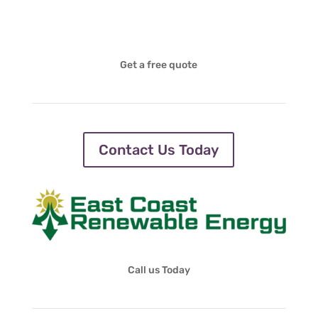
Get a free quote
Contact Us Today
Call us Today