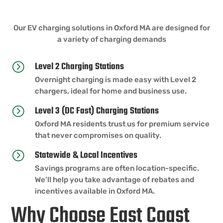
Our EV charging solutions in Oxford MA are designed for
a variety of charging demands
Level 2 Charging Stations
=
Overnight charging is made easy with Level 2
chargers, ideal for home and business use.
Level 3 (DC Fast) Charging Stations
=
Oxford MA residents trust us for premium service
that never compromises on quality.
Statewide & Local Incentives
=
Savings programs are often location-specific.
We’ll help you take advantage of rebates and
incentives available in Oxford MA.
Why Choose East Coast