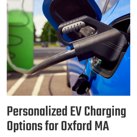
Personalized EV Charging
Options for Oxford MA