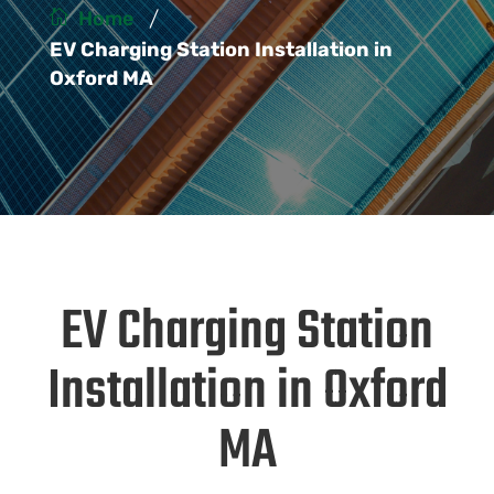
/
Home
EV Charging Station Installation in
Oxford MA
EV Charging Station
Installation in Oxford
MA