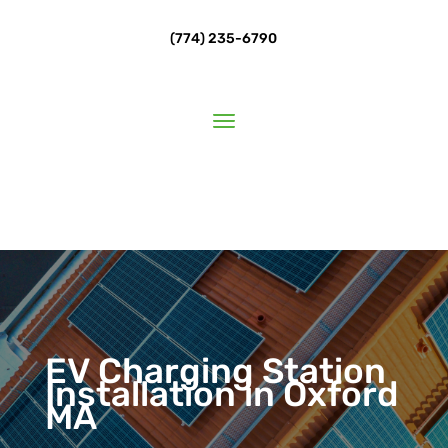
(774) 235-6790
EV Charging Station
Installation in Oxford
MA