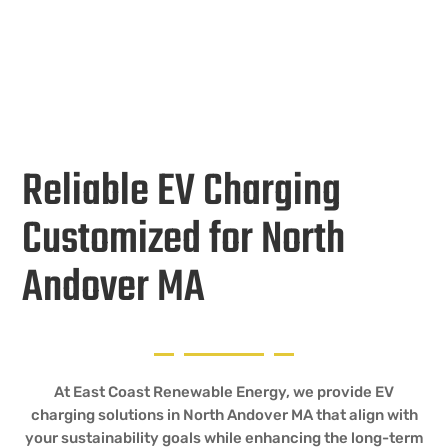
Reliable EV Charging
Customized for North
Andover MA
At East Coast Renewable Energy, we provide EV
charging solutions in North Andover MA that align with
your sustainability goals while enhancing the long-term