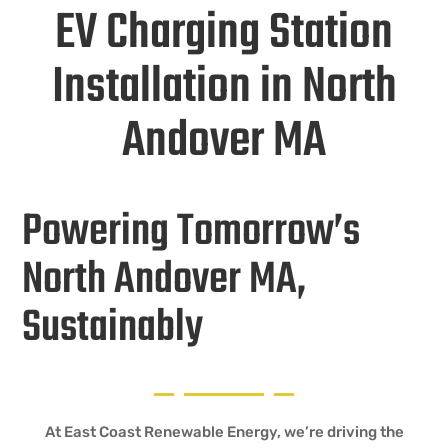
EV Charging Station
Installation in North
Andover MA
Powering Tomorrow’s
North Andover MA,
Sustainably
At East Coast Renewable Energy, we’re driving the