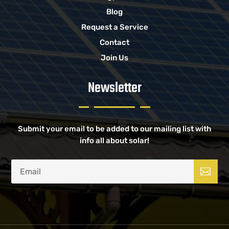
Blog
Request a Service
Contact
Join Us
Newsletter
Submit your email to be added to our mailing list with
info all about solar!