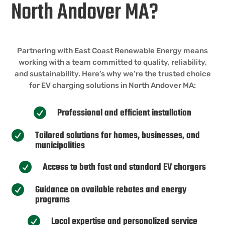
North Andover MA?
Partnering with East Coast Renewable Energy means
working with a team committed to quality, reliability,
and sustainability. Here’s why we’re the trusted choice
for EV charging solutions in North Andover MA:
Professional and efficient installation

Tailored solutions for homes, businesses, and

municipalities
Access to both fast and standard EV chargers

Guidance on available rebates and energy

programs
Local expertise and personalized service
