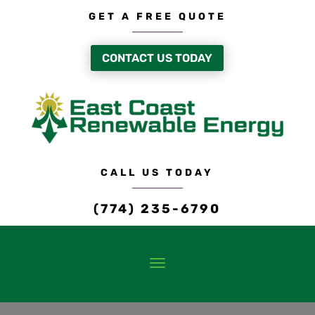
GET A FREE QUOTE
CONTACT US TODAY
CALL US TODAY
(774) 235-6790