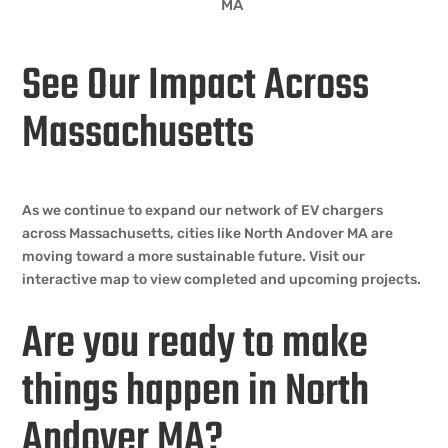
MA
See Our Impact Across
Massachusetts
As we continue to expand our network of EV chargers
across Massachusetts, cities like North Andover MA are
moving toward a more sustainable future. Visit our
interactive map to view completed and upcoming projects.
Are you ready to make
things happen in North
Andover MA?