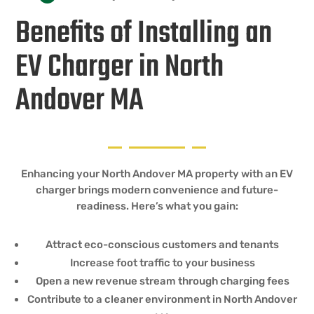
Benefits of Installing an
EV Charger in North
Andover MA
Enhancing your North Andover MA property with an EV
charger brings modern convenience and future-
readiness. Here’s what you gain:
Attract eco-conscious customers and tenants
Increase foot traffic to your business
Open a new revenue stream through charging fees
Contribute to a cleaner environment in North Andover