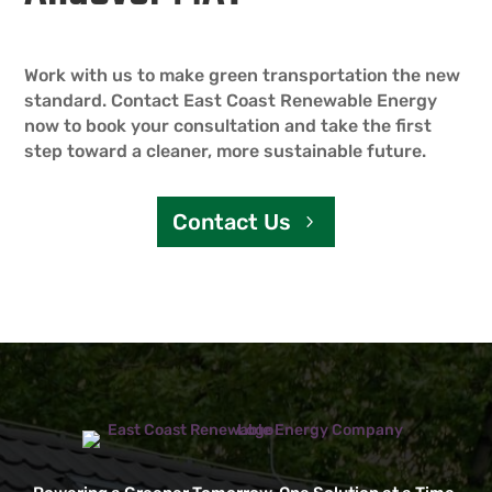
Work with us to make green transportation the new
standard. Contact East Coast Renewable Energy
now to book your consultation and take the first
step toward a cleaner, more sustainable future.
Contact Us