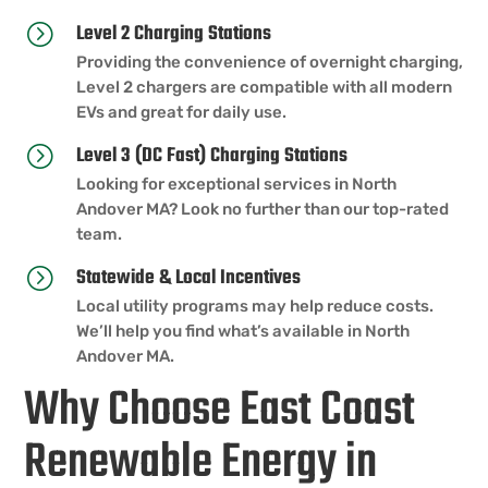
Level 2 Charging Stations
=
Providing the convenience of overnight charging,
Level 2 chargers are compatible with all modern
EVs and great for daily use.
Level 3 (DC Fast) Charging Stations
=
Looking for exceptional services in North
Andover MA? Look no further than our top-rated
team.
Statewide & Local Incentives
=
Local utility programs may help reduce costs.
We’ll help you find what’s available in North
Andover MA.
Why Choose East Coast
Renewable Energy in