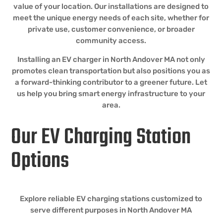
value of your location. Our installations are designed to
meet the unique energy needs of each site, whether for
private use, customer convenience, or broader
community access.
Installing an EV charger in North Andover MA not only
promotes clean transportation but also positions you as
a forward-thinking contributor to a greener future. Let
us help you bring smart energy infrastructure to your
area.
Our EV Charging Station
Options
Explore reliable EV charging stations customized to
serve different purposes in North Andover MA