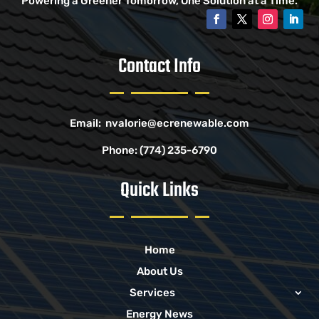
Powering a Greener Tomorrow, One Solution at a Time.
Contact Info
Email:
nvalorie@ecrenewable.com
Phone:
(774) 235-6790
Quick Links
Home
About Us
Services
Energy News