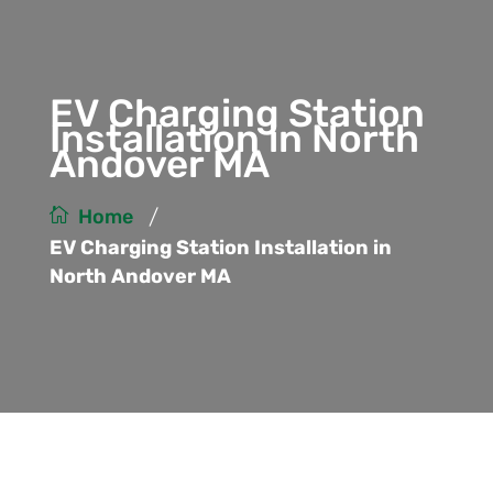
EV Charging Station
Installation in North
Andover MA
/
Home
EV Charging Station Installation in
North Andover MA