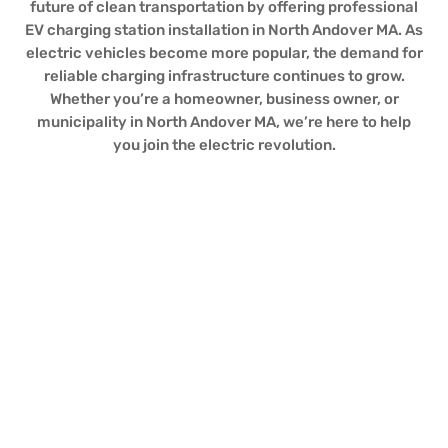
future of clean transportation by offering professional
EV charging station installation in North Andover MA. As
electric vehicles become more popular, the demand for
reliable charging infrastructure continues to grow.
Whether you’re a homeowner, business owner, or
municipality in North Andover MA, we’re here to help
you join the electric revolution.