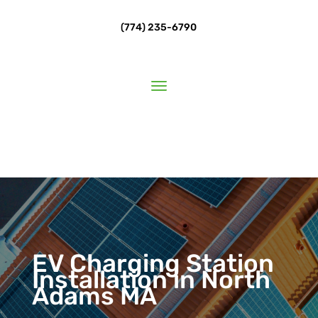
(774) 235-6790
EV Charging Station
Installation in North
Adams MA