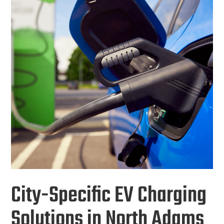
City-Specific EV Charging
Solutions in North Adams