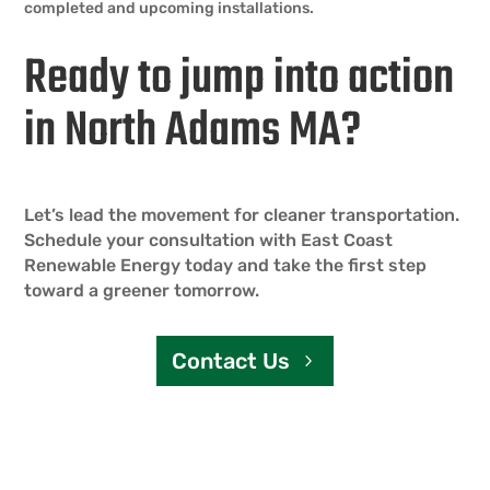
completed and upcoming installations.
Ready to jump into action
in North Adams MA?
Let’s lead the movement for cleaner transportation.
Schedule your consultation with East Coast
Renewable Energy today and take the first step
toward a greener tomorrow.
Contact Us