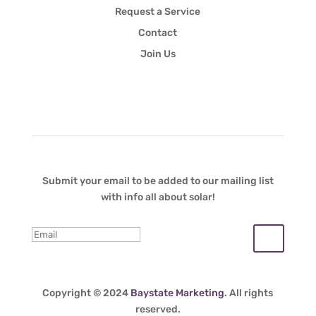
Request a Service
Contact
Join Us
Newsletter
Submit your email to be added to our mailing list
with info all about solar!
Copyright © 2024
Baystate Marketing
. All rights
reserved.