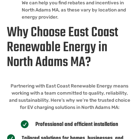
We can help you find rebates and incentives in
North Adams MA, as these vary by location and
energy provider.
Why Choose East Coast
Renewable Energy in
North Adams MA?
Partnering with East Coast Renewable Energy means
working with a team committed to quality, reliability,
and sustainability. Here’s why we’re the trusted choice
for EV charging solutions in North Adams MA:
Professional and efficient installation

Tailored solutions for homes, businesses, and
