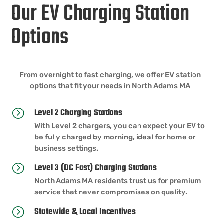
Our EV Charging Station
Options
From overnight to fast charging, we offer EV station
options that fit your needs in North Adams MA
Level 2 Charging Stations
=
With Level 2 chargers, you can expect your EV to
be fully charged by morning, ideal for home or
business settings.
Level 3 (DC Fast) Charging Stations
=
North Adams MA residents trust us for premium
service that never compromises on quality.
Statewide & Local Incentives
=