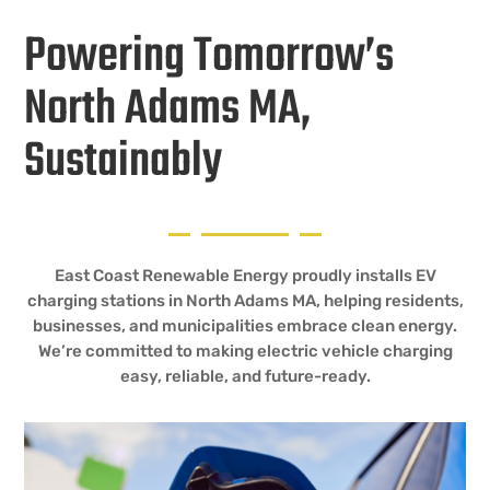
Powering Tomorrow’s
North Adams MA,
Sustainably
East Coast Renewable Energy proudly installs EV
charging stations in North Adams MA, helping residents,
businesses, and municipalities embrace clean energy.
We’re committed to making electric vehicle charging
easy, reliable, and future-ready.