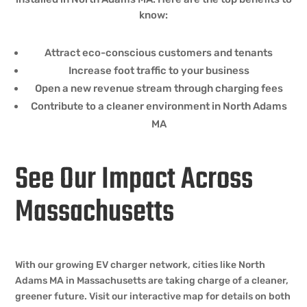
know:
Attract eco-conscious customers and tenants
Increase foot traffic to your business
Open a new revenue stream through charging fees
Contribute to a cleaner environment in North Adams
MA
See Our Impact Across
Massachusetts
With our growing EV charger network, cities like North
Adams MA in Massachusetts are taking charge of a cleaner,
greener future. Visit our interactive map for details on both