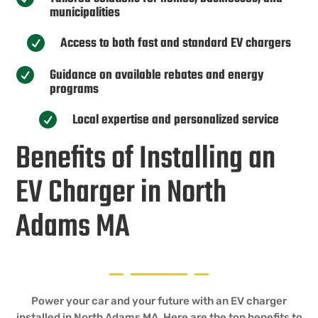
municipalities
Access to both fast and standard EV chargers

Guidance on available rebates and energy

programs
Local expertise and personalized service

Benefits of Installing an
EV Charger in North
Adams MA
Power your car and your future with an EV charger
installed in North Adams MA. Here are the top benefits to