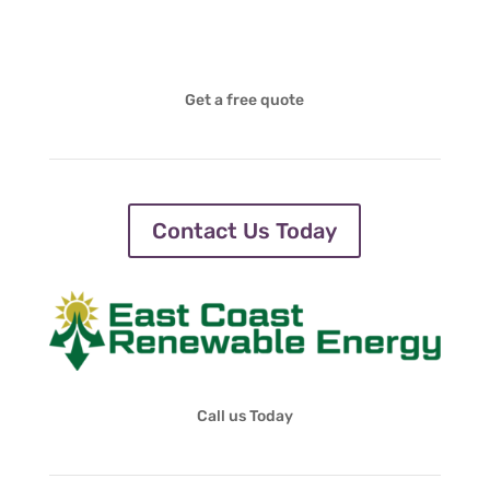
Get a free quote
Contact Us Today
Call us Today