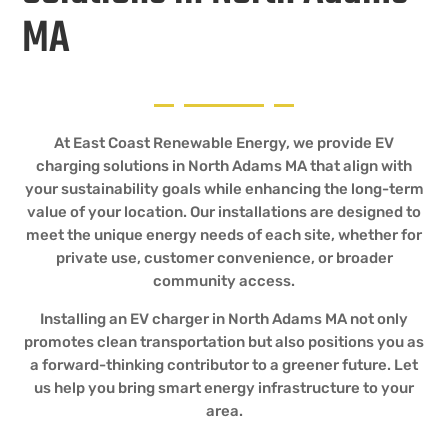
MA
At East Coast Renewable Energy, we provide EV
charging solutions in North Adams MA that align with
your sustainability goals while enhancing the long-term
value of your location. Our installations are designed to
meet the unique energy needs of each site, whether for
private use, customer convenience, or broader
community access.
Installing an EV charger in North Adams MA not only
promotes clean transportation but also positions you as
a forward-thinking contributor to a greener future. Let
us help you bring smart energy infrastructure to your
area.