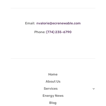
Email:
nvalorie@ecrenewable.com
Phone:
(774) 235-6790
Quick Links
Home
About Us
Services
Energy News
Blog