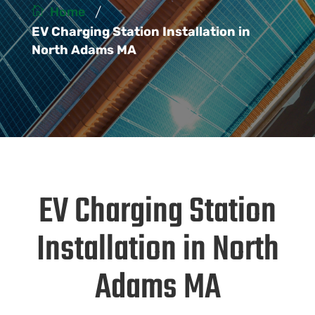
/
Home
EV Charging Station Installation in
North Adams MA
EV Charging Station
Installation in North
Adams MA