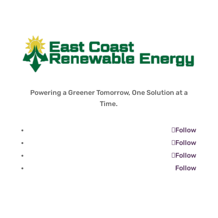
Powering a Greener Tomorrow, One Solution at a
Time.
Follow
Follow
Follow
Follow
Contact Info