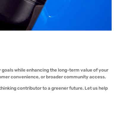
y goals while enhancing the long-term value of your
ustomer convenience, or broader community access.
hinking contributor to a greener future. Let us help