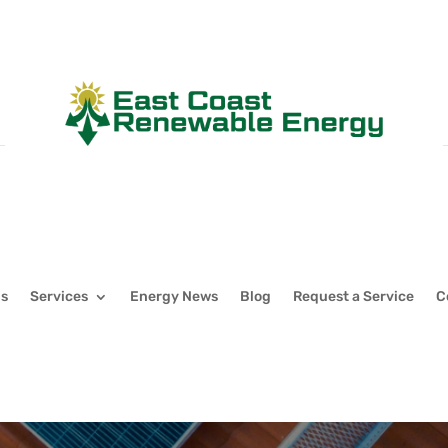
Us
Services
Energy News
Blog
Request a Service
C