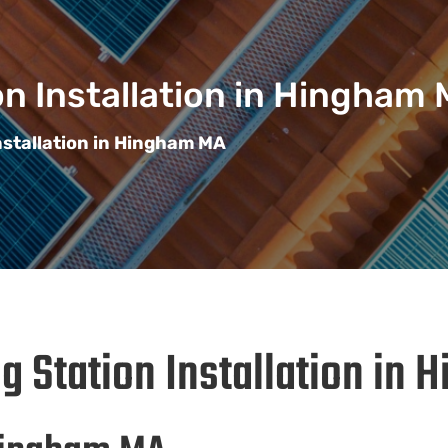
n Installation in Hingham
nstallation in Hingham MA
g Station Installation in