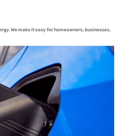
nergy. We make it easy for homeowners, businesses,