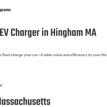
ograms
n EV Charger in Hingham MA
than charge your car—it adds value and efficiency to your life
s
MA
Massachusetts