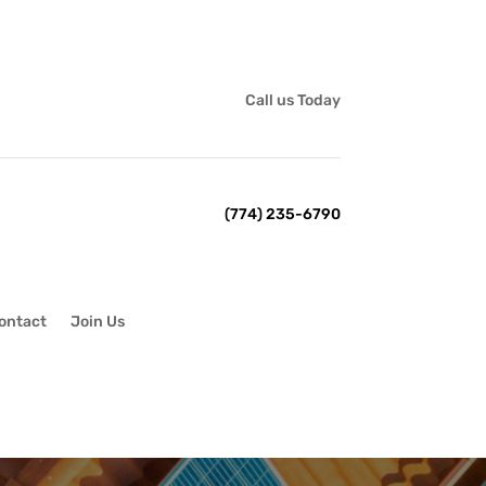
Call us Today
(774) 235-6790
ontact
Join Us