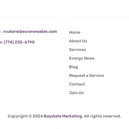
tact Info
Quick Links
l:
nvalorie@ecrenewable.com
Home
About Us
e:
(774) 235-6790
Services
Energy News
Blog
Request a Service
Contact
Join Us
Copyright © 2024
Baystate Marketing
. All rights reserved.