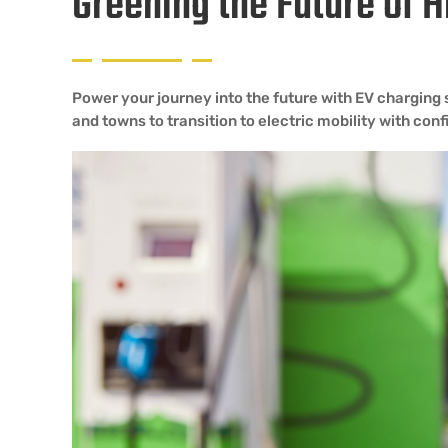
Greening the Future of
Power your journey into the future with EV charging
and towns to transition to electric mobility with con