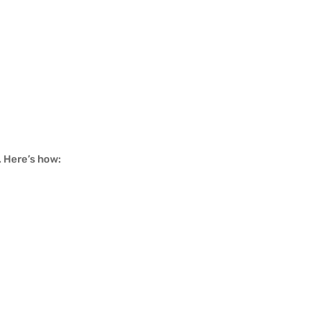
. Here’s how: