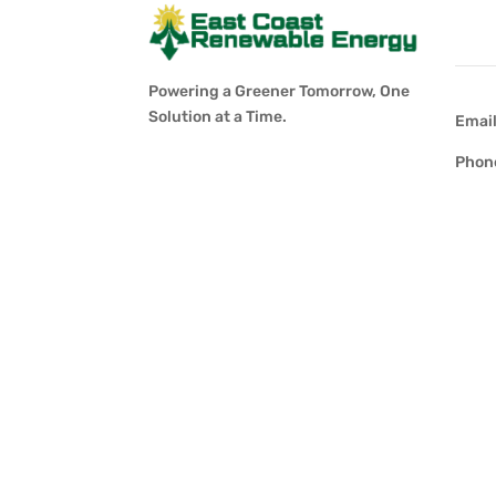
Con
Powering a Greener Tomorrow, One
Solution at a Time.
Emai
Phon