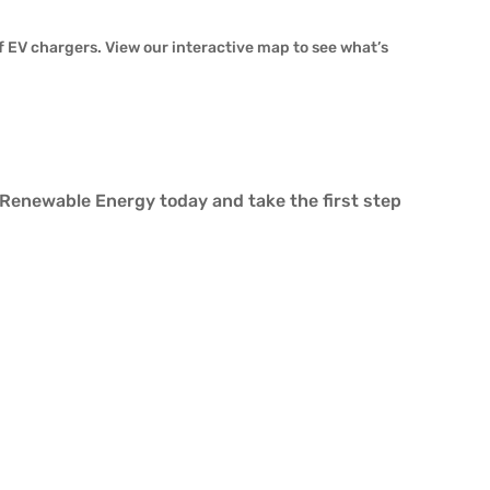
 EV chargers. View our interactive map to see what’s
 Renewable Energy today and take the first step