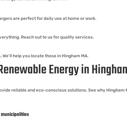
argers are perfect for daily use at home or work.
erything. Reach out to us for quality services.
. We’ll help you locate those in Hingham MA.
 Renewable Energy in Hingh
ovide reliable and eco-conscious solutions. See why Hingham MA
 municipalities