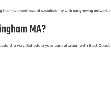
ng the movement toward sustainability with our growing network of
 Hingham MA?
 leads the way. Schedule your consultation with East Coast