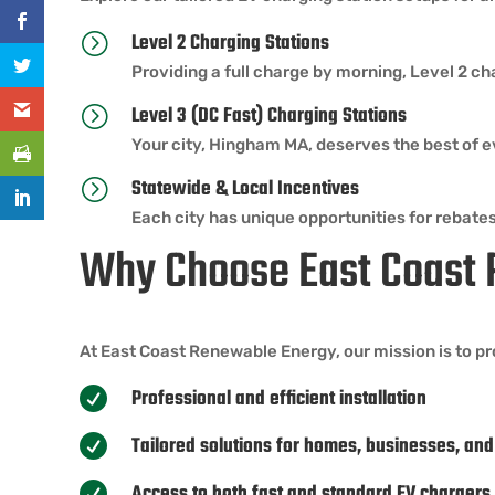
Level 2 Charging Stations
=
Providing a full charge by morning, Level 2 ch
Level 3 (DC Fast) Charging Stations
=
Your city, Hingham MA, deserves the best of ev
Statewide & Local Incentives
=
Each city has unique opportunities for rebates
Why Choose East Coast
At East Coast Renewable Energy, our mission is to pr
Professional and efficient installation

Tailored solutions for homes, businesses, and

Access to both fast and standard EV chargers
