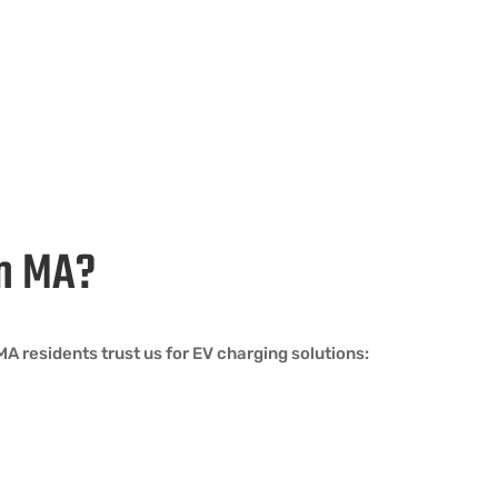
am MA?
 residents trust us for EV charging solutions: