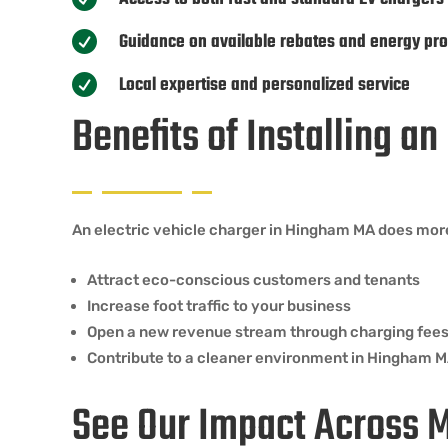
Guidance on available rebates and energy pr

Local expertise and personalized service

Benefits of Installing a
An electric vehicle charger in Hingham MA does more 
Attract eco-conscious customers and tenants
Increase foot traffic to your business
Open a new revenue stream through charging fee
Contribute to a cleaner environment in Hingham 
See Our Impact Across 