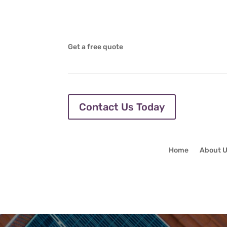
Get a free quote
Contact Us Today
Home
About 