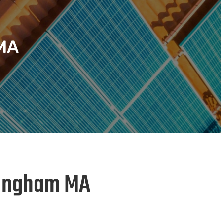
 MA
 Hingham MA