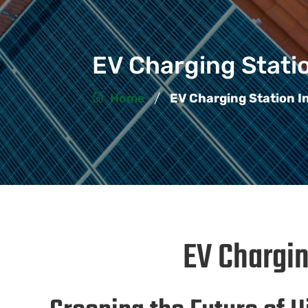
EV Charging Statio
/
Home
EV Charging Station I
EV Chargin