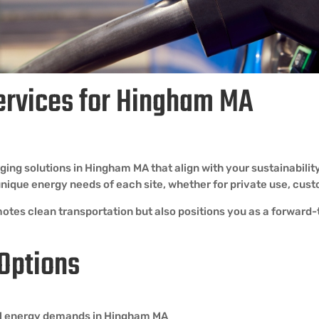
ervices for Hingham MA
ing solutions in Hingham MA that align with your sustainabilit
e unique energy needs of each site, whether for private use, c
otes clean transportation but also positions you as a forward-t
 Options
 all energy demands in Hingham MA