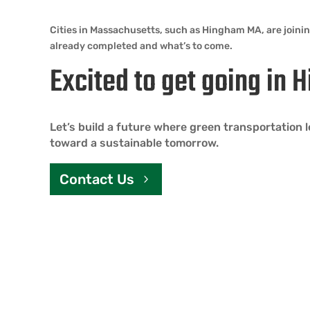
Cities in Massachusetts, such as Hingham MA, are joini
already completed and what’s to come.
Excited to get going in
Let’s build a future where green transportation
toward a sustainable tomorrow.
Contact Us