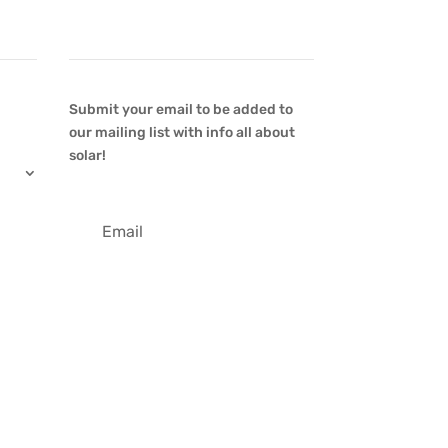
Newsletter
Submit your email to be added to
our mailing list with info all about
solar!