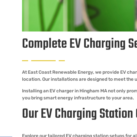
Complete EV Charging S
At East Coast Renewable Energy, we provide EV charg
location. Our installations are designed to meet th
Installing an EV charger in Hingham MA not only prom
you bring smart energy infrastructure to your area.
Our EV Charging Station
Explore our tailored EV charging station setups for