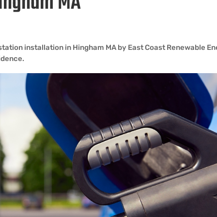
 Hingham MA
 station installation in Hingham MA by East Coast Renewable E
fidence.