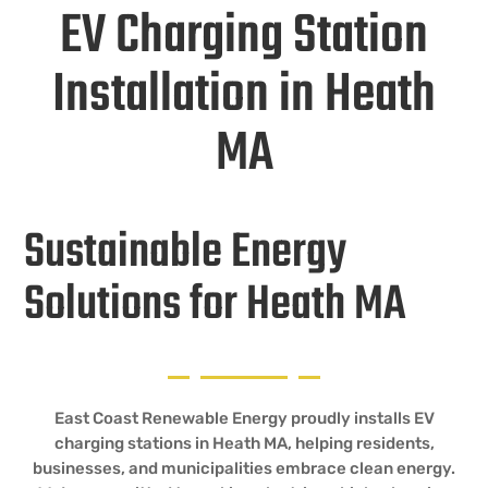
EV Charging Station
Installation in Heath
MA
Sustainable Energy
Solutions for Heath MA
East Coast Renewable Energy proudly installs EV
charging stations in Heath MA, helping residents,
businesses, and municipalities embrace clean energy.