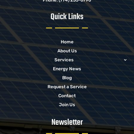
Quick Links
Home
About Us
Services
Energy News
Blog
Request a Service
Contact
Join Us
Newsletter