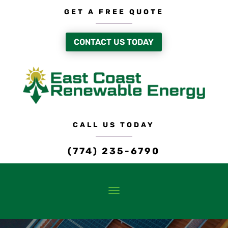
GET A FREE QUOTE
CONTACT US TODAY
CALL US TODAY
(774) 235-6790