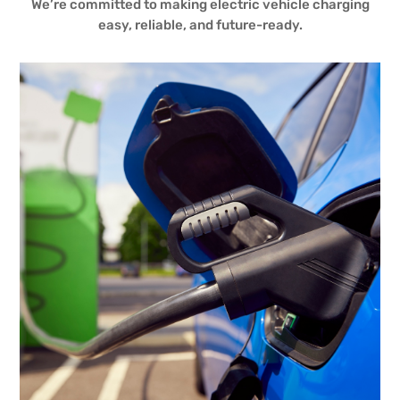
We’re committed to making electric vehicle charging
easy, reliable, and future-ready.