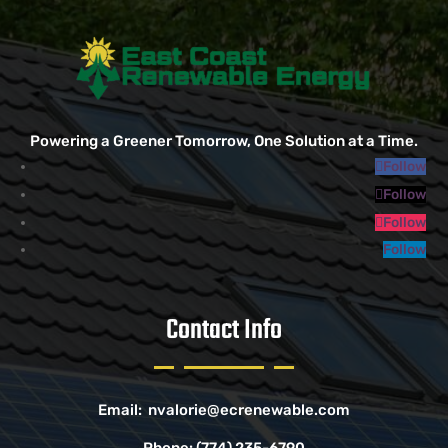
Powering a Greener Tomorrow, One Solution at a Time.
Follow
Follow
Follow
Follow
Contact Info
Email:
nvalorie@ecrenewable.com
Phone:
(774) 235-6790