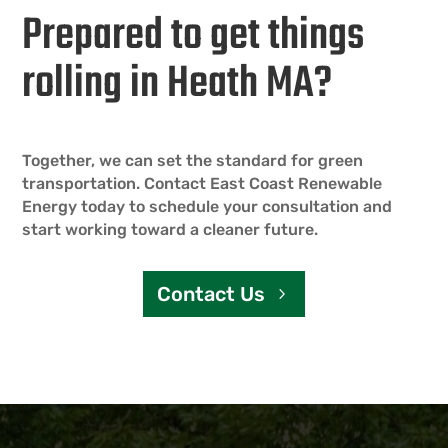
Prepared to get things
rolling in Heath MA?
Together, we can set the standard for green
transportation. Contact East Coast Renewable
Energy today to schedule your consultation and
start working toward a cleaner future.
Contact Us