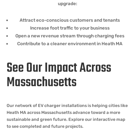
upgrade:
Attract eco-conscious customers and tenants
Increase foot traffic to your business
Open a new revenue stream through charging fees
Contribute to a cleaner environment in Heath MA
See Our Impact Across
Massachusetts
Our network of EV charger installations is helping cities like
Heath MA across Massachusetts advance toward a more
sustainable and green future. Explore our interactive map
to see completed and future projects.