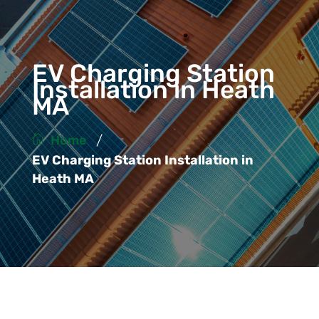
EV Charging Station
Installation in Heath
MA
/
Home
EV Charging Station Installation in
Heath MA