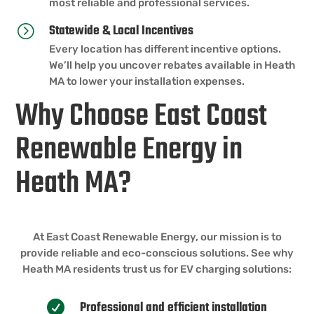
most reliable and professional services.
Statewide & Local Incentives
=
Every location has different incentive options.
We’ll help you uncover rebates available in Heath
MA to lower your installation expenses.
Why Choose East Coast
Renewable Energy in
Heath MA?
At East Coast Renewable Energy, our mission is to
provide reliable and eco-conscious solutions. See why
Heath MA residents trust us for EV charging solutions:
Professional and efficient installation
