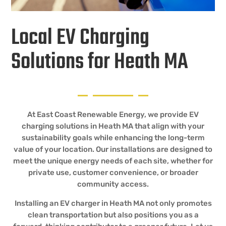
Local EV Charging
Solutions for Heath MA
At East Coast Renewable Energy, we provide EV
charging solutions in Heath MA that align with your
sustainability goals while enhancing the long-term
value of your location. Our installations are designed to
meet the unique energy needs of each site, whether for
private use, customer convenience, or broader
community access.
Installing an EV charger in Heath MA not only promotes
clean transportation but also positions you as a