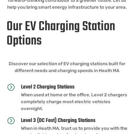
forward-thinking contributor to a greener future. Let us
help you bring smart energy infrastructure to your area.
Our EV Charging Station
Options
Discover our selection of EV charging stations built for
different needs and charging speeds in Heath MA
Level 2 Charging Stations
=
When used at home or the office, Level 2 chargers
completely charge most electric vehicles
overnight.
Level 3 (DC Fast) Charging Stations
=
When in Heath MA, trust us to provide you with the