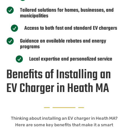
Tailored solutions for homes, businesses, and

municipalities
Access to both fast and standard EV chargers

Guidance on available rebates and energy

programs
Local expertise and personalized service

Benefits of Installing an
EV Charger in Heath MA
Thinking about installing an EV charger in Heath MA?
Here are some key benefits that make it a smart