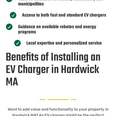
municipalities
Access to both fast and standard EV chargers

Guidance on available rebates and energy

programs
Local expertise and personalized service

Benefits of Installing an
EV Charger in Hardwick
MA
Want to add value and functionality to your property in
Hardwick MA? An EV charger might be the perfect