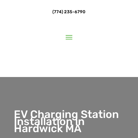
(774) 235-6790
EV Charging Station
Installation in
Hardwick MA