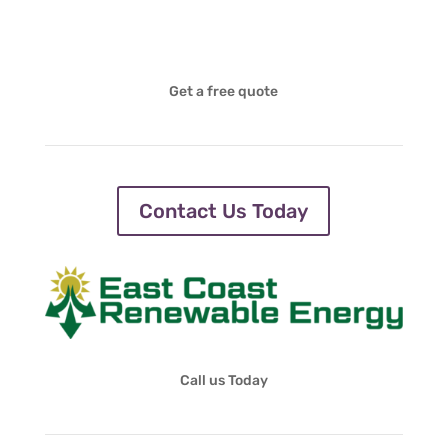
Get a free quote
Contact Us Today
Call us Today