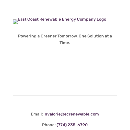
Powering a Greener Tomorrow, One Solution at a
Time.
Contact Info
Email:
nvalorie@ecrenewable.com
Phone:
(774) 235-6790