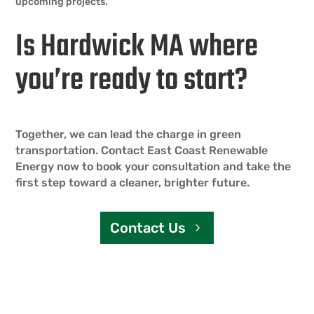
upcoming projects.
Is Hardwick MA where
you’re ready to start?
Together, we can lead the charge in green
transportation. Contact East Coast Renewable
Energy now to book your consultation and take the
first step toward a cleaner, brighter future.
Contact Us