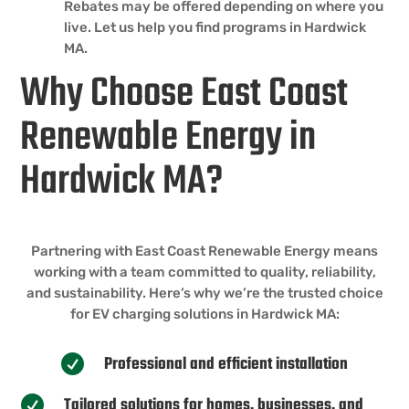
Rebates may be offered depending on where you
live. Let us help you find programs in Hardwick
MA.
Why Choose East Coast
Renewable Energy in
Hardwick MA?
Partnering with East Coast Renewable Energy means
working with a team committed to quality, reliability,
and sustainability. Here’s why we’re the trusted choice
for EV charging solutions in Hardwick MA:
Professional and efficient installation

Tailored solutions for homes, businesses, and
