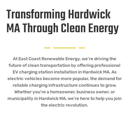
Transforming Hardwick
MA Through Clean Energy
At East Coast Renewable Energy, we’re driving the
future of clean transportation by offering professional
EV charging station installation in Hardwick MA. As
electric vehicles become more popular, the demand for
reliable charging infrastructure continues to grow.
Whether you’re a homeowner, business owner, or
municipality in Hardwick MA, we’re here to help you join
the electric revolution.