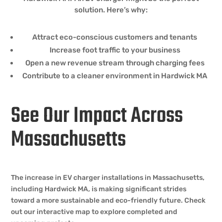
solution. Here’s why:
Attract eco-conscious customers and tenants
Increase foot traffic to your business
Open a new revenue stream through charging fees
Contribute to a cleaner environment in Hardwick MA
See Our Impact Across
Massachusetts
The increase in EV charger installations in Massachusetts,
including Hardwick MA, is making significant strides
toward a more sustainable and eco-friendly future. Check
out our interactive map to explore completed and