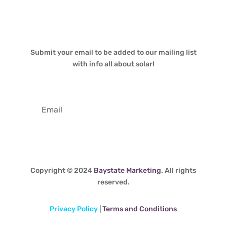
Submit your email to be added to our mailing list
with info all about solar!
Copyright © 2024
Baystate Marketing
. All rights
reserved.
Privacy Policy
|
Terms and Conditions