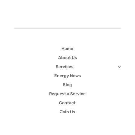
Quick Links
Home
About Us
Services
Energy News
Blog
Request a Service
Contact
Join Us
Newsletter