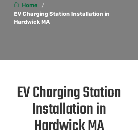
/
Home
EV Charging Station Installation in
Hardwick MA
EV Charging Station
Installation in
Hardwick MA