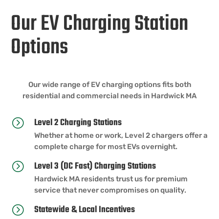
Our EV Charging Station
Options
Our wide range of EV charging options fits both
residential and commercial needs in Hardwick MA
Level 2 Charging Stations
=
Whether at home or work, Level 2 chargers offer a
complete charge for most EVs overnight.
Level 3 (DC Fast) Charging Stations
=
Hardwick MA residents trust us for premium
service that never compromises on quality.
Statewide & Local Incentives
=