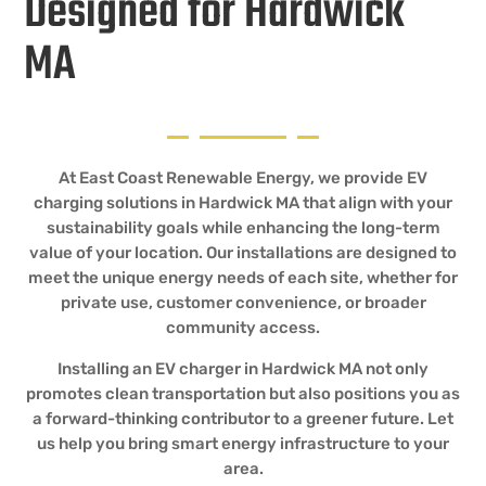
Designed for Hardwick
MA
At East Coast Renewable Energy, we provide EV
charging solutions in Hardwick MA that align with your
sustainability goals while enhancing the long-term
value of your location. Our installations are designed to
meet the unique energy needs of each site, whether for
private use, customer convenience, or broader
community access.
Installing an EV charger in Hardwick MA not only
promotes clean transportation but also positions you as
a forward-thinking contributor to a greener future. Let
us help you bring smart energy infrastructure to your
area.