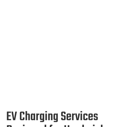
EV Charging Services