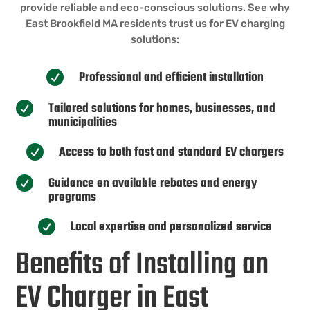
provide reliable and eco-conscious solutions. See why
East Brookfield MA residents trust us for EV charging
solutions:
Professional and efficient installation

Tailored solutions for homes, businesses, and

municipalities
Access to both fast and standard EV chargers

Guidance on available rebates and energy

programs
Local expertise and personalized service

Benefits of Installing an
EV Charger in East