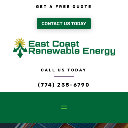
GET A FREE QUOTE
CONTACT US TODAY
CALL US TODAY
(774) 235-6790