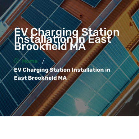
EV Charging Station
Installation in East
Brookfield MA
/
Home
EV Charging Station Installation in
East Brookfield MA