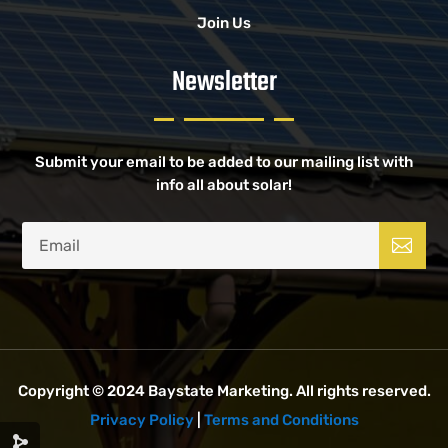
Join Us
Newsletter
Submit your email to be added to our mailing list with
info all about solar!
Copyright © 2024
Baystate Marketing
. All rights reserved.
Privacy Policy
|
Terms and Conditions