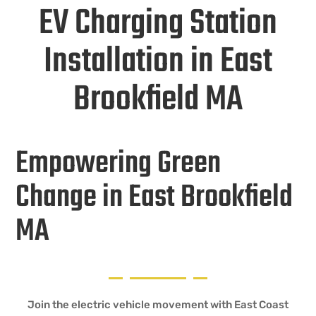
EV Charging Station
Installation in East
Brookfield MA
Empowering Green
Change in East Brookfield
MA
Join the electric vehicle movement with East Coast