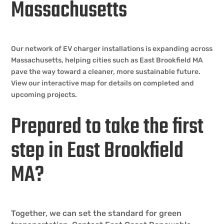
Massachusetts
Our network of EV charger installations is expanding across
Massachusetts, helping cities such as East Brookfield MA
pave the way toward a cleaner, more sustainable future.
View our interactive map for details on completed and
upcoming projects.
Prepared to take the first
step in East Brookfield
MA?
Together, we can set the standard for green