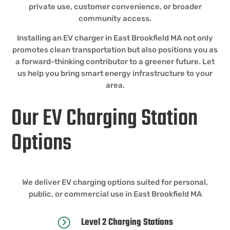
private use, customer convenience, or broader
community access.
Installing an EV charger in East Brookfield MA not only
promotes clean transportation but also positions you as
a forward-thinking contributor to a greener future. Let
us help you bring smart energy infrastructure to your
area.
Our EV Charging Station
Options
We deliver EV charging options suited for personal,
public, or commercial use in East Brookfield MA
Level 2 Charging Stations
=