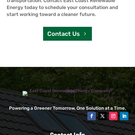
transportation. Contact East Coast Renewable
Energy today to schedule your consultation and
start working toward a cleaner future.
Contact Us
Powering a Greener Tomorrow, One Solution at a Time.