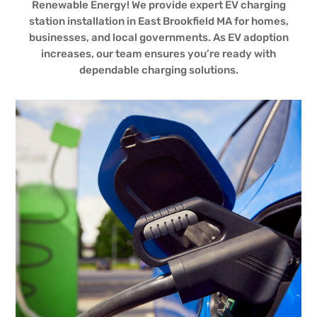
Renewable Energy! We provide expert EV charging
station installation in East Brookfield MA for homes,
businesses, and local governments. As EV adoption
increases, our team ensures you’re ready with
dependable charging solutions.