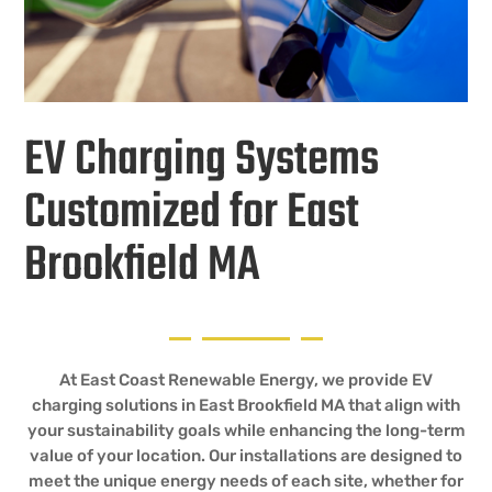
EV Charging Systems
Customized for East
Brookfield MA
At East Coast Renewable Energy, we provide EV
charging solutions in East Brookfield MA that align with
your sustainability goals while enhancing the long-term
value of your location. Our installations are designed to
meet the unique energy needs of each site, whether for