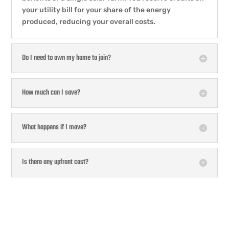
your utility bill for your share of the energy
produced, reducing your overall costs.
Do I need to own my home to join?
How much can I save?
What happens if I move?
Is there any upfront cost?