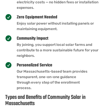
electricity costs — no hidden fees or installation
expenses.
Zero Equipment Needed

Enjoy solar power without installing panels or
maintaining equipment.
Community Impact

By joining, you support local solar farms and
contribute to a more sustainable future for your
neighbors.
Personalized Service

Our Massachusetts-based team provides
transparent, one-on-one guidance
through every step of the enrollment
process.
Types and Benefits of Community Solar in
Massachusetts