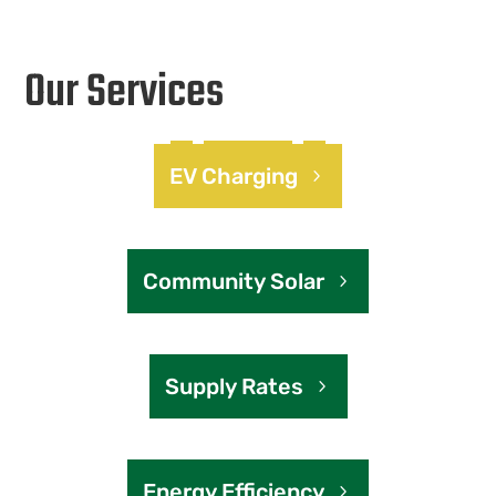
Our Services
EV Charging
Community Solar
Supply Rates
Energy Efficiency