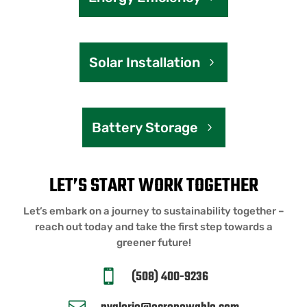
Solar Installation
Battery Storage
LET’S START WORK TOGETHER
Let’s embark on a journey to sustainability together –
reach out today and take the first step towards a
greener future!
(508) 400-9236
