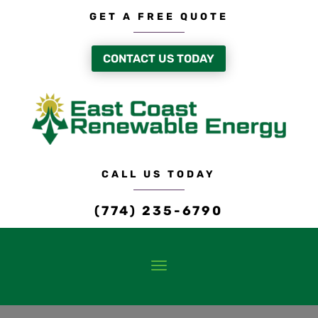
GET A FREE QUOTE
CONTACT US TODAY
CALL US TODAY
(774) 235-6790