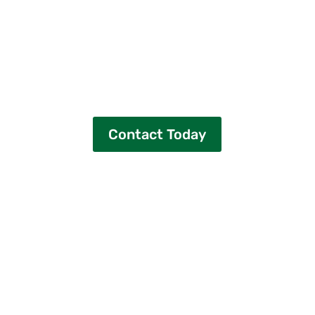
Contact East Coast Renewable Energy
Ready to start saving with community
solar in Massachusetts?
Let’s make your transition to clean,
affordable energy simple and stress-
free.
Contact Today