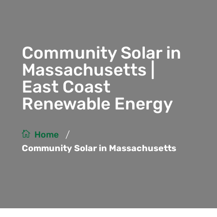
Community Solar in
Massachusetts |
East Coast
Renewable Energy
/
Home
Community Solar in Massachusetts