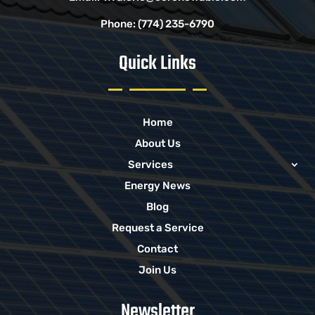
Phone:
(774) 235-6790
Quick Links
Home
About Us
Services
Energy News
Blog
Request a Service
Contact
Join Us
Newsletter