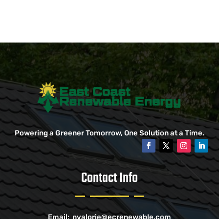
Powering a Greener Tomorrow, One Solution at a Time.
Contact Info
Email:
nvalorie@ecrenewable.com