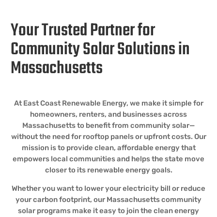
Your Trusted Partner for
Community Solar Solutions in
Massachusetts
At East Coast Renewable Energy, we make it simple for
homeowners, renters, and businesses across
Massachusetts to benefit from community solar—
without the need for rooftop panels or upfront costs. Our
mission is to provide clean, affordable energy that
empowers local communities and helps the state move
closer to its renewable energy goals.
Whether you want to lower your electricity bill or reduce
your carbon footprint, our Massachusetts community
solar programs make it easy to join the clean energy