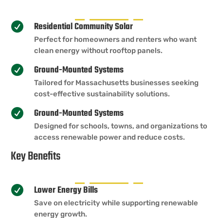
Residential Community Solar

Perfect for homeowners and renters who want
clean energy without rooftop panels.
Ground-Mounted Systems

Tailored for Massachusetts businesses seeking
cost-effective sustainability solutions.
Ground-Mounted Systems

Designed for schools, towns, and organizations to
access renewable power and reduce costs.
Key Benefits
Lower Energy Bills

Save on electricity while supporting renewable
energy growth.