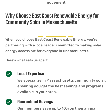
movement.
Why Choose East Coast Renewable Energy for
Community Solar in Massachusetts
When you choose East Coast Renewable Energy, you’re
partnering with a local leader committed to making solar
energy accessible for everyone in Massachusetts.
Here’s what sets us apart:
Local Expertise

We specialize in Massachusetts community solar,
ensuring you get the best savings and programs
available in your area.
Guaranteed Savings

Our members save up to 10% on their annual