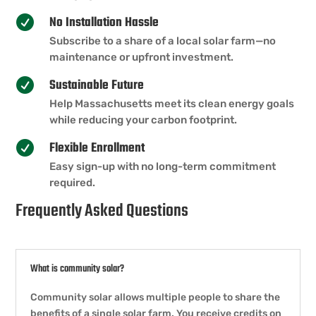
No Installation Hassle

Subscribe to a share of a local solar farm—no
maintenance or upfront investment.
Sustainable Future

Help Massachusetts meet its clean energy goals
while reducing your carbon footprint.
Flexible Enrollment

Easy sign-up with no long-term commitment
required.
Frequently Asked Questions
What is community solar?
Community solar allows multiple people to share the
benefits of a single solar farm. You receive credits on